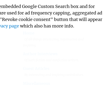
its embedded Google Custom Search box and for
 are used for ad frequency capping, aggregated ad
NFReads.com
 "Revoke cookie consent" button that will appear
vacy page
which also has more info.
Home
Of all things interesting, informative and
inspiring.
Author Interviews
Of both fiction and nonfiction writers.
Guest Articles
By interesting and inspiring contributors.
Miscellaneous