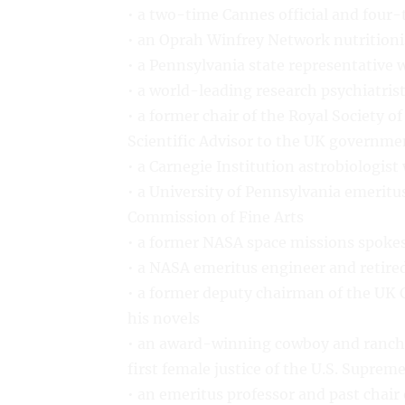
• a two-time Cannes official and four-t
• an Oprah Winfrey Network nutritioni
• a Pennsylvania state representative w
• a world-leading research psychiatris
• a former chair of the Royal Society 
Scientific Advisor to the UK governme
• a Carnegie Institution astrobiologis
• a University of Pennsylvania emeritu
Commission of Fine Arts
• a former NASA space missions spoke
• a NASA emeritus engineer and retired
• a former deputy chairman of the UK C
his novels
• an award-winning cowboy and ranche
first female justice of the U.S. Suprem
• an emeritus professor and past chair