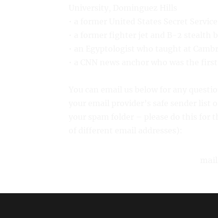
University, Dominguez Hills
• a former United States Secret Servic
• a former fighter jet and B-2 stealth 
• an Egyptologist who taught at Camb
• a CNN news anchor who was the first 
You can email us below for any quest
your email provider’s safe sender list 
your spam folder – please do this for
of different email addresses):