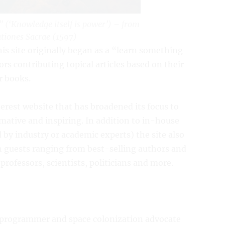
t” (‘Knowledge itself is power’) – from
tiones Sacrae
(1597)
his site originally began as a “learn something
s contributing topical articles based on their
r books.
terest website that has broadened its focus to
ormative and inspiring. In addition to in-house
 by industry or academic experts) the site also
th guests ranging from best-selling authors and
ofessors, scientists, politicians and more.
m programmer and space colonization advocate