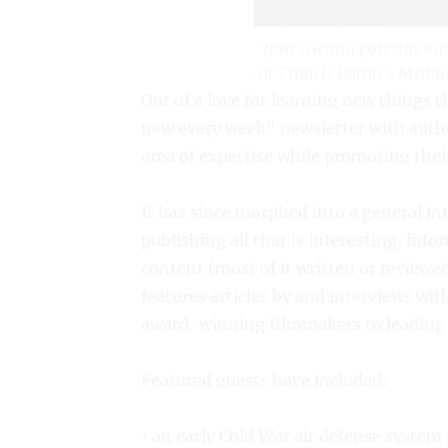
“Ipsa scientia potestas es
Sir Francis Bacon’s
Medita
Out of a love for learning new things t
new every week” newsletter with author
area of expertise while promoting thei
It has since morphed into a general in
publishing all that is interesting, inf
content (most of it written or reviewed
features articles by and interviews wi
award-winning filmmakers to leading pr
Featured guests have included:
• an early Cold War air defense syste