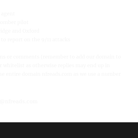
e agent
bomber pilot
ridge and Oxford
to report on the 9/11 attacks
ions or comments (remember to add our domain to
or whitelist as otherwise replies may end up in
 the entire domain nfreads.com as we use a number
Home
•
Privacy
•
Terms
•
About & Contact