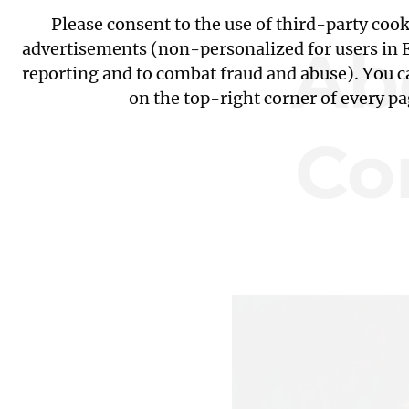
Please consent to the use of third-party coo
Ab
advertisements (non-personalized for users in EU
reporting and to combat fraud and abuse). You c
on the top-right corner of every p
Co