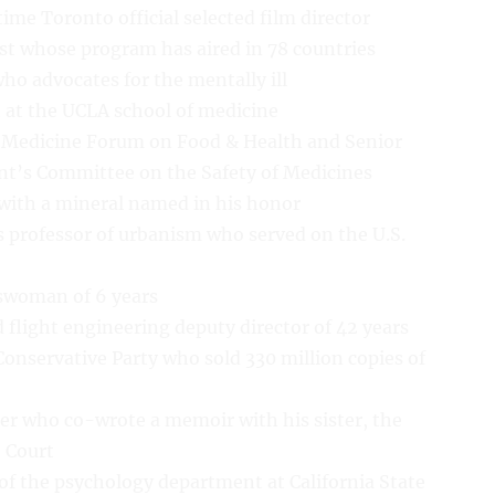
ime Toronto official selected film director
st whose program has aired in 78 countries
ho advocates for the mentally ill
t at the UCLA school of medicine
of Medicine Forum on Food & Health and Senior
nt’s Committee on the Safety of Medicines
t with a mineral named in his honor
s professor of urbanism who served on the U.S.
swoman of 6 years
 flight engineering deputy director of 42 years
onservative Party who sold 330 million copies of
r who co-wrote a memoir with his sister, the
e Court
 of the psychology department at California State