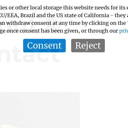
kies or other local storage this website needs for 
out &
/EEA, Brazil and the US state of California - they
an withdraw consent at any time by clicking on the
age once consent has been given, or through our
pri
ntact
Consent
Reject