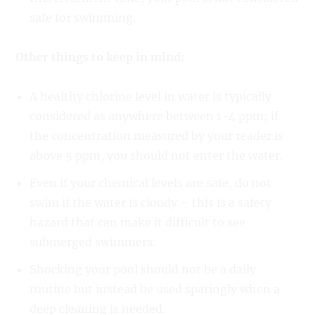
safe for swimming.
Other things to keep in mind:
A healthy chlorine level in water is typically
considered as anywhere between 1-4 ppm; if
the concentration measured by your reader is
above 5 ppm, you should not enter the water.
Even if your chemical levels are safe, do not
swim if the water is cloudy – this is a safety
hazard that can make it difficult to see
submerged swimmers.
Shocking your pool should not be a daily
routine but instead be used sparingly when a
deep cleaning is needed.