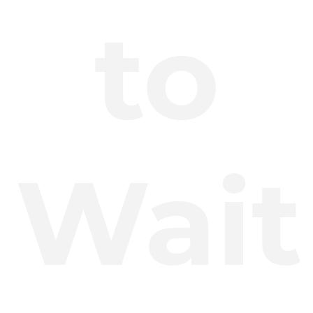
to
Wait