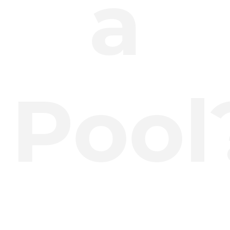
a
Pool