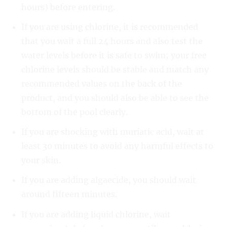
hours) before entering.
If you are using chlorine, it is recommended
that you wait a full 24 hours and also test the
water levels before it is safe to swim; your free
chlorine levels should be stable and match any
recommended values on the back of the
product, and you should also be able to see the
bottom of the pool clearly.
If you are shocking with muriatic acid, wait at
least 30 minutes to avoid any harmful effects to
your skin.
If you are adding algaecide, you should wait
around fifteen minutes.
If you are adding liquid chlorine, wait