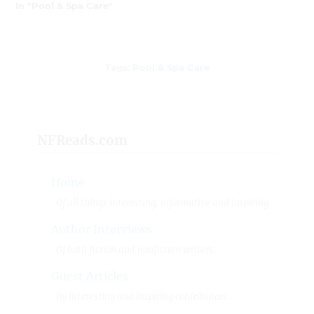
In "Pool & Spa Care"
Tags
Tags:
Pool & Spa Care
NFReads.com
Home
Of all things interesting, informative and inspiring.
Author Interviews
Of both fiction and nonfiction writers.
Guest Articles
By interesting and inspiring contributors.