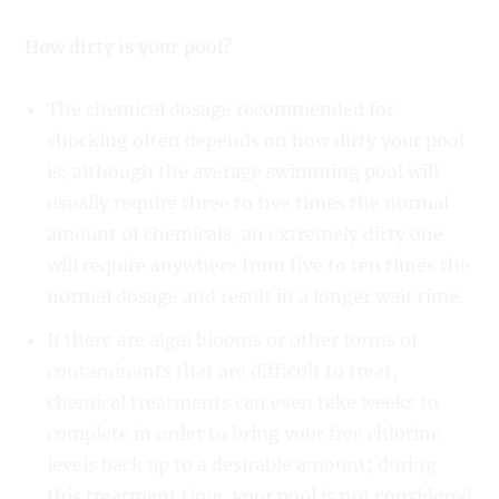
How dirty is your pool?
The chemical dosage recommended for
shocking often depends on how dirty your pool
is; although the average swimming pool will
usually require three to five times the normal
amount of chemicals, an extremely dirty one
will require anywhere from five to ten times the
normal dosage and result in a longer wait time.
If there are algal blooms or other forms of
contaminants that are difficult to treat,
chemical treatments can even take weeks to
complete in order to bring your free chlorine
levels back up to a desirable amount; during
this treatment time, your pool is not considered