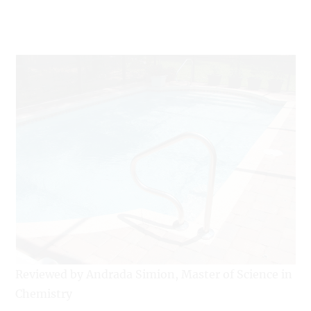
Reviewed by Andrada Simion, Master of Science in
Chemistry