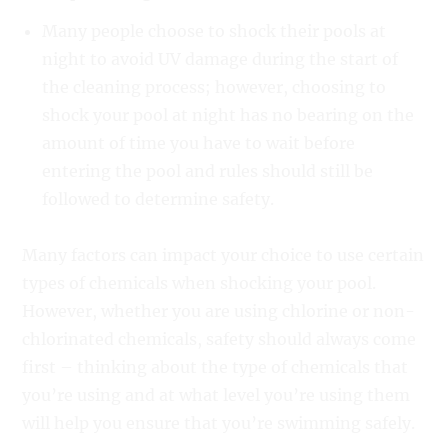
Many people choose to shock their pools at
night to avoid UV damage during the start of
the cleaning process; however, choosing to
shock your pool at night has no bearing on the
amount of time you have to wait before
entering the pool and rules should still be
followed to determine safety.
Many factors can impact your choice to use certain
types of chemicals when shocking your pool.
However, whether you are using chlorine or non-
chlorinated chemicals, safety should always come
first – thinking about the type of chemicals that
you’re using and at what level you’re using them
will help you ensure that you’re swimming safely.