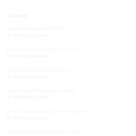
Related:
Can You ‘Over Shock’ a Pool?
In "Pool & Spa Care"
How to Raise Free Chlorine in a Pool
In "Pool & Spa Care"
How Often Do You Shock a Pool?
In "Pool & Spa Care"
How to Lower Phosphates in a Pool
In "Pool & Spa Care"
How to Take Care of an Above-Ground Pool
In "Pool & Spa Care"
Pool is Cloudy but Chemicals Are Fine!