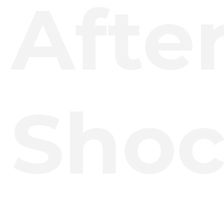
Afte
Shoc