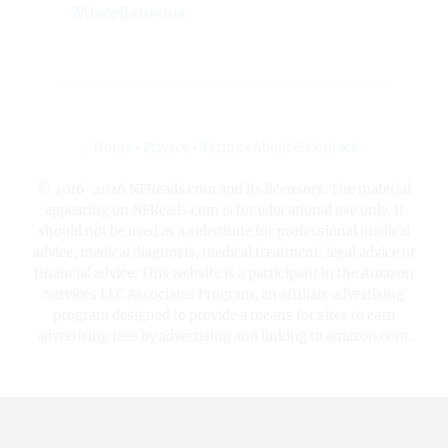
Miscellaneous
Home
•
Privacy
•
Terms
•
About & Contact
© 2016-2026 NFReads.com and its licensors. The material
appearing on NFReads.com is for educational use only. It
should not be used as a substitute for professional medical
advice, medical diagnosis, medical treatment, legal advice or
financial advice. This website is a participant in the Amazon
Services LLC Associates Program, an affiliate advertising
program designed to provide a means for sites to earn
advertising fees by advertising and linking to amazon.com.