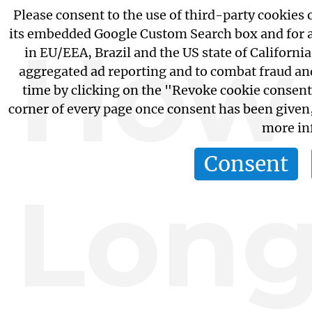
Please consent to the use of third-party cookies o
its embedded Google Custom Search box and for 
How
in EU/EEA, Brazil and the US state of California
aggregated ad reporting and to combat fraud an
time by clicking on the "Revoke cookie consent
corner of every page once consent has been given
more in
Consent
Lon