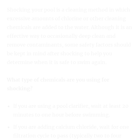
Shocking your pool is a cleaning method in which
excessive amounts of chlorine or other cleaning
chemicals are added to the water. Although it is an
effective way to occasionally deep clean and
remove contaminants, some safety factors should
be kept in mind after shocking to help you
determine when it is safe to swim again.
What type of chemicals are you using for
shocking?
If you are using a pool clarifier, wait at least 20
minutes to one hour before swimming.
If you are adding calcium chloride, wait for one
filtration cycle to pass (typically two to four