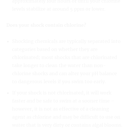
approximately four hours or until your chlorine
levels stabilize at around 5 ppm or lower.
Does your shock contain chlorine?
Shocking chemicals are typically separated into
categories based on whether they are
chlorinated; most shocks that are chlorinated
take longer to clean the water than non-
chlorine shocks and can alter your pH balance
to dangerous levels if you swim too early.
If your shock is not chlorinated, it will work
faster and be safe to swim at a sooner time –
however, it is not as effective of a cleaning
agent as chlorine and may be difficult to use on
water that is very dirty or contains algal blooms.