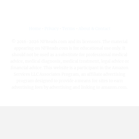
Home
•
Privacy
•
Terms
•
About & Contact
© 2016-2026 NFReads.com and its licensors. The material
appearing on NFReads.com is for educational use only. It
should not be used as a substitute for professional medical
advice, medical diagnosis, medical treatment, legal advice or
financial advice. This website is a participant in the Amazon
Services LLC Associates Program, an affiliate advertising
program designed to provide a means for sites to earn
advertising fees by advertising and linking to amazon.com.