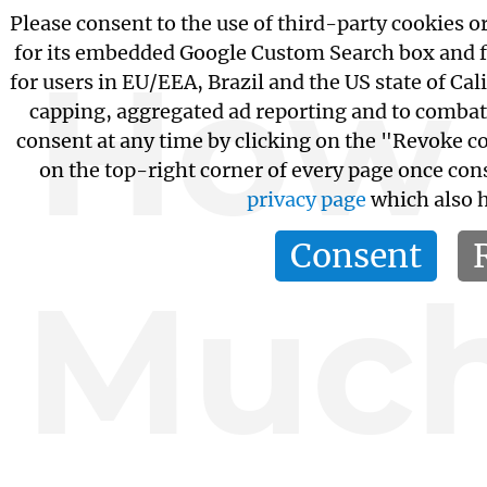
Please consent to the use of third-party cookies or
for its embedded Google Custom Search box and 
How
for users in EU/EEA, Brazil and the US state of Cal
capping, aggregated ad reporting and to combat
consent at any time by clicking on the "Revoke c
on the top-right corner of every page once con
privacy page
which also h
Consent
Muc