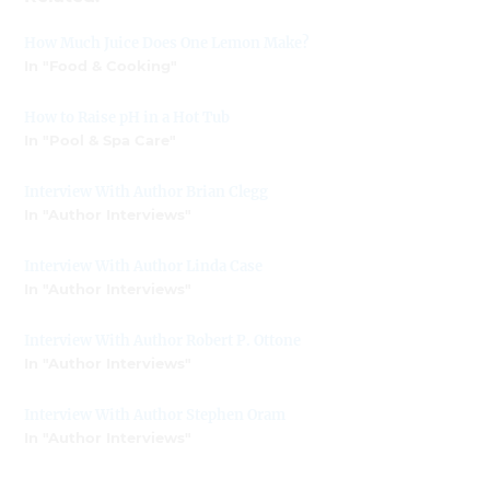
How Much Juice Does One Lemon Make?
In "Food & Cooking"
How to Raise pH in a Hot Tub
In "Pool & Spa Care"
Interview With Author Brian Clegg
In "Author Interviews"
Interview With Author Linda Case
In "Author Interviews"
Interview With Author Robert P. Ottone
In "Author Interviews"
Interview With Author Stephen Oram
In "Author Interviews"