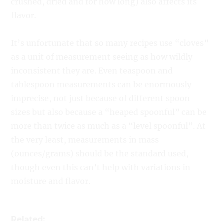
crushed, dried and for how long) also affects its
flavor.
It’s unfortunate that so many recipes use “cloves”
as a unit of measurement seeing as how wildly
inconsistent they are. Even teaspoon and
tablespoon measurements can be enormously
imprecise, not just because of different spoon
sizes but also because a “heaped spoonful” can be
more than twice as much as a “level spoonful”. At
the very least, measurements in mass
(ounces/grams) should be the standard used,
though even this can’t help with variations in
moisture and flavor.
Related: