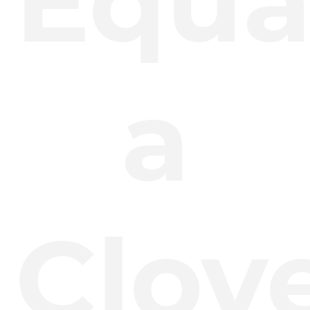
Equa
a
Clov