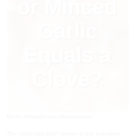
By the NFReads.com editorial team
The “quick and dirty” answer is that a medium-