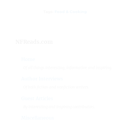
Tags
Tags:
Food & Cooking
NFReads.com
Home
Of all things interesting, informative and inspiring.
Author Interviews
Of both fiction and nonfiction writers.
Guest Articles
By interesting and inspiring contributors.
Miscellaneous