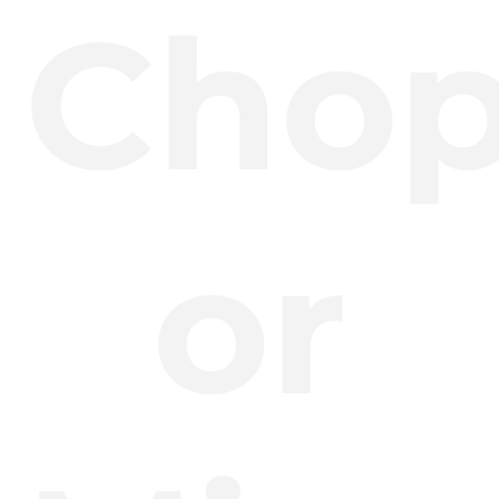
Cho
or