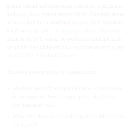
grams (small and large ones were 1.04-1.34 grams
and 6.04-6.46 grams respectively). However these
samples had been modified so that their moisture
levels were 42.4% –
according to the USDA
fresh
garlic is 58.58% water, so we had to multiply 4.16
by 58.58 then divide by 42.4 to come up with 5.75g
(rounded to 2 decimal places).
The long answer is that it depends on:
Whether any added ingredients are involved as
is common in store-bought products (this is
the easy part) and
What size clove you’re talking about (this is the
hard part)