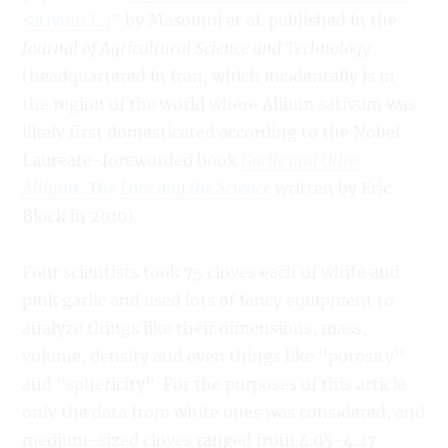
sativum L.)
” by Masoumi et al. published in the
Journal of Agricultural Science and Technology
(headquartered in Iran, which incidentally is in
the region of the world where Allium sativum was
likely first domesticated according to the Nobel
Laureate-foreworded book
Garlic and Other
Alliums: The Lore and the Science
written by Eric
Block in 2010).
Four scientists took 75 cloves each of white and
pink garlic and used lots of fancy equipment to
analyze things like their dimensions, mass,
volume, density and even things like “porosity”
and “sphericity”. For the purposes of this article
only the data from white ones was considered, and
medium-sized cloves ranged from 4.05-4.27