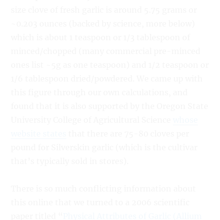
size clove of fresh garlic is around 5.75 grams or
~0.203 ounces (backed by science, more below)
which is about 1 teaspoon or 1/3 tablespoon of
minced/chopped (many commercial pre-minced
ones list ~5g as one teaspoon) and 1/2 teaspoon or
1/6 tablespoon dried/powdered. We came up with
this figure through our own calculations, and
found that it is also supported by the Oregon State
University College of Agricultural Science
whose
website states
that there are 75-80 cloves per
pound for Silverskin garlic (which is the cultivar
that’s typically sold in stores).
There is so much conflicting information about
this online that we turned to a 2006 scientific
paper titled “
Physical Attributes of Garlic (Allium