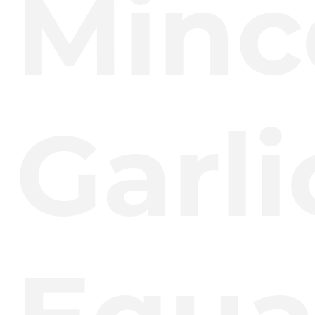
Minc
Garli