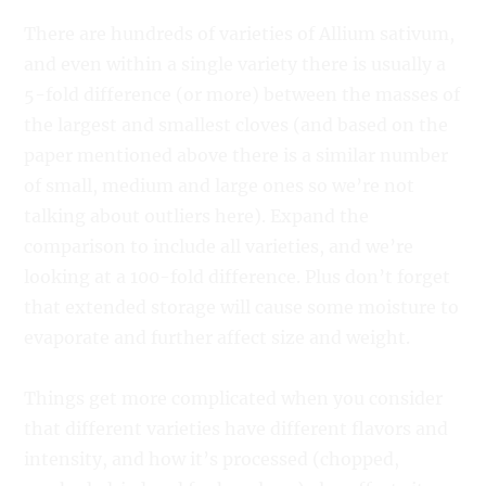
There are hundreds of varieties of Allium sativum,
and even within a single variety there is usually a
5-fold difference (or more) between the masses of
the largest and smallest cloves (and based on the
paper mentioned above there is a similar number
of small, medium and large ones so we’re not
talking about outliers here). Expand the
comparison to include all varieties, and we’re
looking at a 100-fold difference. Plus don’t forget
that extended storage will cause some moisture to
evaporate and further affect size and weight.
Things get more complicated when you consider
that different varieties have different flavors and
intensity, and how it’s processed (chopped,