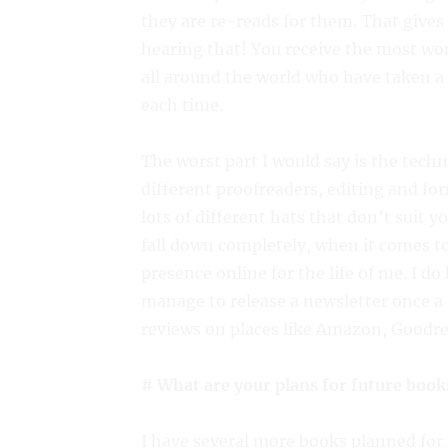
they are re-reads for them. That gives 
hearing that! You receive the most w
all around the world who have taken 
each time.
The worst part I would say is the techn
different proofreaders, editing and fo
lots of different hats that don’t suit yo
fall down completely, when it comes to
presence online for the life of me. I d
manage to release a newsletter once a 
reviews on places like Amazon, Goodr
# What are your plans for future book
I have several more books planned fo