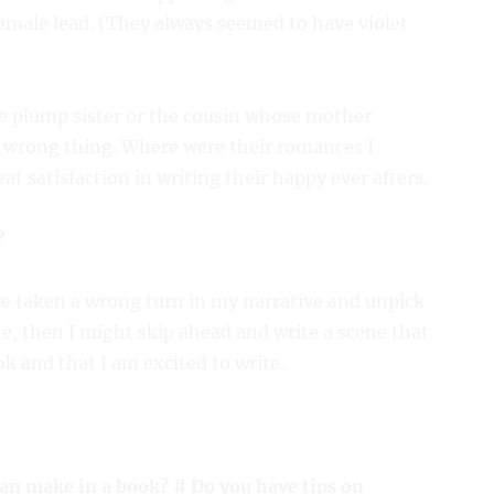
emale lead. (They always seemed to have violet
he plump sister or the cousin whose mother
e wrong thing. Where were their romances I
t satisfaction in writing their happy ever afters.
?
ve taken a wrong turn in my narrative and unpick
ine, then I might skip ahead and write a scene that
k and that I am excited to write.
an make in a book? # Do you have tips on