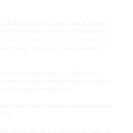
self-published writers! I hope I have improved my
had some real clunkers. It’s a tricky thing to
ea of what I wanted the cover image to be and if
, then I would try to find someone to draw/
keep image boards of pictures that may be
mes over the writing period and no longer leave it
frazzled, and my brain is fried!
 surprising things you encountered during the
k(s)?
from readers who enjoy your books and tell you