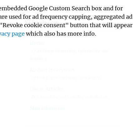
its embedded Google Custom Search box and for
 are used for ad frequency capping, aggregated ad
NFReads.com
 "Revoke cookie consent" button that will appear
vacy page
which also has more info.
Home
Of all things interesting, informative and
inspiring.
Author Interviews
Of both fiction and nonfiction writers.
Guest Articles
By interesting and inspiring contributors.
Miscellaneous