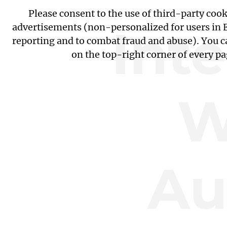
Please consent to the use of third-party coo
Int
advertisements (non-personalized for users in EU
reporting and to combat fraud and abuse). You c
on the top-right corner of every p
W
Au