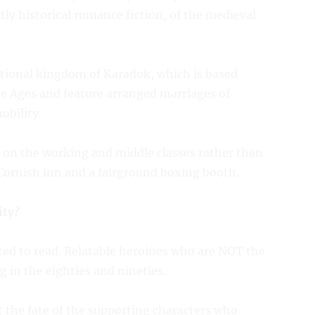
stly historical romance fiction, of the medieval
ctional kingdom of Karadok, which is based
le Ages and feature arranged marriages of
obility.
 on the working and middle classes rather than
a Cornish inn and a fairground boxing booth.
ity?
nted to read. Relatable heroines who are NOT the
 in the eighties and nineties.
 the fate of the supporting characters who