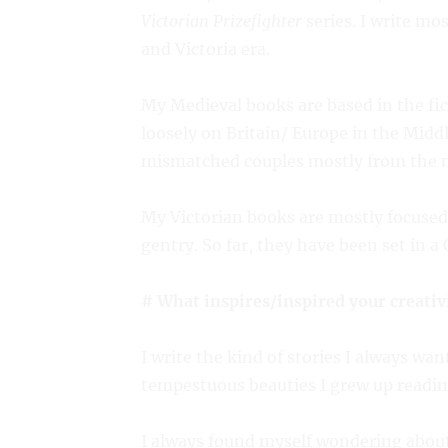
Victorian Prizefighter
series. I write mo
and Victoria era.
My Medieval books are based in the fi
loosely on Britain/ Europe in the Midd
mismatched couples mostly from the n
My Victorian books are mostly focused
gentry. So far, they have been set in 
# What inspires/inspired your creativ
I write the kind of stories I always wa
tempestuous beauties I grew up reading
I always found myself wondering about