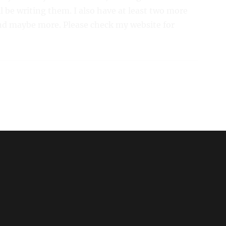
l be writing them. I also have at least two more
d maybe more. Please check my website for