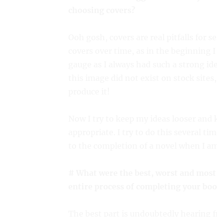
choosing covers?
Ooh gosh, covers are real pitfalls for 
covers over time, as in the beginning I 
gauge as I always had such a strong id
this image did not exist on stock sites
produce it!
Now I try to keep my ideas looser and 
appropriate. I try to do this several ti
to the completion of a novel when I am 
# What were the best, worst and most
entire process of completing your boo
The best part is undoubtedly hearing 