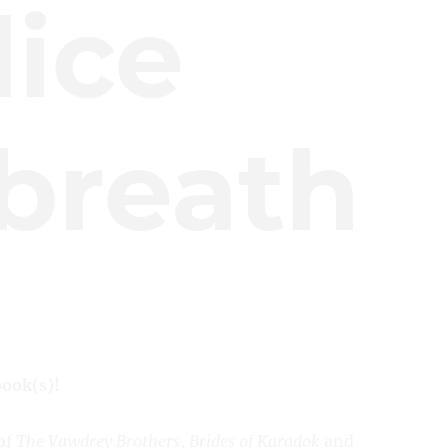
lice
breath
book(s)!
of
The Vawdrey Brothers
,
Brides of Karadok
and