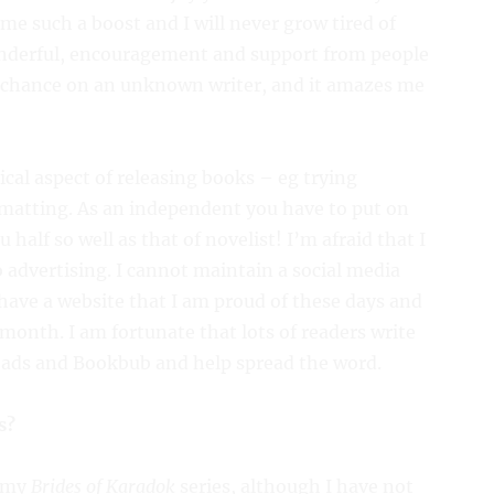
me such a boost and I will never grow tired of
onderful, encouragement and support from people
a chance on an unknown writer, and it amazes me
ical aspect of releasing books – eg trying
rmatting. As an independent you have to put on
u half so well as that of novelist! I’m afraid that I
 advertising. I cannot maintain a social media
o have a website that I am proud of these days and
month. I am fortunate that lots of readers write
eads and Bookbub and help spread the word.
s?
r my
Brides of Karadok
series, although I have not