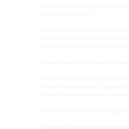
surrounded the peerless, violet-eyed f
eyes for some reason!)
The sensible, plain-featured friend, t
married into trade and always says th
always wanted to know? Now I take grea
# How do you deal with creative block
Usually when this happens, I find I ha
the last couple of scenes. If they are f
I know is happening later on in the boo
That usually gets my flow going again.
# What are the biggest mistakes you c