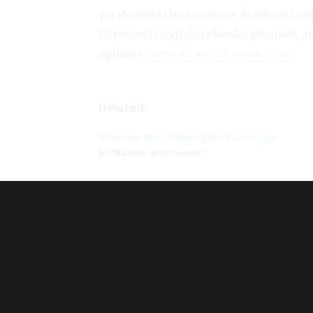
yet decided the sequence in which I wil
Victorian Prizefighter
books planned, an
updates.
www.alicecoldbreath.com
Related:
Interview With Author John Bainbridge
In "Author Interviews"
Interview With Author Jody Hedlund
In "Author Interviews"
Author Feature: Meredith Sue Willis
In "Author Interviews"
Interview With Author Camilla Kristiansen
In "Author Interviews"