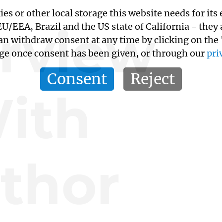
kies or other local storage this website needs for 
erview
/EEA, Brazil and the US state of California - they
an withdraw consent at any time by clicking on the
age once consent has been given, or through our
pri
Consent
Reject
ith
thor