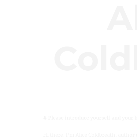
A
Cold
# Please introduce yourself and your 
Hi there, I’m Alice Coldbreath, author 