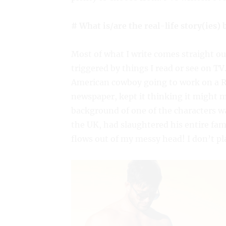
# What is/are the real-life story(ies)
Most of what I write comes straight o
triggered by things I read or see on T
American cowboy going to work on a Rus
newspaper, kept it thinking it might m
background of one of the characters was
the UK, had slaughtered his entire fami
flows out of my messy head! I don’t plan