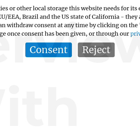
kies or other local storage this website needs for 
ervie
/EEA, Brazil and the US state of California - they
an withdraw consent at any time by clicking on the
age once consent has been given, or through our
pri
Consent
Reject
ith