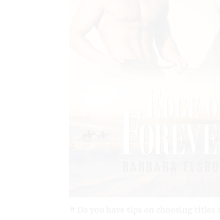
# Do you have tips on choosing titles 