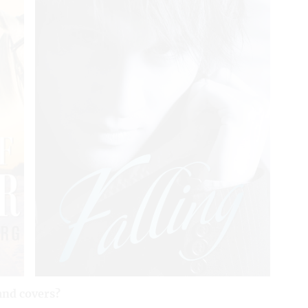
and covers?