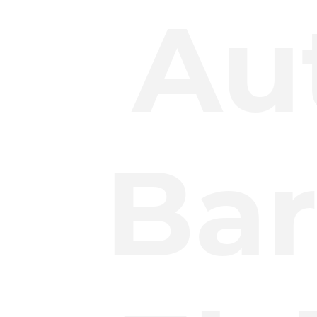
Au
Bar