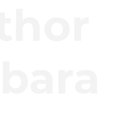
thor
bara