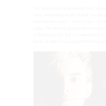
For titles, short is generally best beca
want something easily found. For the 
else has ever used – even better. I’ve 
helps.
The Making of Jonty Bloom
is one
is
Waiting for Ru
. But I’ve used some ti
book so well. For example
The Story of 