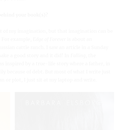
 behind your book(s)?
ut of my imagination, but that imagination can be
V. For example,
Edge of Forever
is about an
sian cattle ranch. I saw an article in a Sunday
ake a good story and it did! In
Falling
, the
 inspired by a true-life story where a father, in
ly because of debt. But most of what I write just
 or plot, I just sit at my laptop and write.