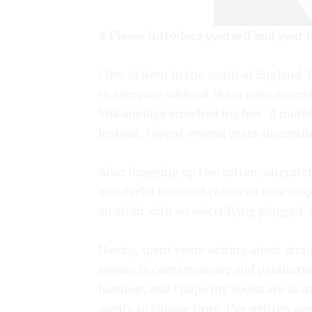
# Please introduce yourself and your 
I live in Kent in the south of England.
to everyone without them even resortin
Volcanology scorched my feet. A morbid
instead, I spent several years successfu
After dragging up two rotten, ungratef
wonderful husband (who can now stop t
an affair with an electrifying plugged-
Having spent years writing about strai
stories in contemporary and paranorma
humour, and I hope my books are as muc
plenty to choose from. I’ve written ov