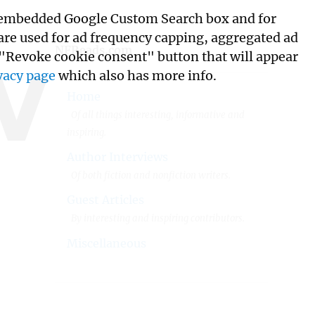
its embedded Google Custom Search box and for
w
 are used for ad frequency capping, aggregated ad
NFReads.com
 "Revoke cookie consent" button that will appear
vacy page
which also has more info.
Home
Of all things interesting, informative and
inspiring.
Author Interviews
Of both fiction and nonfiction writers.
Guest Articles
By interesting and inspiring contributors.
Miscellaneous