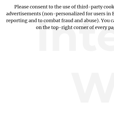
Please consent to the use of third-party coo
Int
advertisements (non-personalized for users in EU
reporting and to combat fraud and abuse). You c
on the top-right corner of every p
W