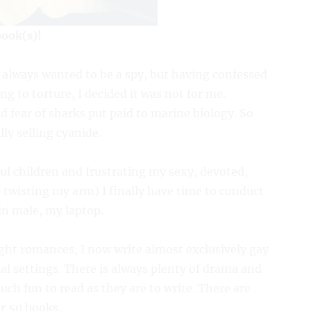
book(s)!
 I always wanted to be a spy, but having confessed
g to torture, I decided it was not for me.
 fear of sharks put paid to marine biology. So
lly selling cyanide.
ul children and frustrating my sexy, devoted,
wisting my arm) I finally have time to conduct
in male, my laptop.
ght romances, I now write almost exclusively gay
l settings. There is always plenty of drama and
h fun to read as they are to write. There are
er 50 books.