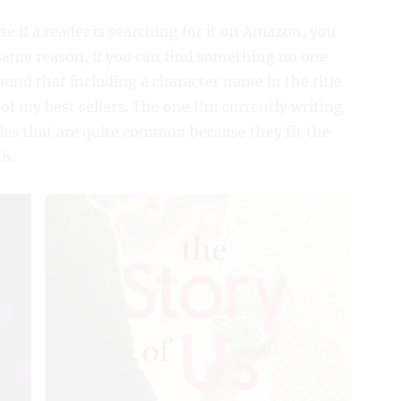
use if a reader is searching for it on Amazon, you
same reason, if you can find something no one
found that including a character name in the title
 of my best sellers. The one I’m currently writing
tles that are quite common because they fit the
Us
.