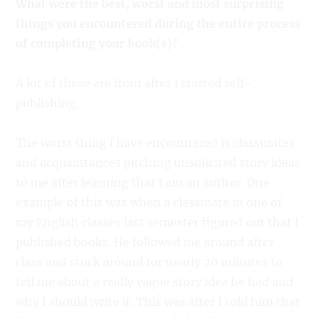
What were the best, worst and most surprising
things you encountered during the entire process
of completing your book(s)?
A lot of these are from after I started self-
publishing.
The worst thing I have encountered is classmates
and acquaintances pitching unsolicited story ideas
to me after learning that I am an author. One
example of this was when a classmate in one of
my English classes last semester figured out that I
published books. He followed me around after
class and stuck around for nearly 20 minutes to
tell me about a really vague story idea he had and
why I should write it. This was after I told him that