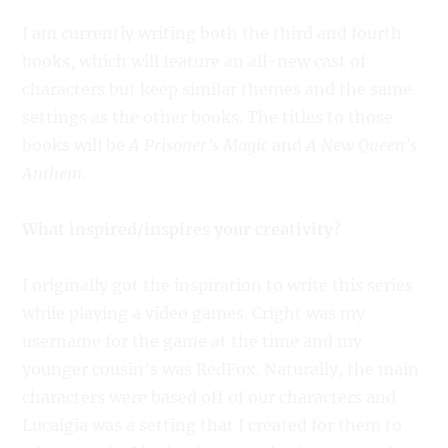
I am currently writing both the third and fourth
books, which will feature an all-new cast of
characters but keep similar themes and the same
settings as the other books. The titles to those
books will be
A Prisoner’s Magic
and
A New Queen’s
Anthem
.
What inspired/inspires your creativity?
I originally got the inspiration to write this series
while playing a video games. Cright was my
username for the game at the time and my
younger cousin’s was RedFox. Naturally, the main
characters were based off of our characters and
Lucalgia was a setting that I created for them to