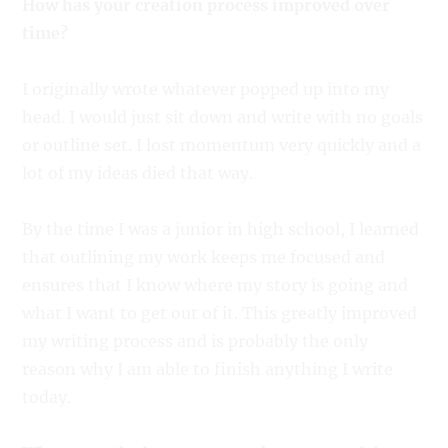
How has your creation process improved over
time?
I originally wrote whatever popped up into my
head. I would just sit down and write with no goals
or outline set. I lost momentum very quickly and a
lot of my ideas died that way.
By the time I was a junior in high school, I learned
that outlining my work keeps me focused and
ensures that I know where my story is going and
what I want to get out of it. This greatly improved
my writing process and is probably the only
reason why I am able to finish anything I write
today.