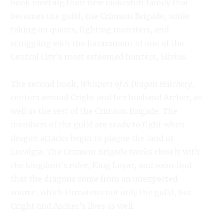
book meeting their new makeshift family that
becomes the guild, the Crimson Brigade, while
taking on quests, fighting monsters, and
struggling with the harassment of one of the
Central City’s most esteemed hunters, Silvius.
The second book,
Whispers of A Dragon Hatchery
,
centers around Cright and her husband Archer, as
well as the rest of the Crimson Brigade. The
members of the guild are ready to fight when
dragon attacks begin to plague the land of
Lucalgia. The Crimson Brigade works closely with
the kingdom’s ruler, King Loyar, and soon find
that the dragons come from an unexpected
source, which threatens not only the guild, but
Cright and Archer’s lives as well.