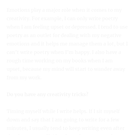
Emotions play a major role when it comes to my
creativity. For example, I can only write poetry
when I am feeling upset or depressed. I tend to use
poetry as an outlet for dealing with my negative
emotions and it helps me manage them a lot, but I
can’t write poetry when I’m happy. I also have a
rough time working on my books when I am
upset, because my mind will start to wander away
from my work.
Do you have any creativity tricks?
Timing myself while I write helps. If I sit myself
down and say that I am going to write for a few
minutes, I usually tend to keep writing even after