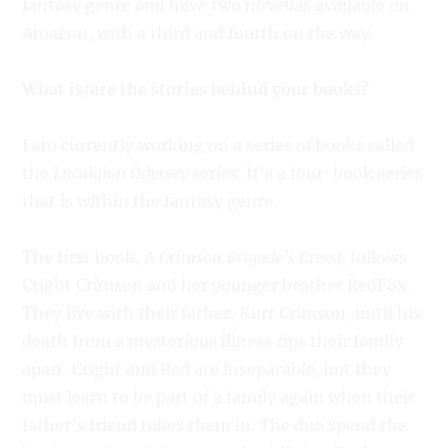
fantasy genre and have two novellas available on
Amazon, with a third and fourth on the way.
What is/are the stories behind your books?
I am currently working on a series of books called
the
Lucalgian Odyssey
series. It’s a four-book series
that is within the fantasy genre.
The first book,
A Crimson Brigade’s Creed
, follows
Cright Crimson and her younger brother RedFox.
They live with their father, Kurt Crimson, until his
death from a mysterious illness rips their family
apart. Cright and Red are inseparable, but they
must learn to be part of a family again when their
father’s friend takes them in. The duo spend the