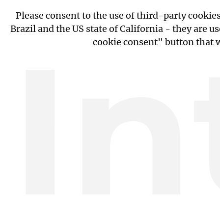
Please consent to the use of third-party cooki
In
Brazil and the US state of California - they are
cookie consent" button that w