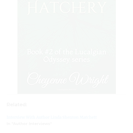
Related:
Interview With Author Linda Shenton Matchett
In "Author Interviews"