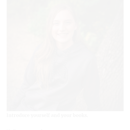
Introduce yourself and your books.