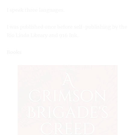
I speak three languages.
I was published once before self-publishing by the
Rio Linda Library and 916 Ink.
Books