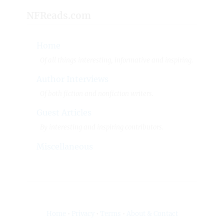
NFReads.com
Home
Of all things interesting, informative and inspiring.
Author Interviews
Of both fiction and nonfiction writers.
Guest Articles
By interesting and inspiring contributors.
Miscellaneous
Home
•
Privacy
•
Terms
•
About & Contact