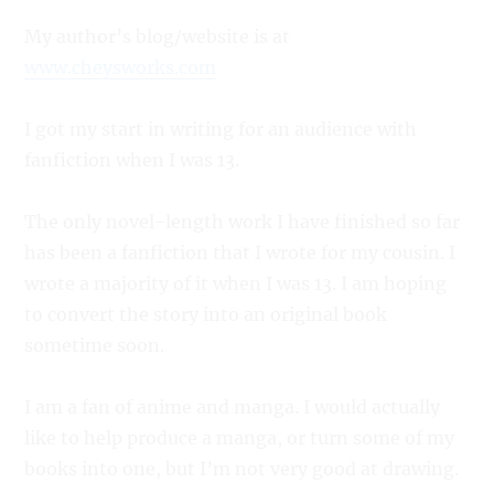
My author’s blog/website is at
www.cheysworks.com
I got my start in writing for an audience with
fanfiction when I was 13.
The only novel-length work I have finished so far
has been a fanfiction that I wrote for my cousin. I
wrote a majority of it when I was 13. I am hoping
to convert the story into an original book
sometime soon.
I am a fan of anime and manga. I would actually
like to help produce a manga, or turn some of my
books into one, but I’m not very good at drawing.