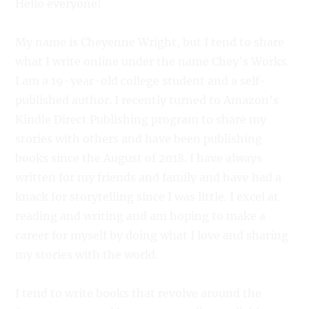
Hello everyone!
My name is Cheyenne Wright, but I tend to share
what I write online under the name Chey’s Works.
I am a 19-year-old college student and a self-
published author. I recently turned to Amazon’s
Kindle Direct Publishing program to share my
stories with others and have been publishing
books since the August of 2018. I have always
written for my friends and family and have had a
knack for storytelling since I was little. I excel at
reading and writing and am hoping to make a
career for myself by doing what I love and sharing
my stories with the world.
I tend to write books that revolve around the