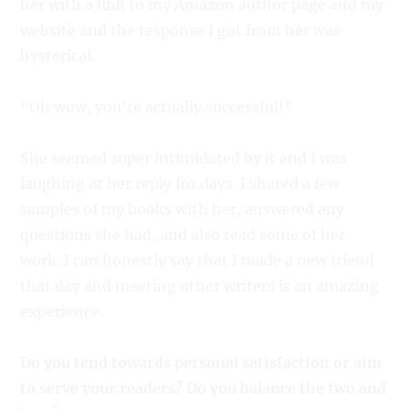
her with a link to my Amazon author page and my
website and the response I got from her was
hysterical.
“Oh wow, you’re actually successful!”
She seemed super intimidated by it and I was
laughing at her reply for days. I shared a few
samples of my books with her, answered any
questions she had, and also read some of her
work. I can honestly say that I made a new friend
that day and meeting other writers is an amazing
experience.
Do you tend towards personal satisfaction or aim
to serve your readers? Do you balance the two and