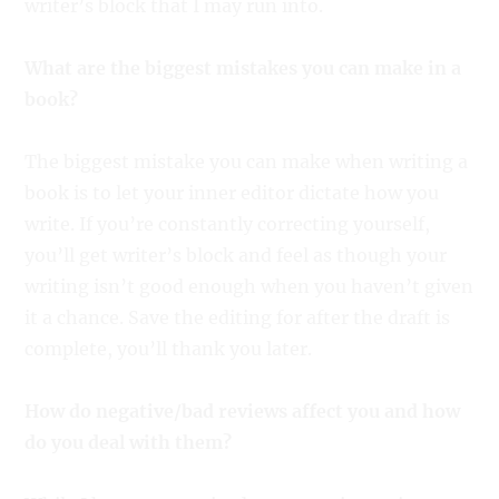
writer’s block that I may run into.
What are the biggest mistakes you can make in a
book?
The biggest mistake you can make when writing a
book is to let your inner editor dictate how you
write. If you’re constantly correcting yourself,
you’ll get writer’s block and feel as though your
writing isn’t good enough when you haven’t given
it a chance. Save the editing for after the draft is
complete, you’ll thank you later.
How do negative/bad reviews affect you and how
do you deal with them?