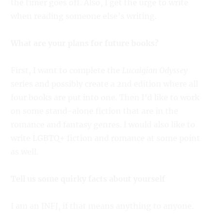
the timer goes off. Also, I get the urge to write
when reading someone else’s writing.
What are your plans for future books?
First, I want to complete the
Lucalgian Odyssey
series and possibly create a 2nd edition where all
four books are put into one. Then I’d like to work
on some stand-alone fiction that are in the
romance and fantasy genres. I would also like to
write LGBTQ+ fiction and romance at some point
as well.
Tell us some quirky facts about yourself
I am an INFJ, if that means anything to anyone.