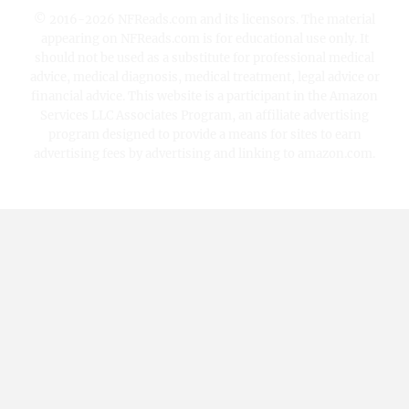
© 2016-2026 NFReads.com and its licensors. The material
appearing on NFReads.com is for educational use only. It
should not be used as a substitute for professional medical
advice, medical diagnosis, medical treatment, legal advice or
financial advice. This website is a participant in the Amazon
Services LLC Associates Program, an affiliate advertising
program designed to provide a means for sites to earn
advertising fees by advertising and linking to amazon.com.