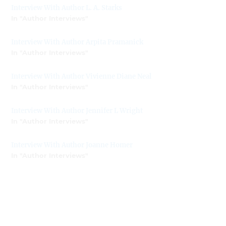
Interview With Author L. A. Starks
In "Author Interviews"
Interview With Author Arpita Pramanick
In "Author Interviews"
Interview With Author Vivienne Diane Neal
In "Author Interviews"
Interview With Author Jennifer L Wright
In "Author Interviews"
Interview With Author Joanne Homer
In "Author Interviews"