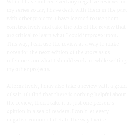
While I have not received any negative reviews on
my series so far, I have dealt with them in the past
with other projects. I have learned to use them
constructively and take the bits of the review that
are critical to learn what I could improve upon.
This way, I can use the review as a way to make
notes for the next edition of the story as as
references on what I should work on while writing
my other projects.
Alternatively, I may also take a review with a grain
of salt. If I find that there is nothing helpful about
the review, then I take it as just one person’s
opinion in a sea of readers. I can’t let every
negative comment dictate the way I write.