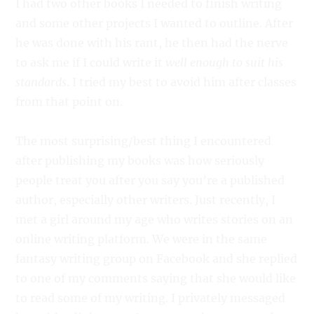
I had two other books I needed to finish writing
and some other projects I wanted to outline. After
he was done with his rant, he then had the nerve
to ask me if I could write it
well enough to suit his
standards
. I tried my best to avoid him after classes
from that point on.
The most surprising/best thing I encountered
after publishing my books was how seriously
people treat you after you say you’re a published
author, especially other writers. Just recently, I
met a girl around my age who writes stories on an
online writing platform. We were in the same
fantasy writing group on Facebook and she replied
to one of my comments saying that she would like
to read some of my writing. I privately messaged