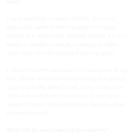
how?
I try to maintain a balance of both. If I’m not
personally satisfied with the project or happy
writing it, it will not get finished. Usually if I can’t
finish an outline of a book, I will cast the idea
aside until I feel like picking it back up again.
I also try to serve my readers by having one of my
best friends read some of my writing and give me
suggestions. My friend, Jared, is one of my most
dedicated readers and I serve him by taking his
suggestions and editing with him (and my other
readers) in mind.
What role do emotions play in creativity?