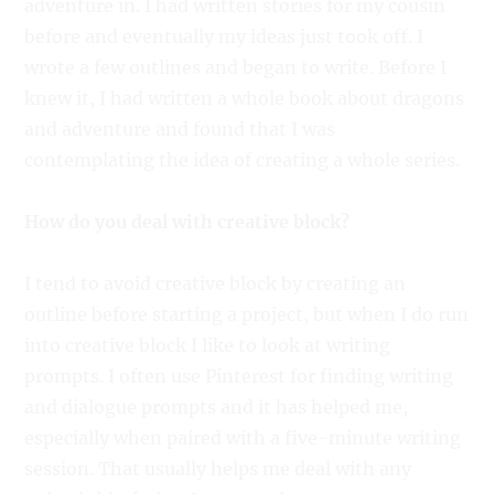
adventure in. I had written stories for my cousin
before and eventually my ideas just took off. I
wrote a few outlines and began to write. Before I
knew it, I had written a whole book about dragons
and adventure and found that I was
contemplating the idea of creating a whole series.
How do you deal with creative block?
I tend to avoid creative block by creating an
outline before starting a project, but when I do run
into creative block I like to look at writing
prompts. I often use Pinterest for finding writing
and dialogue prompts and it has helped me,
especially when paired with a five-minute writing
session. That usually helps me deal with any