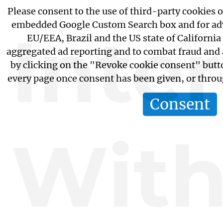
Please consent to the use of third-party cookies or
embedded Google Custom Search box and for adv
Inte
EU/EEA, Brazil and the US state of California
aggregated ad reporting and to combat fraud and
by clicking on the "Revoke cookie consent" butto
every page once consent has been given, or thro
Consent
Wit