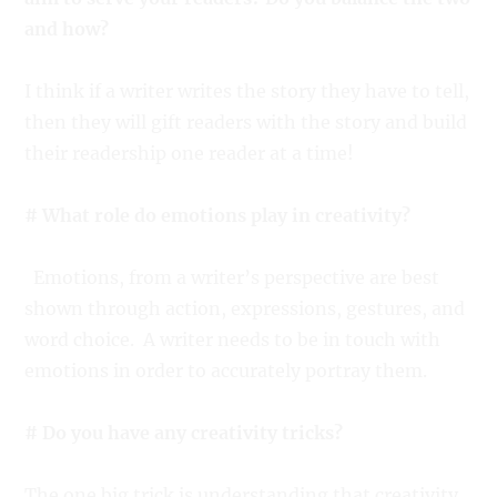
and how?
I think if a writer writes the story they have to tell,
then they will gift readers with the story and build
their readership one reader at a time!
# What role do emotions play in creativity?
Emotions, from a writer’s perspective are best
shown through action, expressions, gestures, and
word choice. A writer needs to be in touch with
emotions in order to accurately portray them.
# Do you have any creativity tricks?
The one big trick is understanding that creativity