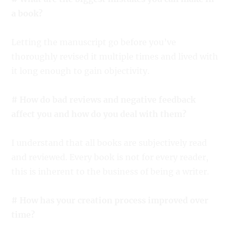
a book?
Letting the manuscript go before you’ve
thoroughly revised it multiple times and lived with
it long enough to gain objectivity.
# How do bad reviews and negative feedback
affect you and how do you deal with them?
I understand that all books are subjectively read
and reviewed. Every book is not for every reader,
this is inherent to the business of being a writer.
# How has your creation process improved over
time?