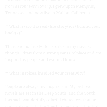
from a Front Porch Swing
. I grew up in Memphis,
Tennessee and now live in Malibu, California.
# What is/are the real-life story(ies) behind your
book(s)?
There are no “real-life” stories in my novels,
though I draw from a strong sense of place and am
inspired by people and events I know.
# What inspires/inspired your creativity?
People are always my inspiration, My last two
novels are set in the Deep South, and the South
has such wonderfully colorful characters that are
part and parcel to the Southern culture. I think all