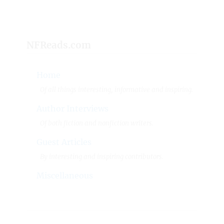
NFReads.com
Home
Of all things interesting, informative and inspiring.
Author Interviews
Of both fiction and nonfiction writers.
Guest Articles
By interesting and inspiring contributors.
Miscellaneous