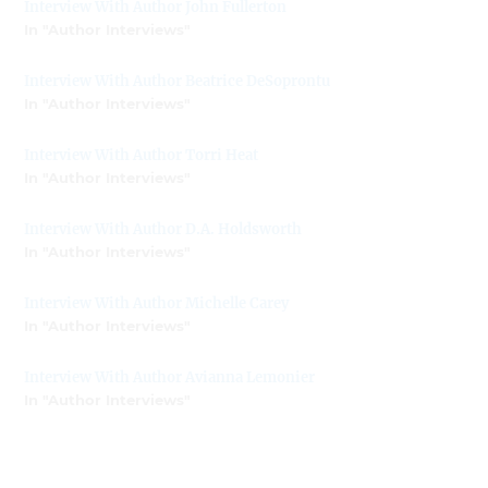
Interview With Author John Fullerton
In "Author Interviews"
Interview With Author Beatrice DeSoprontu
In "Author Interviews"
Interview With Author Torri Heat
In "Author Interviews"
Interview With Author D.A. Holdsworth
In "Author Interviews"
Interview With Author Michelle Carey
In "Author Interviews"
Interview With Author Avianna Lemonier
In "Author Interviews"