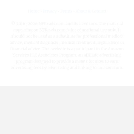
Home
•
Privacy
•
Terms
•
About & Contact
© 2016-2026 NFReads.com and its licensors. The material
appearing on NFReads.com is for educational use only. It
should not be used as a substitute for professional medical
advice, medical diagnosis, medical treatment, legal advice or
financial advice. This website is a participant in the Amazon
Services LLC Associates Program, an affiliate advertising
program designed to provide a means for sites to earn
advertising fees by advertising and linking to amazon.com.