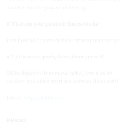
comes from the process of writing.
# What are your plans for future books?
I am now 90,000 words into my next manuscript.
# Tell us some quirky facts about yourself
My background is in music radio, I am a ballet
teacher, and I love my three German shepherds!
Links
:
https://linktr.ee/
Related: