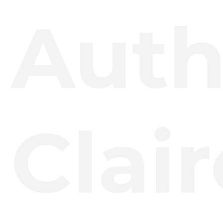
Auth
Clair