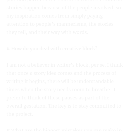
stories happen because of the people involved, so
my inspiration comes from simply paying
attention to people’s mannerisms, the stories
they tell, and their way with words.
# How do you deal with creative block?
I am not a believer in writer’s block, per se. I think
that once a story idea comes and the process of
writing it begins, there will be understandable
times when the story needs room to breathe. I
prefer to think of these pauses as part of the
overall gestation. The key is to stay committed to
the project.
# What are the biggest mistakes you can make in