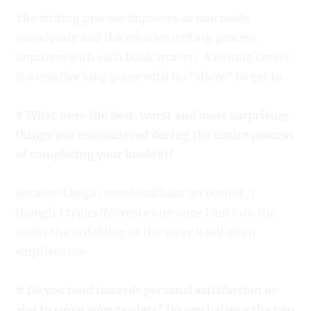
The writing process improves as one reads
voraciously and the creative writing process
improves with each book written. A writing career
is a creative long game with no “there” to get to.
# What were the best, worst and most surprising
things you encountered during the entire process
of completing your book(s)?
Because I begin novels without an outline, (
though I typically create one once I am into the
book) the unfolding of the story itself often
surprises me.
# Do you tend towards personal satisfaction or
aim to serve your readers? Do you balance the two