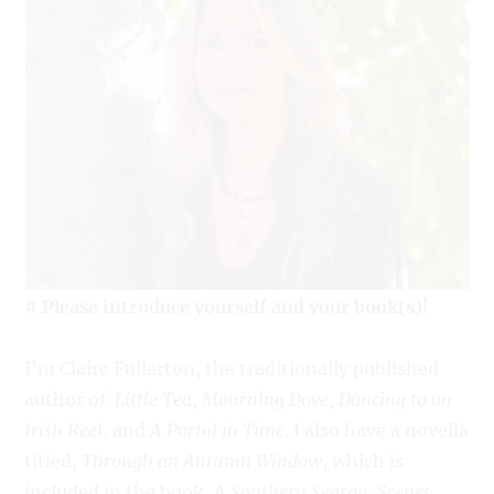
# Please introduce yourself and your book(s)!
I’m Claire Fullerton, the traditionally published
author of
Little Tea
,
Mourning Dove
,
Dancing to an
Irish Reel
, and
A Portal in Time
. I also have a novella
titled,
Through an Autumn Window
, which is
included in the book,
A Southern Season: Scenes