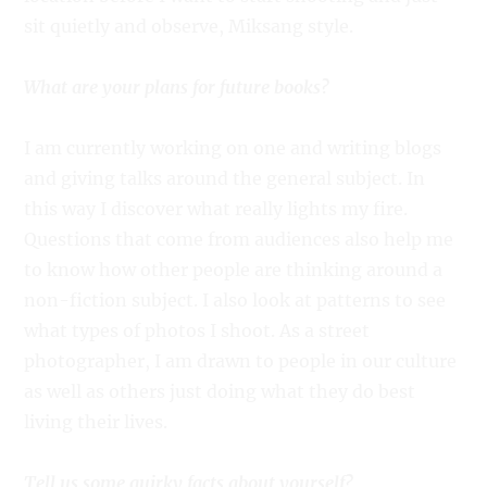
sit quietly and observe, Miksang style.
What are your plans for future books?
I am currently working on one and writing blogs
and giving talks around the general subject. In
this way I discover what really lights my fire.
Questions that come from audiences also help me
to know how other people are thinking around a
non-fiction subject. I also look at patterns to see
what types of photos I shoot. As a street
photographer, I am drawn to people in our culture
as well as others just doing what they do best
living their lives.
Tell us some quirky facts about yourself?