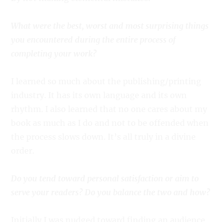
What were the best, worst and most surprising things
you encountered during the entire process of
completing your work?
I learned so much about the publishing/printing
industry. It has its own language and its own
rhythm. I also learned that no one cares about my
book as much as I do and not to be offended when
the process slows down. It’s all truly in a divine
order.
Do you tend toward personal satisfaction or aim to
serve your readers? Do you balance the two and how?
Initially I was nudged toward finding an audience