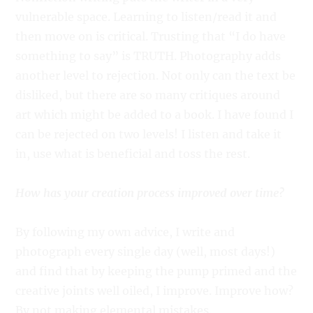
vulnerable space. Learning to listen/read it and
then move on is critical. Trusting that “I do have
something to say” is TRUTH. Photography adds
another level to rejection. Not only can the text be
disliked, but there are so many critiques around
art which might be added to a book. I have found I
can be rejected on two levels! I listen and take it
in, use what is beneficial and toss the rest.
How has your creation process improved over time?
By following my own advice, I write and
photograph every single day (well, most days!)
and find that by keeping the pump primed and the
creative joints well oiled, I improve. Improve how?
By not making elemental mistakes.