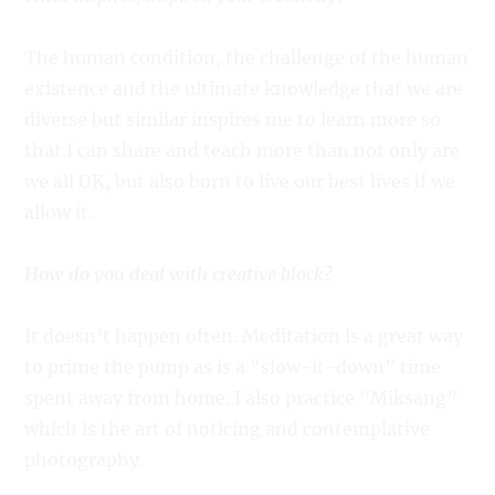
The human condition, the challenge of the human
existence and the ultimate knowledge that we are
diverse but similar inspires me to learn more so
that I can share and teach more than not only are
we all OK, but also born to live our best lives if we
allow it.
How do you deal with creative block?
It doesn’t happen often. Meditation is a great way
to prime the pump as is a “slow-it-down” time
spent away from home. I also practice “Miksang”
which is the art of noticing and contemplative
photography.