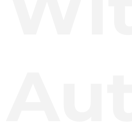
Wi
Au