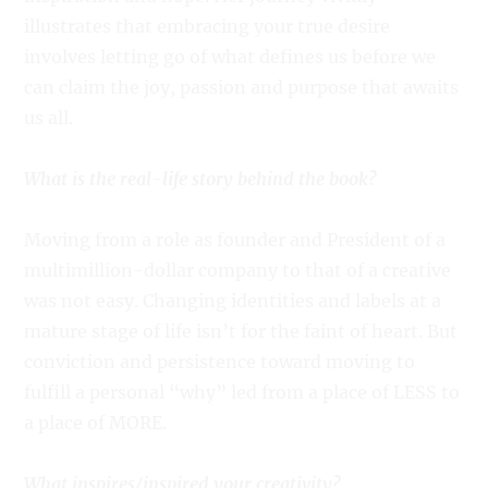
illustrates that embracing your true desire
involves letting go of what defines us before we
can claim the joy, passion and purpose that awaits
us all.
What is the real-life story behind the book?
Moving from a role as founder and President of a
multimillion-dollar company to that of a creative
was not easy. Changing identities and labels at a
mature stage of life isn’t for the faint of heart. But
conviction and persistence toward moving to
fulfill a personal “why” led from a place of LESS to
a place of MORE.
What inspires/inspired your creativity?