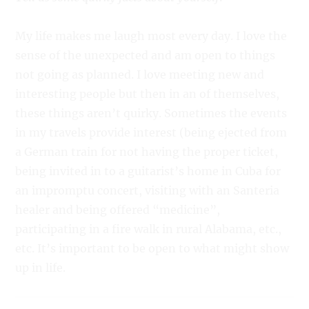
My life makes me laugh most every day. I love the
sense of the unexpected and am open to things
not going as planned. I love meeting new and
interesting people but then in an of themselves,
these things aren’t quirky. Sometimes the events
in my travels provide interest (being ejected from
a German train for not having the proper ticket,
being invited in to a guitarist’s home in Cuba for
an impromptu concert, visiting with an Santeria
healer and being offered “medicine”,
participating in a fire walk in rural Alabama, etc.,
etc. It’s important to be open to what might show
up in life.