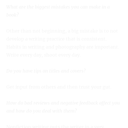
What are the biggest mistakes you can make in a
book?
Other than not beginning, a big mistake is to not
develop a writing practice that is consistent.
Habits in writing and photography are important.
Write every day, shoot every day.
Do you have tips on titles and covers?
Get input from others and then trust your gut.
How do bad reviews and negative feedback affect you
and how do you deal with them?
Nonfiction writing puts the writer in a very