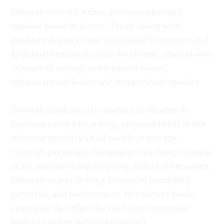
Deborah Cole is a writer, photographer and
speaker based in Austin, Texas. Along with
graduate degrees from Texas A&M University and
Episcopal Seminary of the Southwest, she has over
35 years of success as a business owner,
organizational leader and inspirational speaker.
Deborah combines the wisdom of decades of
business savvy with a deep, personal belief in the
inherent potential of all people at any age.
Through personal achievement, teaching business
skills, and providing inspiring, practical messages,
Deborah enjoys sharing lessons of possibility,
potential, and performance. Her current book,
Letting Go,
describes the road from corporate
leader to writer and photographer.