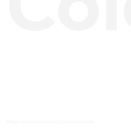
Col
Please introduce yourself and your book.