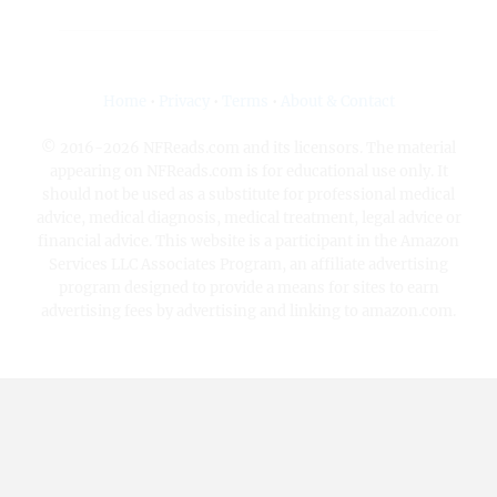
Home
•
Privacy
•
Terms
•
About & Contact
© 2016-2026 NFReads.com and its licensors. The material
appearing on NFReads.com is for educational use only. It
should not be used as a substitute for professional medical
advice, medical diagnosis, medical treatment, legal advice or
financial advice. This website is a participant in the Amazon
Services LLC Associates Program, an affiliate advertising
program designed to provide a means for sites to earn
advertising fees by advertising and linking to amazon.com.