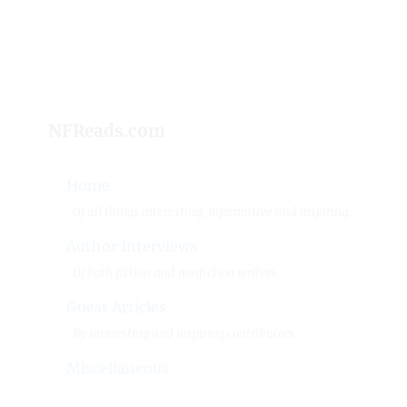
NFReads.com
Home
Of all things interesting, informative and inspiring.
Author Interviews
Of both fiction and nonfiction writers.
Guest Articles
By interesting and inspiring contributors.
Miscellaneous