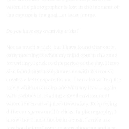
where the photographer is lost in the moment of
the capture is the goal….at least for me.
Do you have any creativity tricks?
Not so much a trick, but I have found that early,
early morning is when my mind gets in the zone
for writing. I stick to this period of the day. I have
also found that headphones on with Zen music
creates a better space for me. I can also write quite
freely while on an airplane with my iPad…. again,
with earbuds in. Finding a good environment
where the creative juices flow is key. Keep trying
different spaces until it clicks. In photography, I
know that I must not be in a rush. I arrive in a
location before I want to start shooting and just