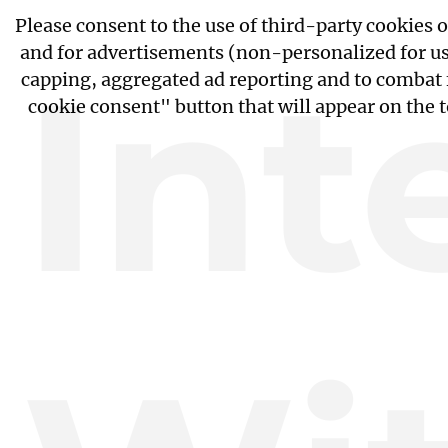
Please consent to the use of third-party cookies 
and for advertisements (non-personalized for use
Int
capping, aggregated ad reporting and to combat 
cookie consent" button that will appear on the 