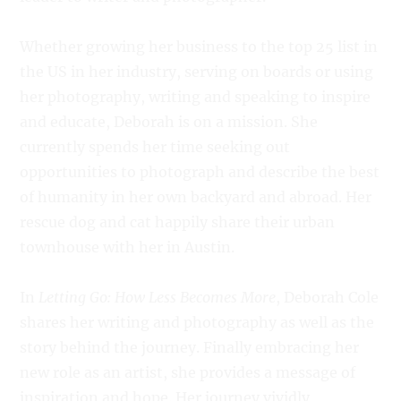
Whether growing her business to the top 25 list in
the US in her industry, serving on boards or using
her photography, writing and speaking to inspire
and educate, Deborah is on a mission. She
currently spends her time seeking out
opportunities to photograph and describe the best
of humanity in her own backyard and abroad. Her
rescue dog and cat happily share their urban
townhouse with her in Austin.
In
Letting Go: How Less Becomes More
, Deborah Cole
shares her writing and photography as well as the
story behind the journey. Finally embracing her
new role as an artist, she provides a message of
inspiration and hope. Her journey vividly