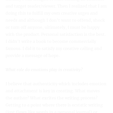
and target reader/viewer. Then I realized that I am
doing this to fulfill my own creative urges and
needs and although I don’t want to offend, shock
or turn off anyone, ultimately, I must be happy
with the product. Personal satisfaction is the best.
I didn’t write a book to become commercially
famous. I did it to satisfy my creative calling and
provide a message of hope.
What role do emotions play in creativity?
I believe that authenticity which includes emotion
and attachment is key in creating. What moves
the author? What excites the writing process?
Getting to a point where there is ecstatic writing
(just flows like words in a personal journal) or