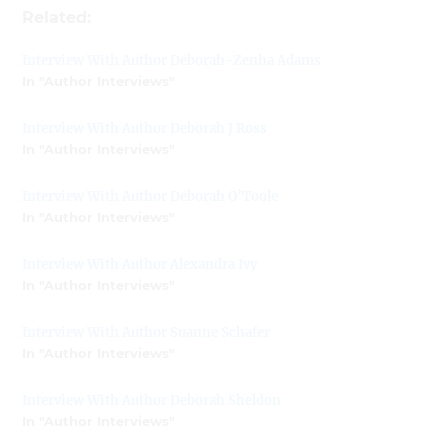
Related:
Interview With Author Deborah-Zenha Adams
In "Author Interviews"
Interview With Author Deborah J Ross
In "Author Interviews"
Interview With Author Deborah O’Toole
In "Author Interviews"
Interview With Author Alexandra Ivy
In "Author Interviews"
Interview With Author Suanne Schafer
In "Author Interviews"
Interview With Author Deborah Sheldon
In "Author Interviews"