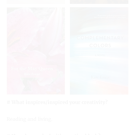
# What inspires/inspired your creativity?
Reading and living.