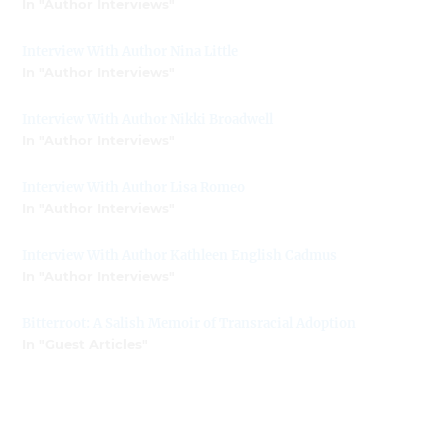
In "Author Interviews"
Interview With Author Nina Little
In "Author Interviews"
Interview With Author Nikki Broadwell
In "Author Interviews"
Interview With Author Lisa Romeo
In "Author Interviews"
Interview With Author Kathleen English Cadmus
In "Author Interviews"
Bitterroot: A Salish Memoir of Transracial Adoption
In "Guest Articles"