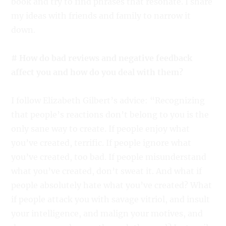
book and try to find phrases that resonate. I share
my ideas with friends and family to narrow it
down.
# How do bad reviews and negative feedback
affect you and how do you deal with them?
I follow Elizabeth Gilbert’s advice: “Recognizing
that people’s reactions don’t belong to you is the
only sane way to create. If people enjoy what
you’ve created, terrific. If people ignore what
you’ve created, too bad. If people misunderstand
what you’ve created, don’t sweat it. And what if
people absolutely hate what you’ve created? What
if people attack you with savage vitriol, and insult
your intelligence, and malign your motives, and