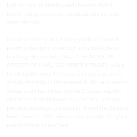
half the year in Mexico, and the other half I
travel–doing a lot of housesitting and pet care
along the way.
I’m an eclectic writer, having published novels,
poetry collections, a memoir and a book about
teaching. My memoir, CALL IT WONDER: AN
ODYSSEY OF LOVE, SEX, SPIRIT & TRAVEL tells a
lot of my life story. It’s framed by my husband’s
and my decision to live a nomadic life–and woven
within it are my adventures with brain surgery,
visitations from beloveds who’ve died, and my
previous marriage to a woman. It won the Bisexual
Book Award in NYC, where I was also (thrillingly!)
named Writer of the Year.