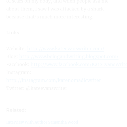
of scars on my body, and when people ask me
about them, I saw I was attacked by a shark
because that’s much more interesting.
Links
Website:
http://www.kateevanswriter.com/
Blog:
http://www.beingandwriting.blogspot.com/
Facebook:
http://www.facebook.com/KateEvansWrit
Instagram:
http://instagram.com/katenomadicwriter
Twitter: @kateevanswriter
Related:
Interview With Author Samantha Wood