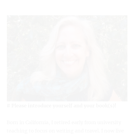
# Please introduce yourself and your book(s)!
Born in California, I retired early from university
teaching to focus on writing and travel. I now live