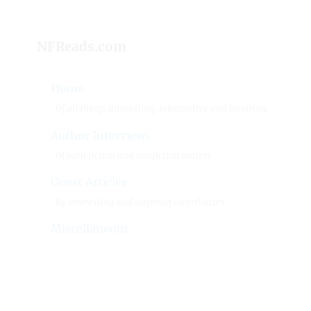
NFReads.com
Home
Of all things interesting, informative and inspiring.
Author Interviews
Of both fiction and nonfiction writers.
Guest Articles
By interesting and inspiring contributors.
Miscellaneous