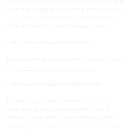
drag your good name through the mud? Just smile
sweetly and suggest – as politely as you possibly
can – that they go make their own f***ing art.
Then stubbornly continue making yours.”
# Do you have any creativity tricks?
I wrote a piece about that here:
Write that Book: 7
Tips to Get it Done. | elephant journal
# What are your plans for future books?
I’m working on a book about our adventures
house/pet-sitting all over the world. Also, a
manuscript my mother wrote surfaced 10 years
after she died. It was such kismet because I’d just