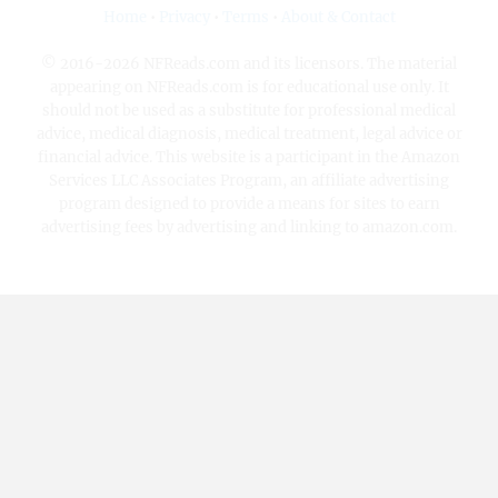
Home
•
Privacy
•
Terms
•
About & Contact
© 2016-2026 NFReads.com and its licensors. The material
appearing on NFReads.com is for educational use only. It
should not be used as a substitute for professional medical
advice, medical diagnosis, medical treatment, legal advice or
financial advice. This website is a participant in the Amazon
Services LLC Associates Program, an affiliate advertising
program designed to provide a means for sites to earn
advertising fees by advertising and linking to amazon.com.