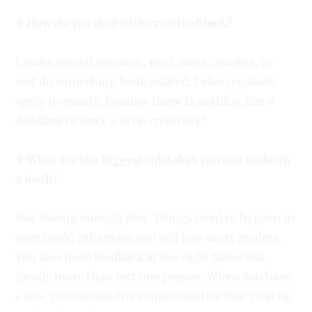
# How do you deal with creative block?
I make myself research, read, write, market, or
just do something book related. I also regularly
apply to grants, because there is nothing like a
deadline to force a little creativity!
# What are the biggest mistakes you can make in
a book?
Not having enough plot. Things need to happen in
your book; otherwise you will lose most readers.
You also need feedback at the right times but
ideally more than just one person. When you have
a few, you can see the commonalities that crop up