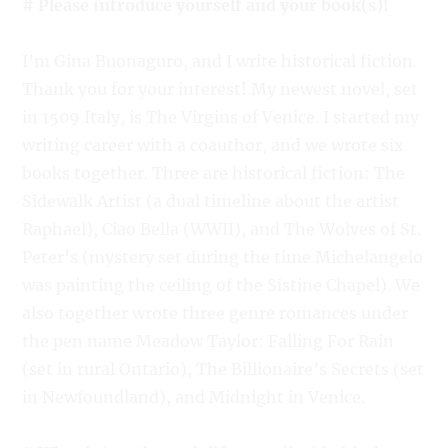
# Please introduce yourself and your book(s)!
I’m Gina Buonaguro, and I write historical fiction.
Thank you for your interest! My newest novel, set
in 1509 Italy, is The Virgins of Venice. I started my
writing career with a coauthor, and we wrote six
books together. Three are historical fiction: The
Sidewalk Artist (a dual timeline about the artist
Raphael), Ciao Bella (WWII), and The Wolves of St.
Peter’s (mystery set during the time Michelangelo
was painting the ceiling of the Sistine Chapel). We
also together wrote three genre romances under
the pen name Meadow Taylor: Falling For Rain
(set in rural Ontario), The Billionaire’s Secrets (set
in Newfoundland), and Midnight in Venice.