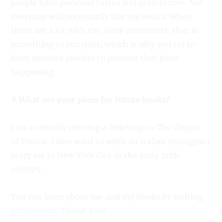
people have personal tastes and preferences. Not
everyone will necessarily like my books. When
there are a lot with the same comments, that is
something to consider, which is why you try to
have advance readers to prevent that from
happening.
# What are your plans for future books?
I am currently plotting a followup to The Virgins
of Venice. I also want to write an Italian immigrant
story set in New York City in the early 20th
century.
You can learn about me and my books by visiting
ginabu.com
. Thank you!