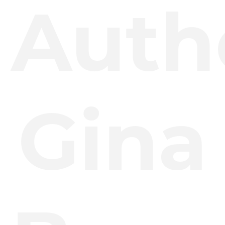
Auth
Gina