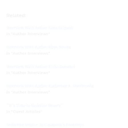
Related:
Interview With Author Gina Briganti
In "Author Interviews"
Interview With Author Rhys Bowen
In "Author Interviews"
Interview With Author Erika Rummel
In "Author Interviews"
Interview With Author Katherine A. Sherbrooke
In "Author Interviews"
“It’s Time to Redefine Beauty”
In "Guest Articles"
Seductive Venice: In Casanova’s Footsteps