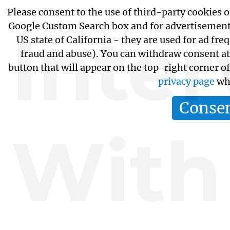
Please consent to the use of third-party cookies o
Google Custom Search box and for advertisements
Inte
US state of California - they are used for ad f
fraud and abuse). You can withdraw consent at
button that will appear on the top-right corner o
privacy page
whi
Conse
With