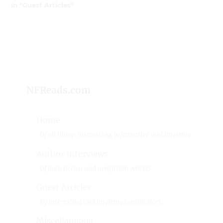
In "Guest Articles"
NFReads.com
Home
Of all things interesting, informative and inspiring.
Author Interviews
Of both fiction and nonfiction writers.
Guest Articles
By interesting and inspiring contributors.
Miscellaneous