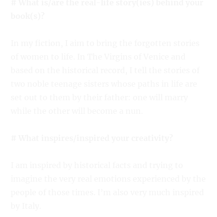
# What is/are the real-life story(ies) behind your
book(s)?
In my fiction, I aim to bring the forgotten stories
of women to life. In The Virgins of Venice and
based on the historical record, I tell the stories of
two noble teenage sisters whose paths in life are
set out to them by their father: one will marry
while the other will become a nun.
# What inspires/inspired your creativity?
I am inspired by historical facts and trying to
imagine the very real emotions experienced by the
people of those times. I’m also very much inspired
by Italy.