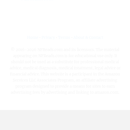
Home
•
Privacy
•
Terms
•
About & Contact
© 2016-2026 NFReads.com and its licensors. The material
appearing on NFReads.com is for educational use only. It
should not be used as a substitute for professional medical
advice, medical diagnosis, medical treatment, legal advice or
financial advice. This website is a participant in the Amazon
Services LLC Associates Program, an affiliate advertising
program designed to provide a means for sites to earn
advertising fees by advertising and linking to amazon.com.