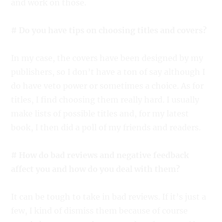
and work on those.
# Do you have tips on choosing titles and covers?
In my case, the covers have been designed by my
publishers, so I don’t have a ton of say although I
do have veto power or sometimes a choice. As for
titles, I find choosing them really hard. I usually
make lists of possible titles and, for my latest
book, I then did a poll of my friends and readers.
# How do bad reviews and negative feedback
affect you and how do you deal with them?
It can be tough to take in bad reviews. If it’s just a
few, I kind of dismiss them because of course