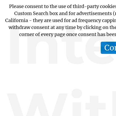
Please consent to the use of third-party cookie
Custom Search box and for advertisements (n
Int
California - they are used for ad frequency capp
withdraw consent at any time by clicking on th
corner of every page once consent has bee
Co
Wit