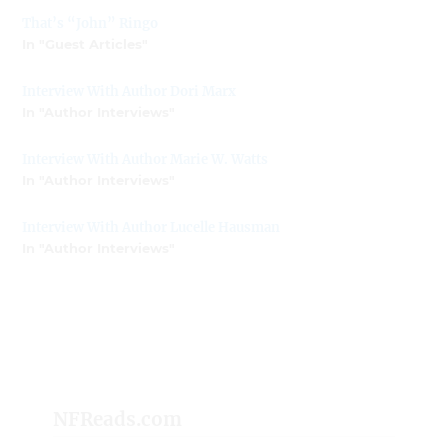
That’s “John” Ringo
In "Guest Articles"
Interview With Author Dori Marx
In "Author Interviews"
Interview With Author Marie W. Watts
In "Author Interviews"
Interview With Author Lucelle Hausman
In "Author Interviews"
NFReads.com