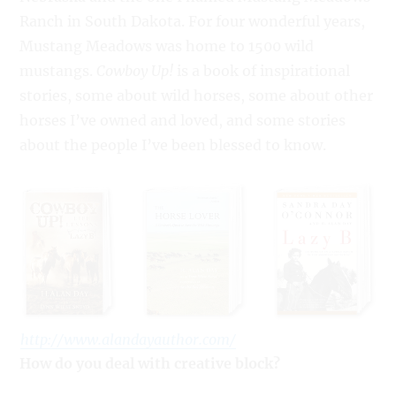
Ranch in South Dakota. For four wonderful years,
Mustang Meadows was home to 1500 wild
mustangs.
Cowboy Up!
is a book of inspirational
stories, some about wild horses, some about other
horses I’ve owned and loved, and some stories
about the people I’ve been blessed to know.
http://www.alandayauthor.com/
How do you deal with creative block?