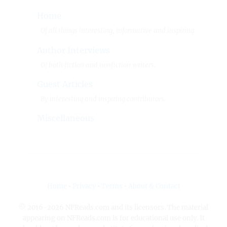
Home
Of all things interesting, informative and inspiring.
Author Interviews
Of both fiction and nonfiction writers.
Guest Articles
By interesting and inspiring contributors.
Miscellaneous
Home
•
Privacy
•
Terms
•
About & Contact
© 2016-2026 NFReads.com and its licensors. The material
appearing on NFReads.com is for educational use only. It