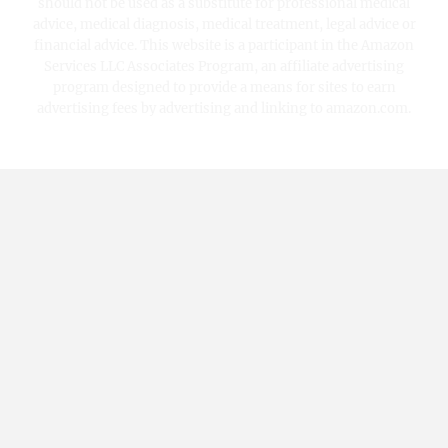
should not be used as a substitute for professional medical
advice, medical diagnosis, medical treatment, legal advice or
financial advice. This website is a participant in the Amazon
Services LLC Associates Program, an affiliate advertising
program designed to provide a means for sites to earn
advertising fees by advertising and linking to amazon.com.