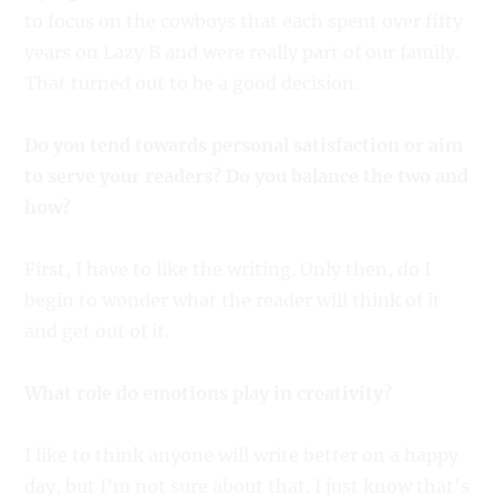
to focus on the cowboys that each spent over fifty
years on Lazy B and were really part of our family.
That turned out to be a good decision.
Do you tend towards personal satisfaction or aim
to serve your readers? Do you balance the two and
how?
First, I have to like the writing. Only then, do I
begin to wonder what the reader will think of it
and get out of it.
What role do emotions play in creativity?
I like to think anyone will write better on a happy
day, but I’m not sure about that. I just know that’s