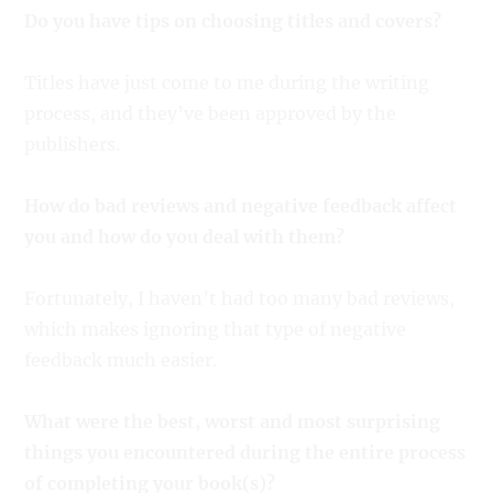
Do you have tips on choosing titles and covers?
Titles have just come to me during the writing
process, and they’ve been approved by the
publishers.
How do bad reviews and negative feedback affect
you and how do you deal with them?
Fortunately, I haven’t had too many bad reviews,
which makes ignoring that type of negative
feedback much easier.
What were the best, worst and most surprising
things you encountered during the entire process
of completing your book(s)?