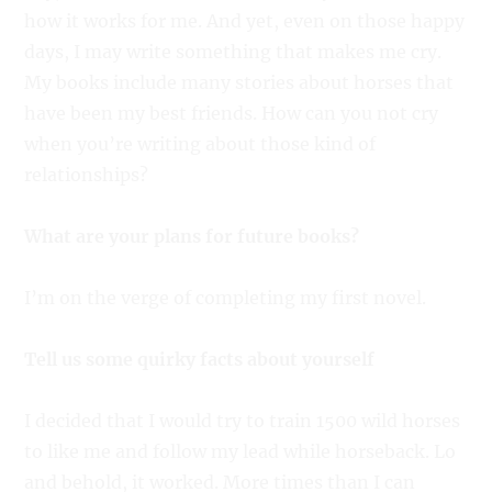
how it works for me. And yet, even on those happy
days, I may write something that makes me cry.
My books include many stories about horses that
have been my best friends. How can you not cry
when you’re writing about those kind of
relationships?
What are your plans for future books?
I’m on the verge of completing my first novel.
Tell us some quirky facts about yourself
I decided that I would try to train 1500 wild horses
to like me and follow my lead while horseback. Lo
and behold, it worked. More times than I can