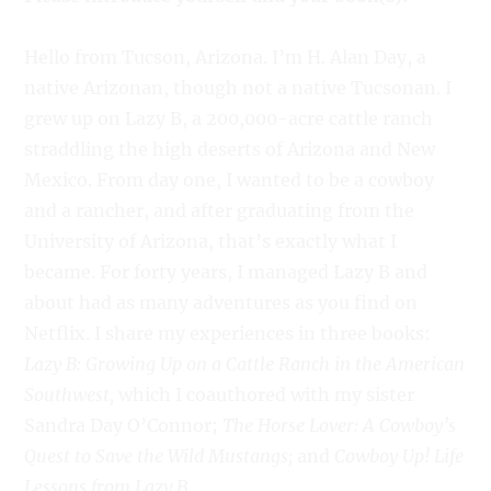
Hello from Tucson, Arizona. I’m H. Alan Day, a
native Arizonan, though not a native Tucsonan. I
grew up on Lazy B, a 200,000-acre cattle ranch
straddling the high deserts of Arizona and New
Mexico. From day one, I wanted to be a cowboy
and a rancher, and after graduating from the
University of Arizona, that’s exactly what I
became. For forty years, I managed Lazy B and
about had as many adventures as you find on
Netflix. I share my experiences in three books:
Lazy B: Growing Up on a Cattle Ranch in the American
Southwest,
which I coauthored with my sister
Sandra Day O’Connor;
The Horse Lover: A Cowboy’s
Quest to Save the Wild Mustangs;
and
Cowboy Up! Life
Lessons from Lazy B.