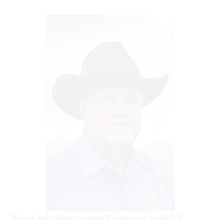
Please introduce yourself and your book(s)!