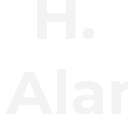
H.
Ala