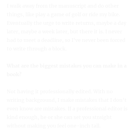
I walk away from the manuscript and do other
things, like play a game of golf or ride my bike.
Eventually the urge to write returns, maybe a day
later, maybe a week later, but there it is. I never
had to meet a deadline, so I’ve never been forced
to write through a block.
What are the biggest mistakes you can make in a
book?
Not having it professionally edited. With no
writing background, I make mistakes that I don’t
even know are mistakes. If a professional editor is
kind enough, he or she can set you straight
without making you feel one-inch tall.