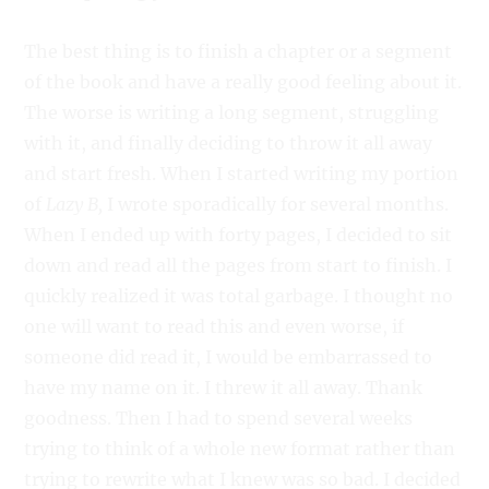
The best thing is to finish a chapter or a segment
of the book and have a really good feeling about it.
The worse is writing a long segment, struggling
with it, and finally deciding to throw it all away
and start fresh. When I started writing my portion
of
Lazy B,
I wrote sporadically for several months.
When I ended up with forty pages, I decided to sit
down and read all the pages from start to finish. I
quickly realized it was total garbage. I thought no
one will want to read this and even worse, if
someone did read it, I would be embarrassed to
have my name on it. I threw it all away. Thank
goodness. Then I had to spend several weeks
trying to think of a whole new format rather than
trying to rewrite what I knew was so bad. I decided