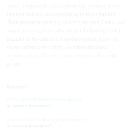
count, I rode in front of a herd the nearest horse
ten feet behind and another1499 right behind.
That was both exciting and frightening. I also had
some crazy airplane adventures, including how I
learned to fly and how I seeded clouds. A few of
those adventures might be called dumbass
attacks, but suffice it to say, I remain alive and
intact.
Related:
Interview With Author Barbara Elsborg
In "Author Interviews"
Interview With Author Anne Montgomery
In "Author Interviews"