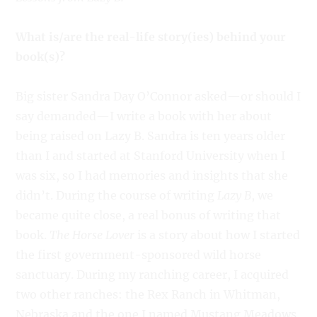
What is/are the real-life story(ies) behind your
book(s)?
Big sister Sandra Day O’Connor asked—or should I
say demanded—I write a book with her about
being raised on Lazy B. Sandra is ten years older
than I and started at Stanford University when I
was six, so I had memories and insights that she
didn’t. During the course of writing
Lazy B
, we
became quite close, a real bonus of writing that
book.
The Horse Lover
is a story about how I started
the first government-sponsored wild horse
sanctuary. During my ranching career, I acquired
two other ranches: the Rex Ranch in Whitman,
Nebraska and the one I named Mustang Meadows