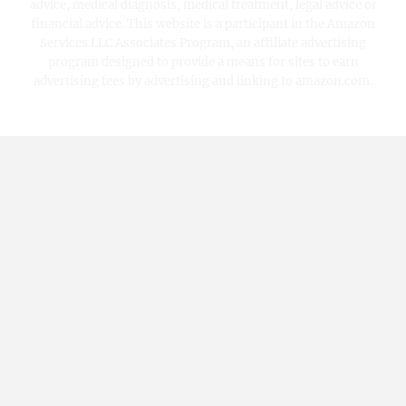
advice, medical diagnosis, medical treatment, legal advice or
financial advice. This website is a participant in the Amazon
Services LLC Associates Program, an affiliate advertising
program designed to provide a means for sites to earn
advertising fees by advertising and linking to amazon.com.