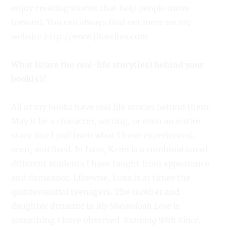
enjoy creating stories that help people move
forward. You can always find out more on my
website http://www.jfkwrites.com
What is/are the real-life story(ies) behind your
book(s)?
All of my books have real life stories behind them.
May it be a character, setting, or even an entire
story line I pull from what I have experienced,
seen, and lived. In
Luza
, Keira is a combination of
different students I have taught from appearance
and demeanor. Likewise, Luza is at times the
quintessential teenagers. The mother and
daughter dynamic in
My Sheandoah Love
is
something I have observed.
Running With Vince
,