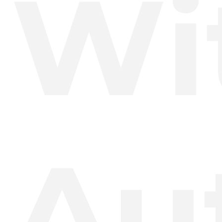
Wi
Au