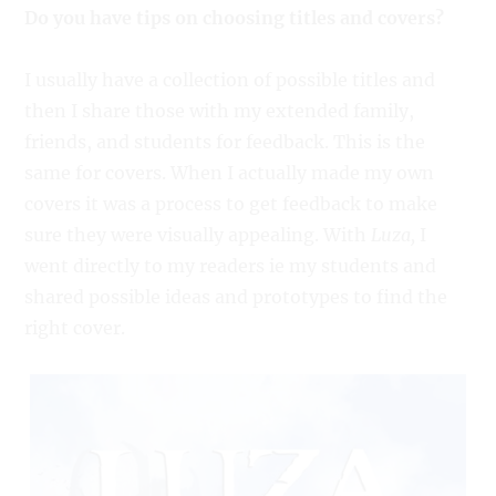
Do you have tips on choosing titles and covers?
I usually have a collection of possible titles and
then I share those with my extended family,
friends, and students for feedback. This is the
same for covers. When I actually made my own
covers it was a process to get feedback to make
sure they were visually appealing. With
Luza,
I
went directly to my readers ie my students and
shared possible ideas and prototypes to find the
right cover.