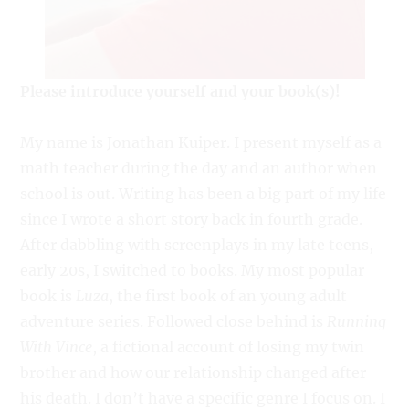
Please introduce yourself and your book(s)!
My name is Jonathan Kuiper. I present myself as a
math teacher during the day and an author when
school is out. Writing has been a big part of my life
since I wrote a short story back in fourth grade.
After dabbling with screenplays in my late teens,
early 20s, I switched to books. My most popular
book is
Luza
, the first book of an young adult
adventure series. Followed close behind is
Running
With Vince
, a fictional account of losing my twin
brother and how our relationship changed after
his death. I don’t have a specific genre I focus on. I