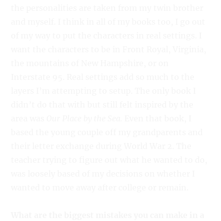
the personalities are taken from my twin brother
and myself. I think in all of my books too, I go out
of my way to put the characters in real settings. I
want the characters to be in Front Royal, Virginia,
the mountains of New Hampshire, or on
Interstate 95. Real settings add so much to the
layers I’m attempting to setup. The only book I
didn’t do that with but still felt inspired by the
area was
Our Place by the Sea.
Even that book, I
based the young couple off my grandparents and
their letter exchange during World War 2. The
teacher trying to figure out what he wanted to do,
was loosely based of my decisions on whether I
wanted to move away after college or remain.
What are the biggest mistakes you can make in a