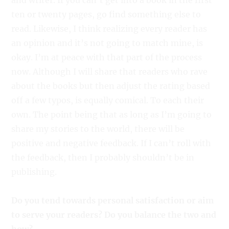
and writer. If you can’t get into a book in the first
ten or twenty pages, go find something else to
read. Likewise, I think realizing every reader has
an opinion and it’s not going to match mine, is
okay. I’m at peace with that part of the process
now. Although I will share that readers who rave
about the books but then adjust the rating based
off a few typos, is equally comical. To each their
own. The point being that as long as I’m going to
share my stories to the world, there will be
positive and negative feedback. If I can’t roll with
the feedback, then I probably shouldn’t be in
publishing.
Do you tend towards personal satisfaction or aim
to serve your readers? Do you balance the two and