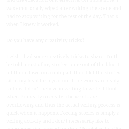
and the execution of it effective. On a side note, I
was emotionally wiped after writing the scene and
had to stop writing for the rest of the day. That’s
when I knew it worked.
Do you have any creativity tricks?
I wish I had some creatively tricks to share. Truth
be told, most of my stories come out of the blue. I
jot them down on a notepad, then I let the stories
sit in my head for a year until the words are ready
to flow. I don’t believe in writing to write. I think
when I’m ready to create, the words are
overflowing and thus the actual writing process is
quick when it happens. Forcing stories is simply a
writing activity and I don’t necessarily like to