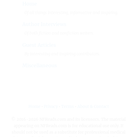
Home
Of all things interesting, informative and inspiring.
Author Interviews
Of both fiction and nonfiction writers.
Guest Articles
By interesting and inspiring contributors.
Miscellaneous
Home
•
Privacy
•
Terms
•
About & Contact
© 2016-2026 NFReads.com and its licensors. The material
appearing on NFReads.com is for educational use only. It
should not be used as a substitute for professional medical