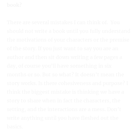
book?
There are several mistakes I can think of. You
should not write a book until you fully understand
the motivations of your characters or the premise
of the story. If you just want to say you are an
author and then sit down writing a few pages a
day, of course you’ll have something in six
months or so. But so what? It doesn’t mean the
story works. Is there cohesiveness and purpose? I
think the biggest mistake is thinking we have a
story to share when in fact the characters, the
setting, and the interactions are a mess. Don’t
write anything until you have fleshed out the
basics.