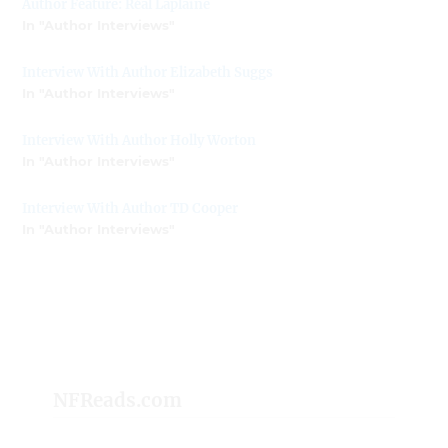
Author Feature: Réal Laplaine
In "Author Interviews"
Interview With Author Elizabeth Suggs
In "Author Interviews"
Interview With Author Holly Worton
In "Author Interviews"
Interview With Author TD Cooper
In "Author Interviews"
NFReads.com