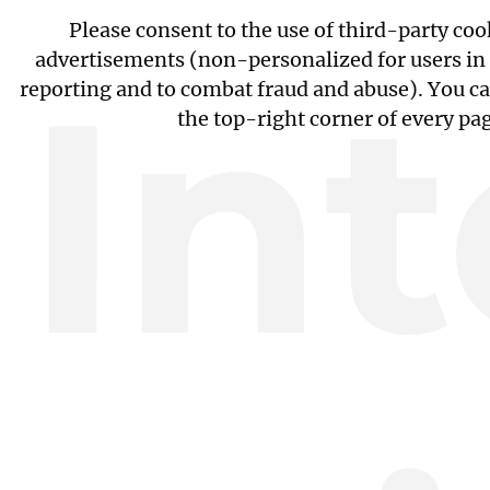
Please consent to the use of third-party co
advertisements (non-personalized for users in E
In
reporting and to combat fraud and abuse). You ca
the top-right corner of every pa