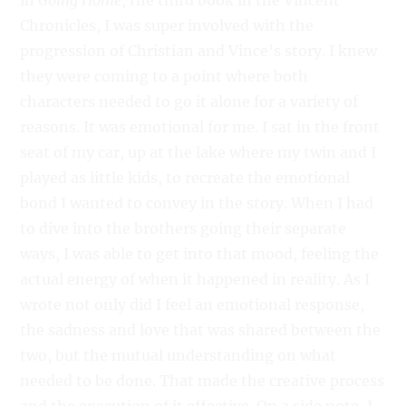
in
Going Home
, the third book in the Vincent
Chronicles, I was super involved with the
progression of Christian and Vince’s story. I knew
they were coming to a point where both
characters needed to go it alone for a variety of
reasons. It was emotional for me. I sat in the front
seat of my car, up at the lake where my twin and I
played as little kids, to recreate the emotional
bond I wanted to convey in the story. When I had
to dive into the brothers going their separate
ways, I was able to get into that mood, feeling the
actual energy of when it happened in reality. As I
wrote not only did I feel an emotional response,
the sadness and love that was shared between the
two, but the mutual understanding on what
needed to be done. That made the creative process