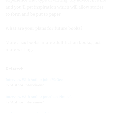
experience that type of writing. My advice, live life
and you’ll get inspiration which will allow stories
to form and be put to paper.
What are your plans for future books?
More
Luza
books, more adult fiction books, just
more writing.
Related:
Interview With Author John McGee
In "Author Interviews"
Interview With Author Jonathan Pinnock
In "Author Interviews"