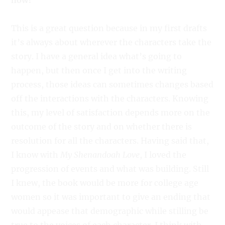
how?
This is a great question because in my first drafts
it’s always about wherever the characters take the
story. I have a general idea what’s going to
happen, but then once I get into the writing
process, those ideas can sometimes changes based
off the interactions with the characters. Knowing
this, my level of satisfaction depends more on the
outcome of the story and on whether there is
resolution for all the characters. Having said that,
I know with
My Shenandoah Love
, I loved the
progression of events and what was building. Still
I knew, the book would be more for college age
women so it was important to give an ending that
would appease that demographic while stilling be