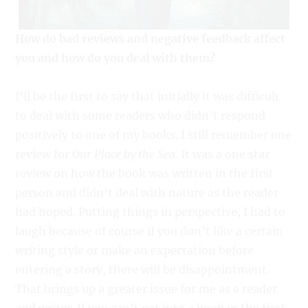
How do bad reviews and negative feedback affect
you and how do you deal with them?
I’ll be the first to say that initially it was difficult
to deal with some readers who didn’t respond
positively to one of my books. I still remember one
review for
Our Place by the Sea
. It was a one star
review on how the book was written in the first
person and didn’t deal with nature as the reader
had hoped. Putting things in perspective, I had to
laugh because of course if you don’t like a certain
writing style or make an expectation before
entering a story, there will be disappointment.
That brings up a greater issue for me as a reader