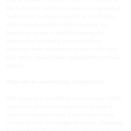
true to the voices of each character. I think with
the
Luza
series I felt it was important especially in
book four to tie things together so the readers
could feel satisfied with Keira’s journey. For
balancing the two, it really is knowing the
audience but also being aware that these
characters have experiences unique to the story
that will be resolved most appropriately for their
growth.
What role do emotions play in creativity?
This question is interesting to me because I think
if you can’t get into a certain scene, to feeling
what your characters feel, it won’t matter how
creative you are and things will fall flat. I knowing