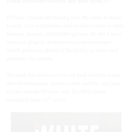
Please introduce yourself and your book(s)!
Hi Tony, thanks for having me! My name is Konn
Lavery, I am a Canadian author who writes in dark
fantasy, horror, and thriller genres. By day I am a
contract graphic designer and web developer
which gives me plenty of flexibility to write and
promote the novels.
My work has been seen in my dark fantasy series
Mental Damnation
, horror novel
Seed Me
, and my
thriller novels
YEGman
and
The White Hand
th
(Available June 13
2019)