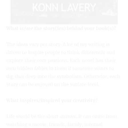
What is/are the story(ies) behind your book(s)?
The ideas vary per story. A lot of my writing is
driven to inspire people to think differently and
explore their own passions. Each novel has their
own hidden fables in them if someone wants to
dig that deep into the symbolism. Otherwise, each
story can be enjoyed on the surface level.
What inspires/inspired your creativity?
Life would be the short answer. It can come from
watching a movie, friends, family, internal