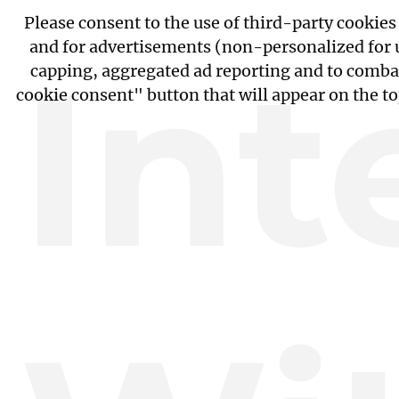
Please consent to the use of third-party cookie
and for advertisements (non-personalized for us
Int
capping, aggregated ad reporting and to combat
cookie consent" button that will appear on the t