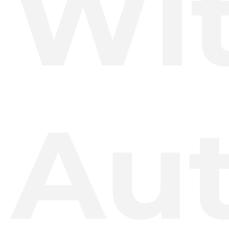
Wi
Au