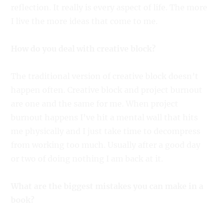
reflection. It really is every aspect of life. The more
I live the more ideas that come to me.
How do you deal with creative block?
The traditional version of creative block doesn’t
happen often. Creative block and project burnout
are one and the same for me. When project
burnout happens I’ve hit a mental wall that hits
me physically and I just take time to decompress
from working too much. Usually after a good day
or two of doing nothing I am back at it.
What are the biggest mistakes you can make in a
book?