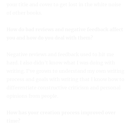
your title and cover to get lost in the white noise
of other books.
How do bad reviews and negative feedback affect
you and how do you deal with them?
Negative reviews and feedback used to hit me
hard. I also didn’t know what I was doing with
writing. I’ve grown to understand my own writing
process and goals with writing that I know how to
differentiate constructive criticism and personal
opinions from people.
How has your creation process improved over
time?