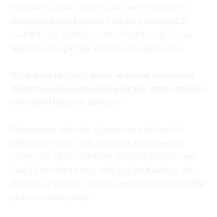
Drastically. I have learned so much from every
manuscript and improved on my process with
each release. Reading craft-related books helps
which has helped me write better and faster.
What were the best, worst and most surprising
things you encountered during the entire process
of completing your book(s)?
Discovering what the characters will do while
writing the first draft. It always surprises me.
During the character sheet and plot outlines you
don’t know them very well and are learning who
they are as people. They do surprising things while
you are writing away.