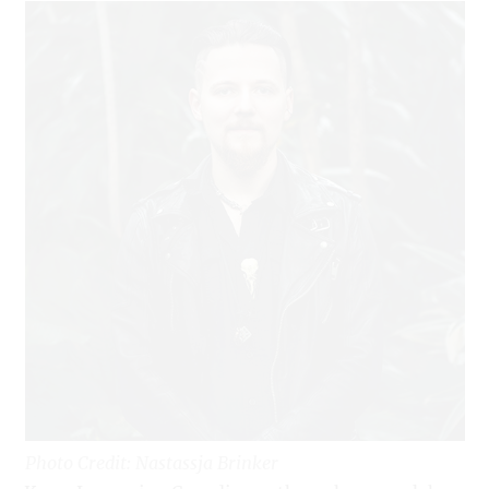
Photo Credit: Nastassja Brinker