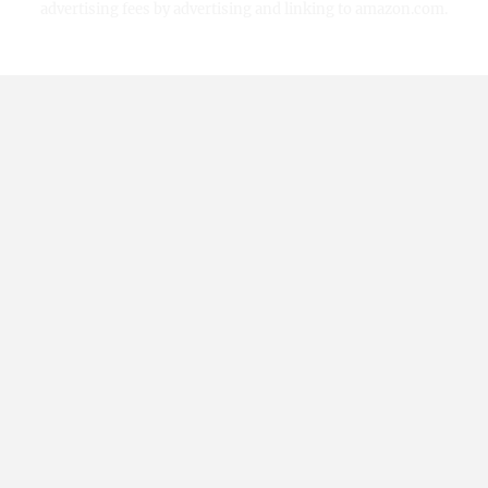
advertising fees by advertising and linking to amazon.com.