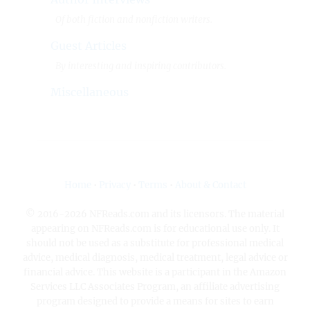
Of both fiction and nonfiction writers.
Guest Articles
By interesting and inspiring contributors.
Miscellaneous
Home
•
Privacy
•
Terms
•
About & Contact
© 2016-2026 NFReads.com and its licensors. The material
appearing on NFReads.com is for educational use only. It
should not be used as a substitute for professional medical
advice, medical diagnosis, medical treatment, legal advice or
financial advice. This website is a participant in the Amazon
Services LLC Associates Program, an affiliate advertising
program designed to provide a means for sites to earn