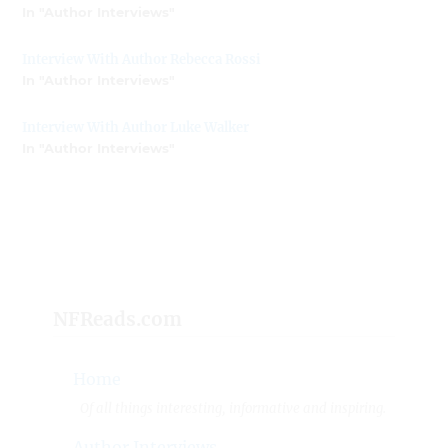
In "Author Interviews"
Interview With Author Rebecca Rossi
In "Author Interviews"
Interview With Author Luke Walker
In "Author Interviews"
NFReads.com
Home
Of all things interesting, informative and inspiring.
Author Interviews