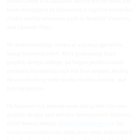
Konn Lavery is a Canadian author whose work has
been recognized by Edmonton’s top five bestseller
charts and by reviewers such as Readers’ Favorite,
and Literary Titan.
He started writing stories at a young age while
being homeschooled. After graduating from
graphic design college, he began professionally
pursuing his writing with his first release,
Reality
.
He continues to write in the thriller, horror, and
fantasy genres.
He balances his literary work along with his own
graphic design and website development business,
titled Reveal Design (
www.revealdesign.ca
). His
visual communication skills have been transcribed