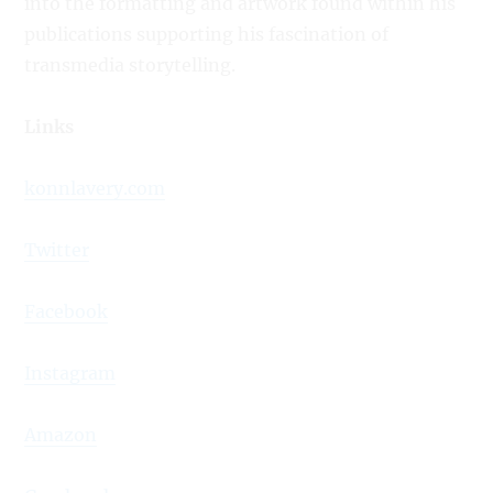
into the formatting and artwork found within his
publications supporting his fascination of
transmedia storytelling.
Links
konnlavery.com
Twitter
Facebook
Instagram
Amazon