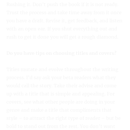
Rushing it. Don’t push the book if it is not ready.
Trust the process and take time away from it once
you have a draft. Revise it, get feedback, and listen
with an open ear. If you shut everything out and
rush to get it done you will get a rough diamond.
Do you have tips on choosing titles and covers?
Titles mutate and evolve throughout the writing
process. I’d say ask your beta readers what they
would call the story. Take their advise and come
up with a title that is simple and appealing. For
covers, see what other people are doing in your
genre and make a title that compliments that
style – to attract the right type of reader – but be
bold to stand out from the rest. You don’t want