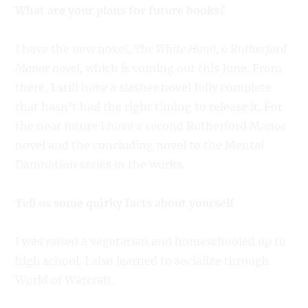
What are your plans for future books?
I have the new novel,
The White Hand, a Rutherford
Manor novel,
which is coming out this June. From
there, I still have a slasher novel fully complete
that hasn’t had the right timing to release it. For
the near future I have a second Rutherford Manor
novel and the concluding novel to the Mental
Damnation series in the works.
Tell us some quirky facts about yourself
I was raised a vegetarian and homeschooled up to
high school. I also learned to socialize through
World of Warcraft.