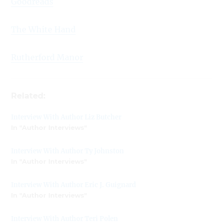
Goodreads
The White Hand
Rutherford Manor
Related:
Interview With Author Liz Butcher
In "Author Interviews"
Interview With Author Ty Johnston
In "Author Interviews"
Interview With Author Eric J. Guignard
In "Author Interviews"
Interview With Author Teri Polen