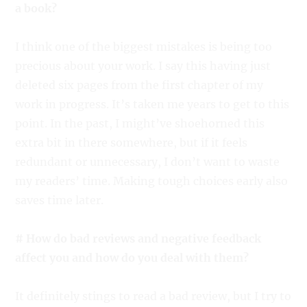
a book?
I think one of the biggest mistakes is being too
precious about your work. I say this having just
deleted six pages from the first chapter of my
work in progress. It’s taken me years to get to this
point. In the past, I might’ve shoehorned this
extra bit in there somewhere, but if it feels
redundant or unnecessary, I don’t want to waste
my readers’ time. Making tough choices early also
saves time later.
# How do bad reviews and negative feedback
affect you and how do you deal with them?
It definitely stings to read a bad review, but I try to