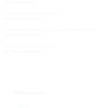
In "Guest Articles"
Interview With Author Liz Johnson
In "Author Interviews"
Interview With Authors A. C. Harvey and Talia Rothschild
In "Author Interviews"
Interview With Author Alex Pearl
In "Author Interviews"
NFReads.com
Home