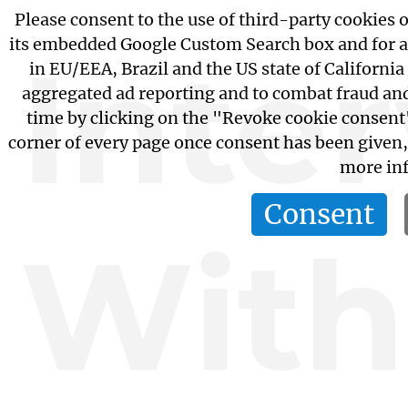
Please consent to the use of third-party cookies o
its embedded Google Custom Search box and for a
Inte
in EU/EEA, Brazil and the US state of California
aggregated ad reporting and to combat fraud an
time by clicking on the "Revoke cookie consent"
corner of every page once consent has been given
more inf
Consent
With