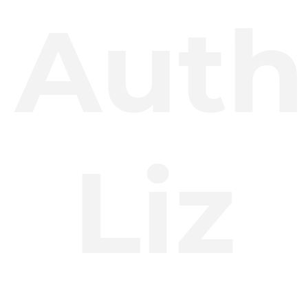
Auth
Liz