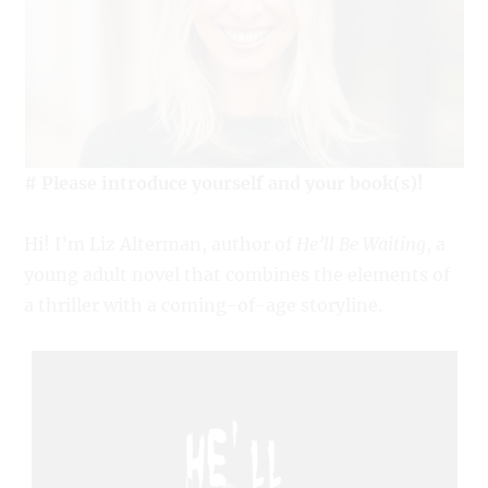
# Please introduce yourself and your book(s)!
Hi! I’m Liz Alterman, author of
He’ll Be Waiting
, a
young adult novel that combines the elements of
a thriller with a coming-of-age storyline.