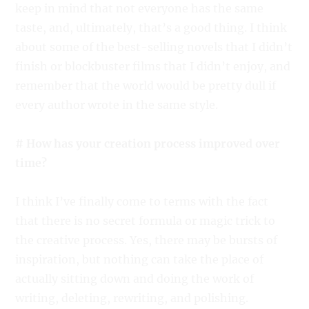
keep in mind that not everyone has the same
taste, and, ultimately, that’s a good thing. I think
about some of the best-selling novels that I didn’t
finish or blockbuster films that I didn’t enjoy, and
remember that the world would be pretty dull if
every author wrote in the same style.
# How has your creation process improved over
time?
I think I’ve finally come to terms with the fact
that there is no secret formula or magic trick to
the creative process. Yes, there may be bursts of
inspiration, but nothing can take the place of
actually sitting down and doing the work of
writing, deleting, rewriting, and polishing.