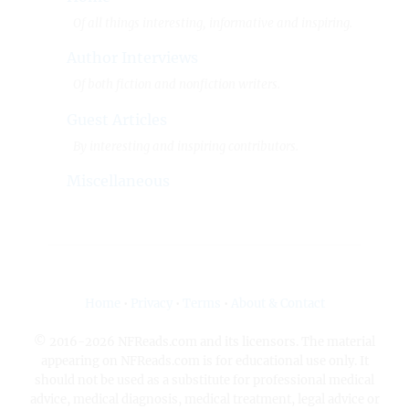
Of all things interesting, informative and inspiring.
Author Interviews
Of both fiction and nonfiction writers.
Guest Articles
By interesting and inspiring contributors.
Miscellaneous
Home
•
Privacy
•
Terms
•
About & Contact
© 2016-2026 NFReads.com and its licensors. The material
appearing on NFReads.com is for educational use only. It
should not be used as a substitute for professional medical
advice, medical diagnosis, medical treatment, legal advice or