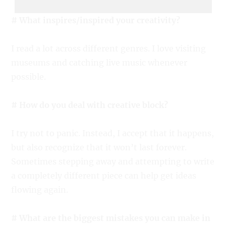
# What inspires/inspired your creativity?
I read a lot across different genres. I love visiting
museums and catching live music whenever
possible.
# How do you deal with creative block?
I try not to panic. Instead, I accept that it happens,
but also recognize that it won’t last forever.
Sometimes stepping away and attempting to write
a completely different piece can help get ideas
flowing again.
# What are the biggest mistakes you can make in