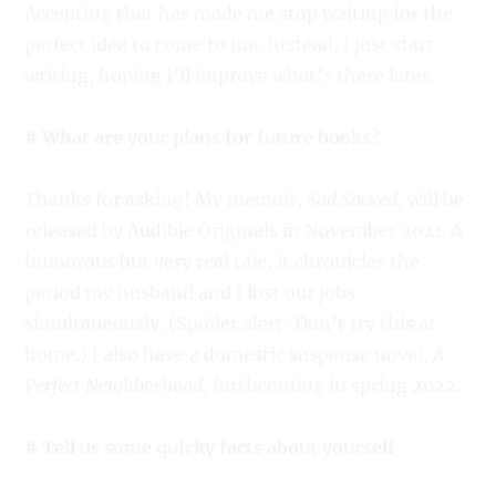
Accepting that has made me stop waiting for the
perfect idea to come to me. Instead, I just start
writing, hoping I’ll improve what’s there later.
# What are your plans for future books?
Thanks for asking! My memoir,
Sad Sacked
, will be
released by Audible Originals in November 2021. A
humorous but very real tale, it chronicles the
period my husband and I lost our jobs
simultaneously. (Spoiler alert: Don’t try this at
home.) I also have a domestic suspense novel,
A
Perfect Neighborhood
, forthcoming in spring 2022.
# Tell us some quirky facts about yourself