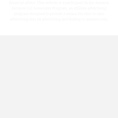
financial advice. This website is a participant in the Amazon
Services LLC Associates Program, an affiliate advertising
program designed to provide a means for sites to earn
advertising fees by advertising and linking to amazon.com.