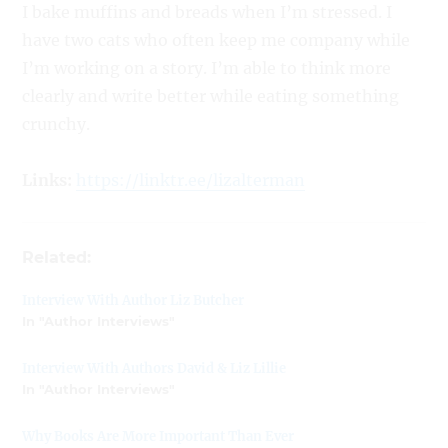
I bake muffins and breads when I’m stressed. I
have two cats who often keep me company while
I’m working on a story. I’m able to think more
clearly and write better while eating something
crunchy.
Links:
https://linktr.ee/lizalterman
Related:
Interview With Author Liz Butcher
In "Author Interviews"
Interview With Authors David & Liz Lillie
In "Author Interviews"
Why Books Are More Important Than Ever