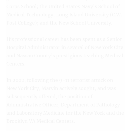
Corps School; the United States Navy’s School of
Medical Technology; Long Island University (C.W.
Post College); and the New School University.
His professional career has been spent as a Senior
Hospital Administrator in several of New York City
and Nassau County’s prestigious teaching Medical
Centers.
In 2002, following the 9-11 terrorist attack on
New York City, Marvin actively sought, and was
subsequently offered, the position of
Administrative Officer, Department of Pathology
and Laboratory Medicine for the New York and the
Brooklyn VA Medical Centers.