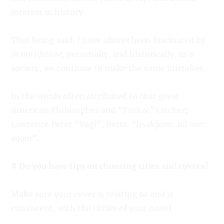
interest in history.
That being said, I have always been fascinated by
in my lifetime,
personally, and historically, as a
society, we continue to make the same mistakes.
In the words often attributed to that great
American Philosopher and
“Yankee”
catcher;
Lawrence Peter “Yogi”, Berra.
“Its dejavu…all over
again”
.
# Do you have tips on choosing titles and covers?
Make sure your cover is relating to and is
consistent, with the tittles of your novel