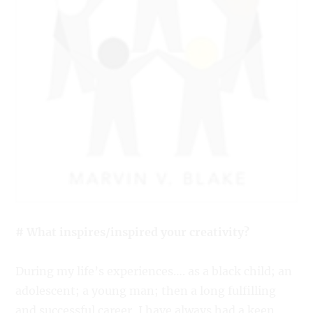
# What inspires/inspired your creativity?
During my life’s experiences…. as a black child; an
adolescent; a young man; then a long fulfilling
and successful career, I have always had a keen