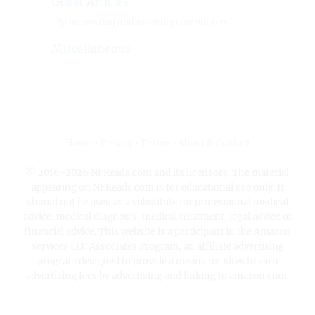
Guest Articles
By interesting and inspiring contributors.
Miscellaneous
Home
•
Privacy
•
Terms
•
About & Contact
© 2016-2026 NFReads.com and its licensors. The material
appearing on NFReads.com is for educational use only. It
should not be used as a substitute for professional medical
advice, medical diagnosis, medical treatment, legal advice or
financial advice. This website is a participant in the Amazon
Services LLC Associates Program, an affiliate advertising
program designed to provide a means for sites to earn
advertising fees by advertising and linking to amazon.com.