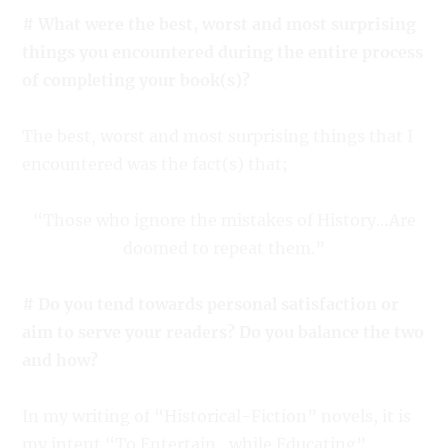
# What were the best, worst and most surprising
things you encountered during the entire process
of completing your book(s)?
The best, worst and most surprising things that I
encountered was the fact(s) that;
“Those who ignore the mistakes of History…Are
doomed to repeat them.”
# Do you tend towards personal satisfaction or
aim to serve your readers? Do you balance the two
and how?
In my writing of “Historical-Fiction” novels, it is
my intent “To Entertain…while Educating”.