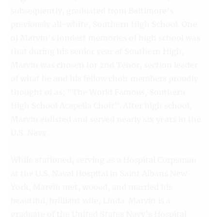
subsequently, graduated from Baltimore’s
previously all-white, Southern High School. One
of Marvin’s fondest memories of high school was
that during his senior year at Southern High,
Marvin was chosen for 2nd Tenor, section leader
of what he and his fellow choir members proudly
thought of as; “The World Famous, Southern
High School Acapella Choir”. After high school,
Marvin enlisted and served nearly six years in the
U.S. Navy.
While stationed, serving as a Hospital Corpsman
at the U.S. Naval Hospital in Saint Albans New
York, Marvin met, wooed, and married his
beautiful, brilliant wife, Linda. Marvin is a
graduate of the United States Navy’s Hospital