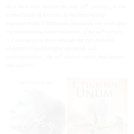
th
As a black man, born in the mid-20
century…, in the
United States of America, in the then racially
segregated city of Baltimore, Maryland, 100 years after
th
the momentous, historical events, of the 19
century
—I attempted to show through the eyes fictional
characters (modeled after my family and
th
contemporaries), the 19
century events, that shaped
our country.