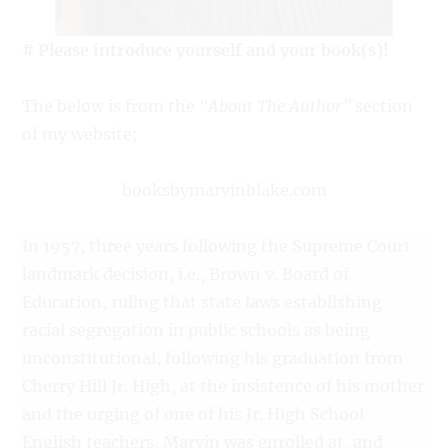
# Please introduce yourself and your book(s)!
The below is from the
“About The Author”
section
of my website;
booksbymarvinblake.com
In 1957, three years following the Supreme Court
landmark decision, i.e., Brown v. Board of
Education, ruling that state laws establishing
racial segregation in public schools as being
unconstitutional, following his graduation from
Cherry Hill Jr. High, at the insistence of his mother
and the urging of one of his Jr. High School
English teachers, Marvin was enrolled at, and