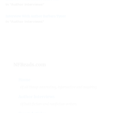
In "Author Interviews"
Interview With Author Barbara Tyner
In "Author Interviews"
NFReads.com
Home
Of all things interesting, informative and inspiring.
Author Interviews
Of both fiction and nonfiction writers.