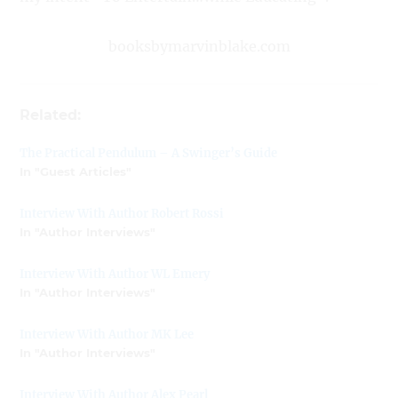
booksbymarvinblake.com
Related:
The Practical Pendulum – A Swinger’s Guide
In "Guest Articles"
Interview With Author Robert Rossi
In "Author Interviews"
Interview With Author WL Emery
In "Author Interviews"
Interview With Author MK Lee
In "Author Interviews"
Interview With Author Alex Pearl