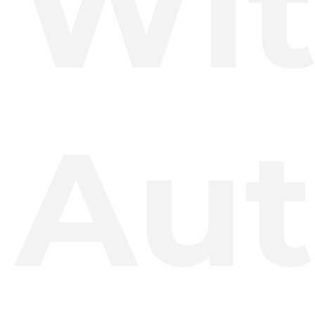
Wi
Aut