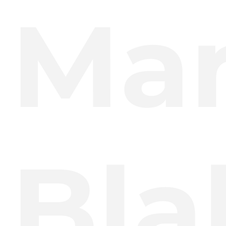
Mar
Bla