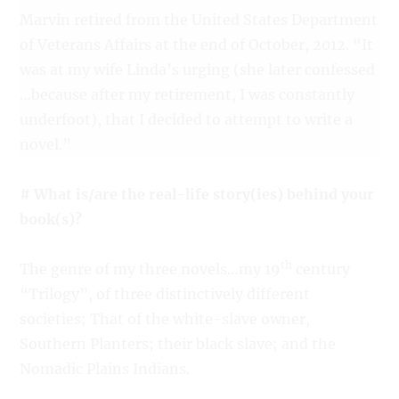
Marvin retired from the United States Department
of Veterans Affairs at the end of October, 2012. “It
was at my wife Linda’s urging (she later confessed
…because after my retirement, I was constantly
underfoot), that I decided to attempt to write a
novel.”
# What is/are the real-life story(ies) behind your
book(s)?
th
The genre of my three novels…my 19
century
“Trilogy”, of three distinctively different
societies; That of the white-slave owner,
Southern Planters; their black slave; and the
Nomadic Plains Indians.