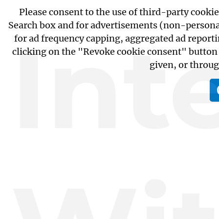
Please consent to the use of third-party cooki
Search box and for advertisements (non-personali
Int
for ad frequency capping, aggregated ad report
clicking on the "Revoke cookie consent" button 
given, or throu