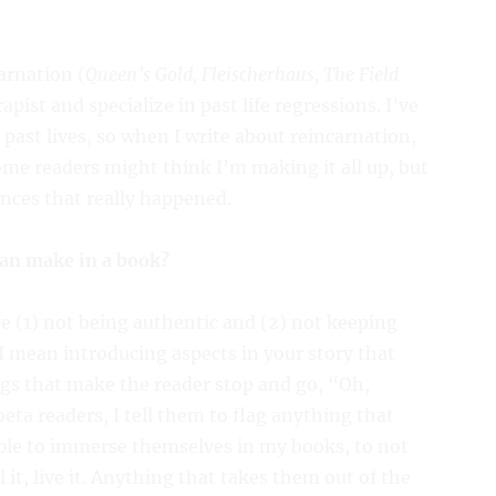
arnation (
Queen’s Gold, Fleischerhaus, The Field
apist and specialize in past life regressions. I’ve
past lives, so when I write about reincarnation,
Some readers might think I’m making it all up, but
nces that really happened.
can make in a book?
re (1) not being authentic and (2) not keeping
 I mean introducing aspects in your story that
ngs that make the reader stop and go, “Oh,
eta readers, I tell them to flag anything that
ople to immerse themselves in my books, to not
l it, live it. Anything that takes them out of the