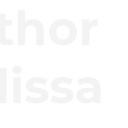
thor
issa