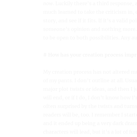
now
. Luckily there’s a third response, 
much learned to take the criticism in, 
story, and see if it fits. If it’s a valid 
someone’s opinion and nothing more. It
to be open to both possibilities. Any a
# How has your creation process impr
My creation process has not altered mu
of my pants. I don’t outline at all. Usua
major plot twists or ideas, and then I 
will end, or if I do, I don’t know how I’
often surprised by the twists and turns 
readers will be, too. I remember I star
and it ended up being a very dark dram
characters will lead, but it’s a lot of fu