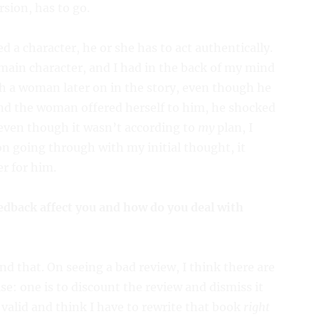
sion, has to go.
d a character, he or she has to act authentically.
main character, and I had in the back of my mind
th a woman later on in the story, even though he
and the woman offered herself to him, he shocked
 even though it wasn’t according to
my
plan, I
 on going through with my initial thought, it
r for him.
edback affect you and how do you deal with
d that. On seeing a bad review, I think there are
e: one is to discount the review and dismiss it
 valid and think I have to rewrite that book
right