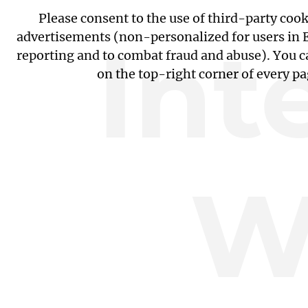
Please consent to the use of third-party coo
Int
advertisements (non-personalized for users in EU
reporting and to combat fraud and abuse). You c
on the top-right corner of every p
W