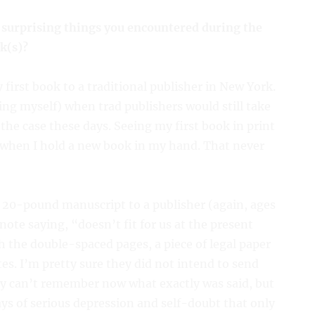
 surprising things you encountered during the
k(s)?
first book to a traditional publisher in New York.
ing myself) when trad publishers would still take
he case these days. Seeing my first book in print
ed when I hold a new book in my hand. That never
 20-pound manuscript to a publisher (again, ages
note saying, “doesn’t fit for us at the present
h the double-spaced pages, a piece of legal paper
tes. I’m pretty sure they did not intend to send
tly can’t remember now what exactly was said, but
ays of serious depression and self-doubt that only