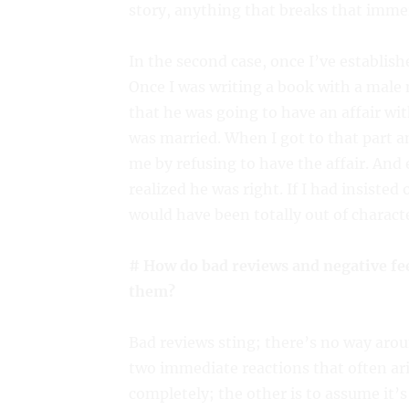
story, anything that breaks that immer
In the second case, once I’ve establishe
Once I was writing a book with a male 
that he was going to have an affair wi
was married. When I got to that part 
me by refusing to have the affair. And
realized he was right. If I had insisted
would have been totally out of characte
# How do bad reviews and negative fe
them?
Bad reviews sting; there’s no way aroun
two immediate reactions that often aris
completely; the other is to assume it’s