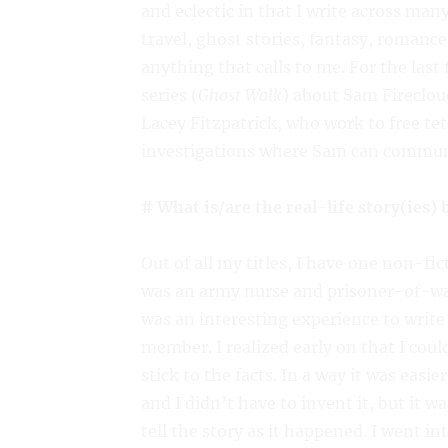
and eclectic in that I write across ma
travel, ghost stories, fantasy, romance,
anything that calls to me. For the last
series (
Ghost Walk
) about Sam Fireclou
Lacey Fitzpatrick, who work to free tet
investigations where Sam can commune 
# What is/are the real-life story(ies)
Out of all my titles, I have one non-fi
was an army nurse and prisoner-of-wa
was an interesting experience to write
member. I realized early on that I coul
stick to the facts. In a way it was easi
and I didn’t have to invent it, but it wa
tell the story as it happened. I went in