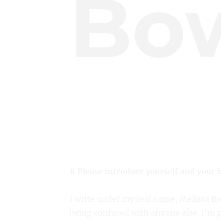
Bo
# Please introduce yourself and your 
I write under my real name, Melissa B
being confused with anyone else. I’m 