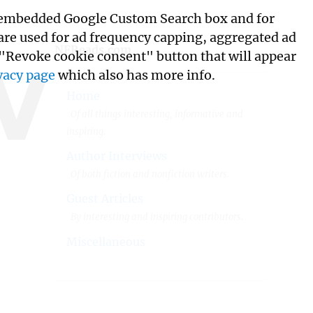
its embedded Google Custom Search box and for
w
 are used for ad frequency capping, aggregated ad
NFReads.com
 "Revoke cookie consent" button that will appear
vacy page
which also has more info.
Home
Of all things interesting, informative and
inspiring.
Author Interviews
Of both fiction and nonfiction writers.
Guest Articles
By interesting and inspiring contributors.
Miscellaneous