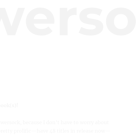
werso
book(s)!
owersock, because I don’t have to worry about
pretty prolific—have 48 titles in release now—