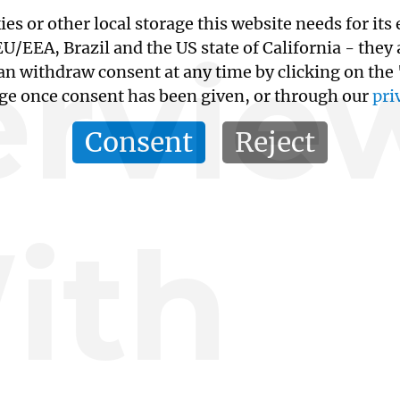
kies or other local storage this website needs for 
ervie
/EEA, Brazil and the US state of California - they
an withdraw consent at any time by clicking on the
age once consent has been given, or through our
pri
Consent
Reject
ith