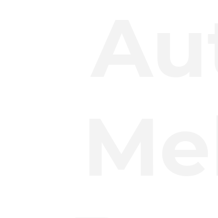
Au
Mel