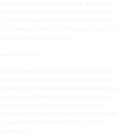
and it lies somewhere in the middle. I’ve pretty
consider it, hold it up against my book and my
point, I may change the book. If it’s not, well, it’s
’s taken me a while, but I’ve learned I just have
uthor can learn a thing or two.
oved over time?
ch over time. I’m a pantser, writing by the seat
lly when I start, I have about five bullet points,
just dive in. I very often do not know how the book
m going to get there. It’s all very organic. I am
that rise up, so I figure if I’m surprised, my
ted one book, thinking it would be a light comedy,
a. I just never know where the story or the
n finding out.