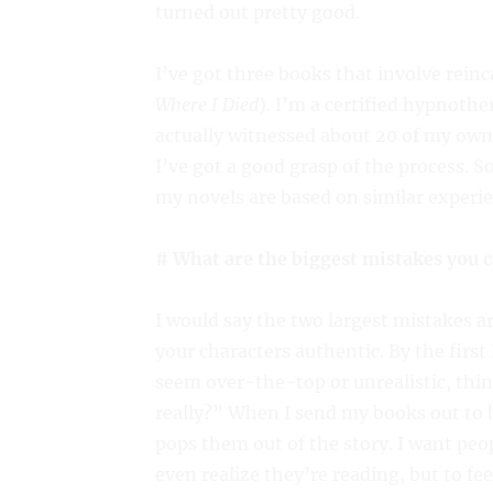
turned out pretty good.
I’ve got three books that involve reinc
Where I Died
). I’m a certified hypnother
actually witnessed about 20 of my own 
I’ve got a good grasp of the process. 
my novels are based on similar experie
# What are the biggest mistakes you 
I would say the two largest mistakes a
your characters authentic. By the first
seem over-the-top or unrealistic, thi
really?” When I send my books out to b
pops them out of the story. I want pe
even realize they’re reading, but to fee