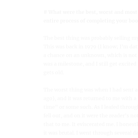
# What were the best, worst and most
entire process of completing your boo
The best thing was probably selling my 
This was back in 1979 (I know; I’m dat
a chance on an unknown, which is not t
was a milestone, and I still get excit
gets old.
The worst thing was when I had sent a
ago), and it was returned to me with a 
time” or some such. As I leafed throug
fell out, and on it were the reader’s no
that to me. It eviscerated me. I hones
it was brutal. I went through several d