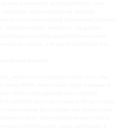
ny genres: paranormal, action/adventure, time-
 biography, satire and spiritual. Basically
 four years I’ve been writing a paranormal mystery
d, a Navajo medium, and his ex-cop partner,
hered spirits and often get pulled into murder
with the victims. I’ve just finished Book #31.
 behind your book(s)?
ction, and that’s the biography of my aunt, who
r during WWII. (
Marcia Gates: Angel of Bataan
) It
 non-fiction, and especially about a family
dn’t embellish the story or make stuff up; I had to
er to write because the story line was already there
s harder in that I had very little leeway; I had to
to what I called journalist-mode, and luckily, it