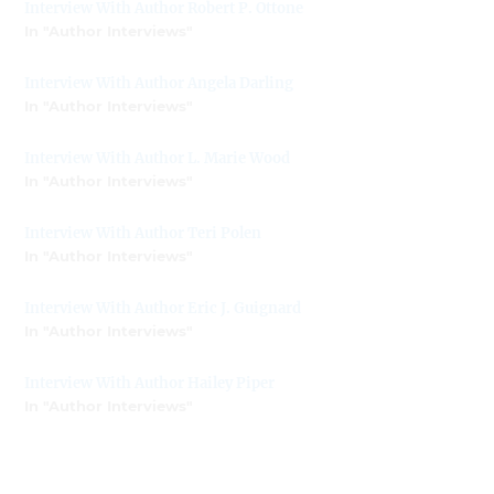
Interview With Author Robert P. Ottone
In "Author Interviews"
Interview With Author Angela Darling
In "Author Interviews"
Interview With Author L. Marie Wood
In "Author Interviews"
Interview With Author Teri Polen
In "Author Interviews"
Interview With Author Eric J. Guignard
In "Author Interviews"
Interview With Author Hailey Piper
In "Author Interviews"