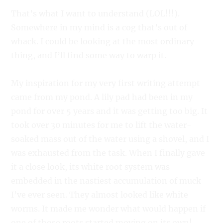
That’s what I want to understand (LOL!!!).
Somewhere in my mind is a cog that’s out of
whack. I could be looking at the most ordinary
thing, and I’ll find some way to warp it.
My inspiration for my very first writing attempt
came from my pond. A lily pad had been in my
pond for over 5 years and it was getting too big. It
took over 30 minutes for me to lift the water-
soaked mass out of the water using a shovel, and I
was exhausted from the task. When I finally gave
it a close look, its white root system was
embedded in the nastiest accumulation of muck
I’ve ever seen. They almost looked like white
worms. It made me wonder what would happen if
one of those roots started moving on its own!