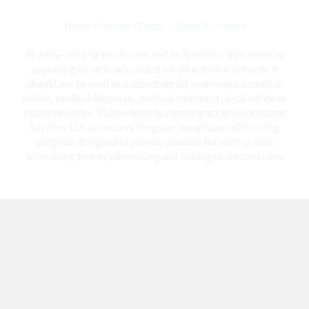
Home
•
Privacy
•
Terms
•
About & Contact
© 2016-2026 NFReads.com and its licensors. The material
appearing on NFReads.com is for educational use only. It
should not be used as a substitute for professional medical
advice, medical diagnosis, medical treatment, legal advice or
financial advice. This website is a participant in the Amazon
Services LLC Associates Program, an affiliate advertising
program designed to provide a means for sites to earn
advertising fees by advertising and linking to amazon.com.