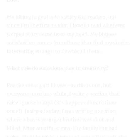
My ultimate goal is to satisfy the readers, but
since I’m the first reader, I love to read whatever
warped story came from my head. My biggest
satisfaction comes from those that find my stories
interesting enough to download them.
What role do emotions play in creativity?
For the most part I leave emotions out, but
everyone once in a while, I write a section that
raises goosebumps (it’s happened more than
once!). Just yesterday, I was writing a section
where a boy’s younger brother was shot and
killed. After an officer gave the family the bad
news, I had to write a very sad scene that actually