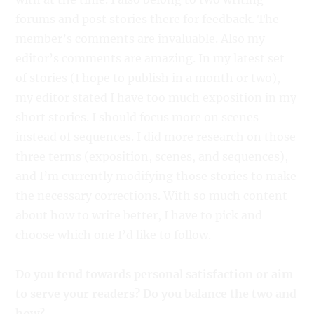
forums and post stories there for feedback. The
member’s comments are invaluable. Also my
editor’s comments are amazing. In my latest set
of stories (I hope to publish in a month or two),
my editor stated I have too much exposition in my
short stories. I should focus more on scenes
instead of sequences. I did more research on those
three terms (exposition, scenes, and sequences),
and I’m currently modifying those stories to make
the necessary corrections. With so much content
about how to write better, I have to pick and
choose which one I’d like to follow.
Do you tend towards personal satisfaction or aim
to serve your readers? Do you balance the two and
how?