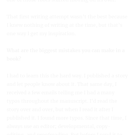
That first writing attempt wasn’t the best because
I knew nothing of writing at the time, but that’s
one way I get my inspiration.
What are the biggest mistakes you can make in a
book?
I had to learn this the hard way. I published a story
and let people know about it. That same day, I
received a few emails telling me I had a many
typos throughout the manuscript. I’d read the
story over and over, but when I read it after I
published it. I found more typos. Since that time, I
always use an editor; developmental, copy-
editing, and proofreading. But before I send it to