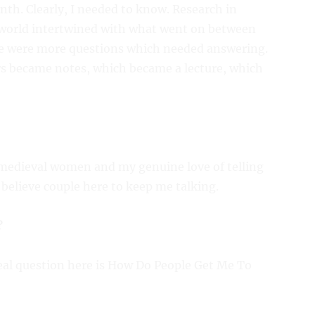
nth. Clearly, I needed to know. Research in
 world intertwined with what went on between
re were more questions which needed answering.
s became notes, which became a lecture, which
edieval women and my genuine love of telling
believe couple here to keep me talking.
?
eal question here is How Do People Get Me To