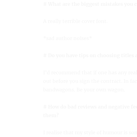
# What are the biggest mistakes you 
A really terrible cover font.
*sad author noises*
# Do you have tips on choosing titles 
I’d recommend that if one has any real
out before you sign the contract. In fac
bandwagons. Be your own wagon.
# How do bad reviews and negative fe
them?
I realise that my style of humour is s