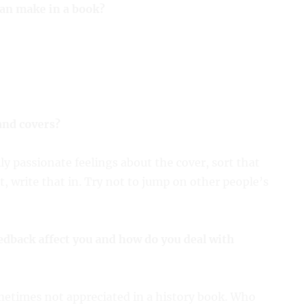
can make in a book?
and covers?
ly passionate feelings about the cover, sort that
t, write that in. Try not to jump on other people’s
edback affect you and how do you deal with
ometimes not appreciated in a history book. Who