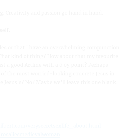
g. Creativity and passion go hand in hand.
self.
pples or that I have an overwhelming compunction
hat kind of thing? How about that my favourite
past a good Artline with a 0.05 point? Perhaps
 of the most worried-looking concrete Jesus in
e Jesus’s? No? Maybe we’ll leave this one blank,
gilbert.com/verysecretsexlife_about.html
/rosaliesmedievalwoman