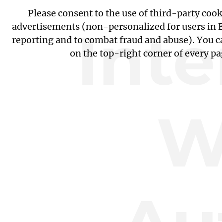
Please consent to the use of third-party coo
Int
advertisements (non-personalized for users in EU
reporting and to combat fraud and abuse). You c
on the top-right corner of every p
W