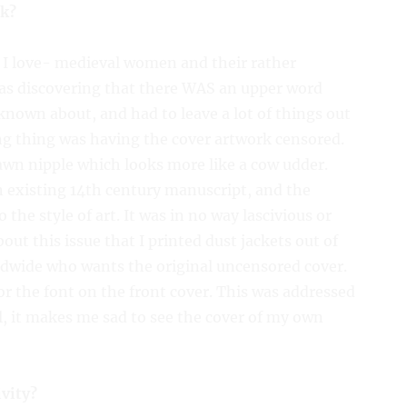
ok?
 I love- medieval women and their rather
was discovering that there WAS an upper word
known about, and had to leave a lot of things out
ng thing was having the cover artwork censored.
rawn nipple which looks more like a cow udder.
n existing 14th century manuscript, and the
 the style of art. It was in no way lascivious or
bout this issue that I printed dust jackets out of
dwide who wants the original uncensored cover.
or the font on the front cover. This was addressed
ill, it makes me sad to see the cover of my own
ivity?