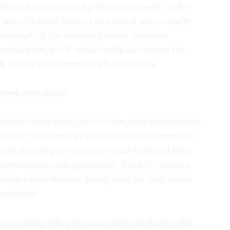
ibly unfunny by some parts of the world? To be
actually quite funny. I feel that it may actually
e strength of the comment alone. Negative
considered, but if social media has shown the
ly can’t please everyone all of the time.
oved over time?
against being forced to use computer programmes
frankly, this aspect of writing hasn’t improved in
with a really good processor and keyboard I like
keyboard are more productive. Tracking sources
ripts have become freely available online and
 improved.
 surprising things you encountered during the