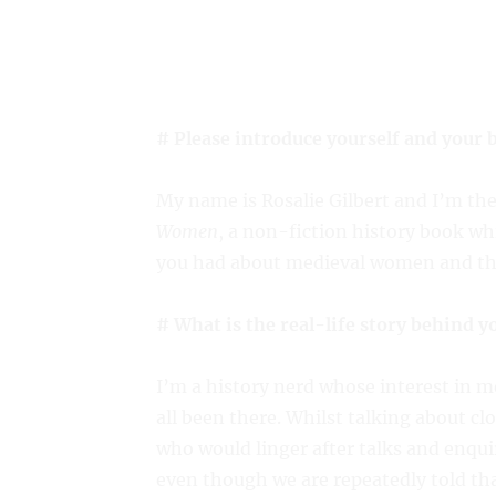
# Please introduce yourself and your 
My name is Rosalie Gilbert and I’m th
Women
, a non-fiction history book wh
you had about medieval women and thei
# What is the real-life story behind y
I’m a history nerd whose interest in m
all been there. Whilst talking about cl
who would linger after talks and enqui
even though we are repeatedly told t