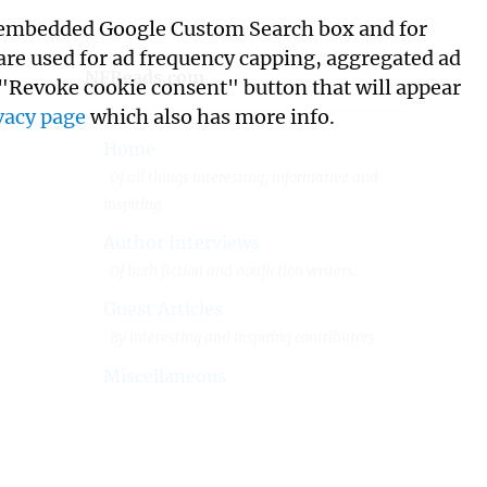
its embedded Google Custom Search box and for
 are used for ad frequency capping, aggregated ad
NFReads.com
 "Revoke cookie consent" button that will appear
vacy page
which also has more info.
Home
Of all things interesting, informative and
inspiring.
Author Interviews
Of both fiction and nonfiction writers.
Guest Articles
By interesting and inspiring contributors.
Miscellaneous