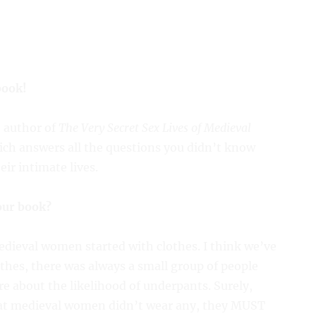
book!
e author of
The Very Secret Sex Lives of Medieval
ich answers all the questions you didn’t know
r intimate lives.
our book?
edieval women started with clothes. I think we’ve
othes, there was always a small group of people
re about the likelihood of underpants. Surely,
hat medieval women didn’t wear any, they MUST