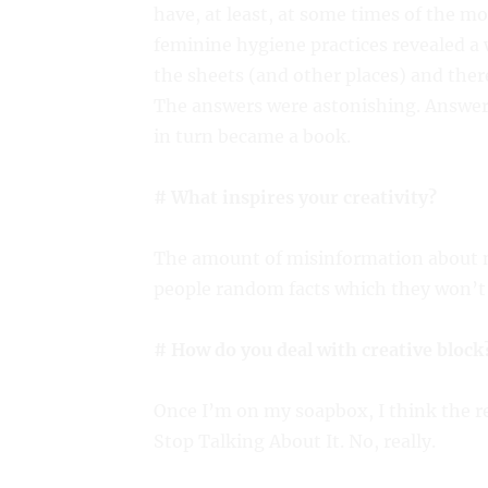
have, at least, at some times of the mo
feminine hygiene practices revealed a
the sheets (and other places) and the
The answers were astonishing. Answer
in turn became a book.
# What inspires your creativity?
The amount of misinformation about m
people random facts which they won’t 
# How do you deal with creative block
Once I’m on my soapbox, I think the r
Stop Talking About It. No, really.