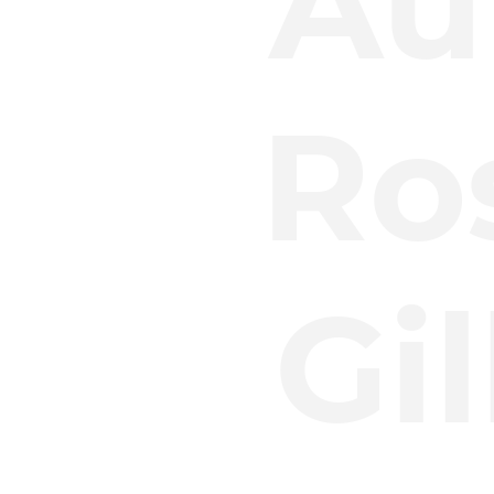
Au
Ro
Gi