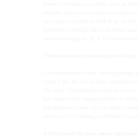
knew Australians could be seen as terr
honest, the worst review I received was 
encourage readers to look it up on th
feedback is always taken on board and 
world anything at all, it’s that you real
# How has your creation process impr
I’ve harboured a deep-seated grudge 
I don’t like for a long time, and quite 
the least. Upgrading my laptop to one 
has meant that longer periods at the 
has improved over time as many manusc
access to the holding institutions has
# What were the best, worst and most