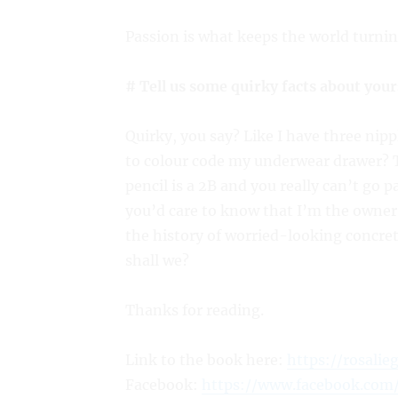
Passion is what keeps the world turnin
# Tell us some quirky facts about your
Quirky, you say? Like I have three ni
to colour code my underwear drawer? T
pencil is a 2B and you really can’t go 
you’d care to know that I’m the owner
the history of worried-looking concret
shall we?
Thanks for reading.
Link to the book here:
https://rosalie
Facebook:
https://www.facebook.com