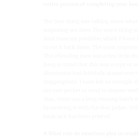
entire process of completing your bo
The best thing was talking about what
surprising sex lives. The worst thing 
limit from my publisher which I’d not 
to cut it back down. The most surprisi
The offending item was a tiny little d
Keep in mind that this was a copy of a
illuminator had faithfully stayed true to
inappropriate. I have felt so strongly a
my own pocket to send to anyone worl
Also, there was a long running battle f
by covering it with the dust jacket. St
book as it has been printed.
# What role do emotions play in creat