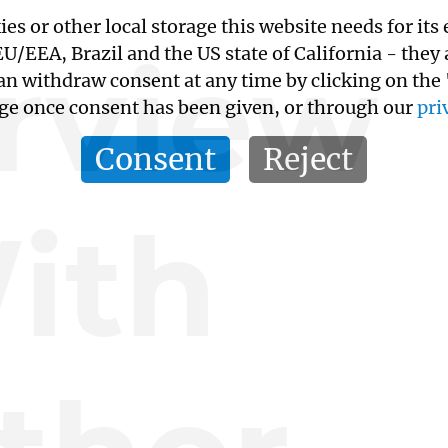
kies or other local storage this website needs for 
erview
/EEA, Brazil and the US state of California - they
an withdraw consent at any time by clicking on the
age once consent has been given, or through our
pri
Consent
Reject
ith