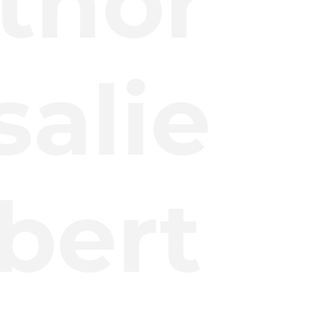
thor
salie
lbert