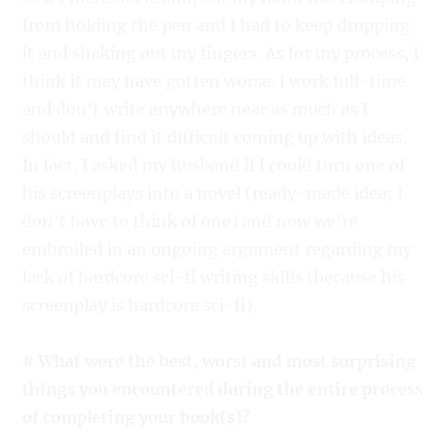
from holding the pen and I had to keep dropping
it and shaking out my fingers. As for my process, I
think it may have gotten worse. I work full-time
and don’t write anywhere near as much as I
should and find it difficult coming up with ideas.
In fact, I asked my husband if I could turn one of
his screenplays into a novel (ready-made idea; I
don’t have to think of one) and now we’re
embroiled in an ongoing argument regarding my
lack of hardcore sci-fi writing skills (because his
screenplay is hardcore sci-fi).
# What were the best, worst and most surprising
things you encountered during the entire process
of completing your book(s)?