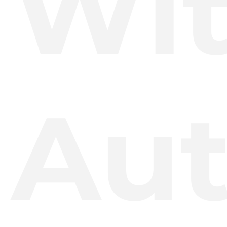
Wi
Aut