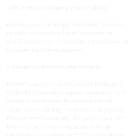
# What inspires/inspired your creativity?
Anything can be inspiring, from books to movies
to music to a conversation with someone to
graffiti on a wall to an argument with my husband
to something I see on the news.
# How do you deal with creative block?
If there’s a way to deal with creative blockage, I
think I do the complete opposite of whatever it is,
because basically when I’m blocked, I find it
almost impossible to get unblocked and nothing
I’ve ever tried has worked. All I can do is wait for
time to go by. Then usually on the verge of a
breakdown or complete panic, I just start writing