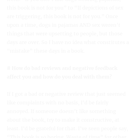
this book is not for you” to “If depictions of sex
are triggering, this book is not for you.” Once
upon a time, dogs in pajamas AND sex weren’t
things that were upsetting to people, but those
days are over. So I have no idea what constitutes a
“mistake” these days in a book.
# How do bad reviews and negative feedback
affect you and how do you deal with them?
If I got a bad or negative review that just seemed
like complaints with no basis, I’d be fairly
annoyed. If someone doesn’t like something
about the book, try to make it constructive, at
least. I’d be grateful for that. I’ve seen people say,
“This book is so boring. Waste of time” for other