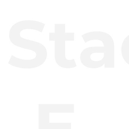
Sta
E.