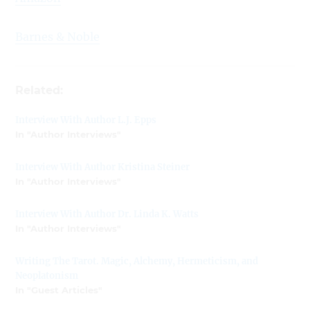
Barnes & Noble
Related:
Interview With Author L.J. Epps
In "Author Interviews"
Interview With Author Kristina Steiner
In "Author Interviews"
Interview With Author Dr. Linda K. Watts
In "Author Interviews"
Writing The Tarot. Magic, Alchemy, Hermeticism, and
Neoplatonism
In "Guest Articles"