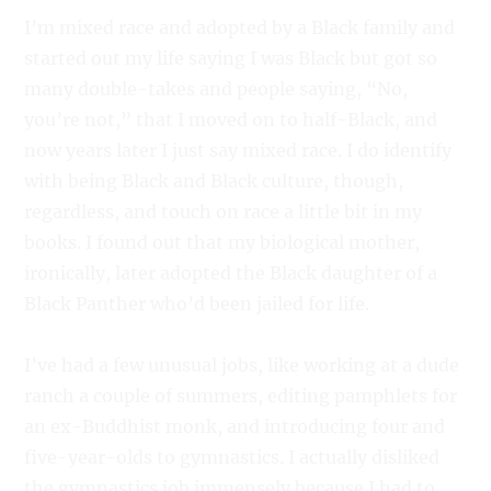
I’m mixed race and adopted by a Black family and
started out my life saying I was Black but got so
many double-takes and people saying, “No,
you’re not,” that I moved on to half-Black, and
now years later I just say mixed race. I do identify
with being Black and Black culture, though,
regardless, and touch on race a little bit in my
books. I found out that my biological mother,
ironically, later adopted the Black daughter of a
Black Panther who’d been jailed for life.
I’ve had a few unusual jobs, like working at a dude
ranch a couple of summers, editing pamphlets for
an ex-Buddhist monk, and introducing four and
five-year-olds to gymnastics. I actually disliked
the gymnastics job immensely because I had to