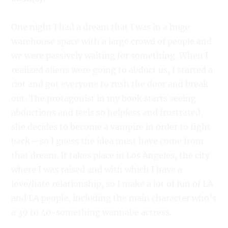
One night I had a dream that I was in a huge
warehouse space with a large crowd of people and
we were passively waiting for something. When I
realized aliens were going to abduct us, I started a
riot and got everyone to rush the door and break
out. The protagonist in my book starts seeing
abductions and feels so helpless and frustrated,
she decides to become a vampire in order to fight
back—so I guess the idea must have come from
that dream. It takes place in Los Angeles, the city
where I was raised and with which I have a
love/hate relationship, so I make a lot of fun of LA
and LA people, including the main character who’s
a 39 to 40-something wannabe actress.