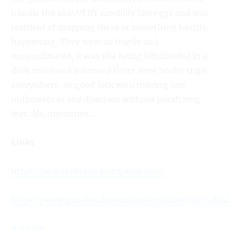
handle the kids VERY carefully like eggs and was
terrified of dropping them or something horrific
happening. They were so fragile and
uncoordinated, it was like being blindfolded in a
dark room and informed there were booby traps
everywhere, so good luck with moving one
millimeter in any direction without paralyzing
fear. Ah, memories…
Links
https://staceyebryan.wordpress.com/
https://www.goodreads.com/author/show/15275816
Amazon