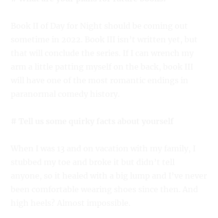
Book II of Day for Night should be coming out
sometime in 2022. Book III isn’t written yet, but
that will conclude the series. If I can wrench my
arm a little patting myself on the back, book III
will have one of the most romantic endings in
paranormal comedy history.
# Tell us some quirky facts about yourself
When I was 13 and on vacation with my family, I
stubbed my toe and broke it but didn’t tell
anyone, so it healed with a big lump and I’ve never
been comfortable wearing shoes since then. And
high heels? Almost impossible.