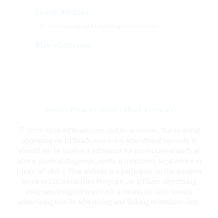
Guest Articles
By interesting and inspiring contributors.
Miscellaneous
Home
•
Privacy
•
Terms
•
About & Contact
© 2016-2026 NFReads.com and its licensors. The material
appearing on NFReads.com is for educational use only. It
should not be used as a substitute for professional medical
advice, medical diagnosis, medical treatment, legal advice or
financial advice. This website is a participant in the Amazon
Services LLC Associates Program, an affiliate advertising
program designed to provide a means for sites to earn
advertising fees by advertising and linking to amazon.com.