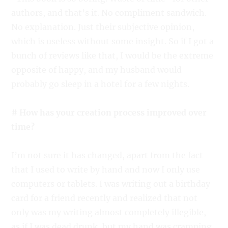
authors, and that’s it. No compliment sandwich.
No explanation. Just their subjective opinion,
which is useless without some insight. So if I got a
bunch of reviews like that, I would be the extreme
opposite of happy, and my husband would
probably go sleep in a hotel for a few nights.
# How has your creation process improved over
time?
I’m not sure it has changed, apart from the fact
that I used to write by hand and now I only use
computers or tablets. I was writing out a birthday
card for a friend recently and realized that not
only was my writing almost completely illegible,
as if I was dead drunk, but my hand was cramping