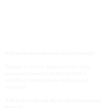
# Please introduce yourself and your book(s)!
My name is Stacey E. Bryan and book 1 of my
paranormal comedy series Day for Night is
available on Amazon, Barnes & Nobles, and
Goodreads.
# What is/are the real-life story(ies) behind your
book(s)?