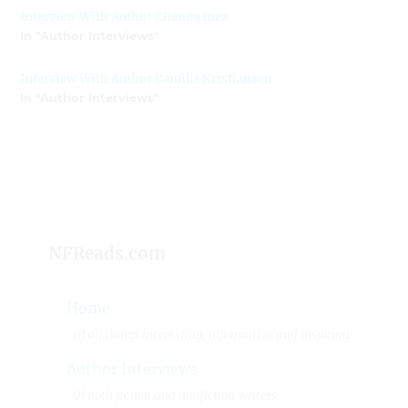
Interview With Author Chanoa Inez
In "Author Interviews"
Interview With Author Camilla Kristiansen
In "Author Interviews"
NFReads.com
Home
Of all things interesting, informative and inspiring.
Author Interviews
Of both fiction and nonfiction writers.