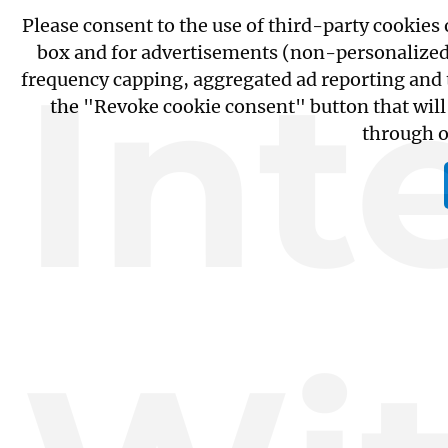
Please consent to the use of third-party cookies
box and for advertisements (non-personalized fo
Int
frequency capping, aggregated ad reporting and 
the "Revoke cookie consent" button that will
through 