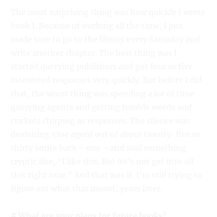
The most surprising thing was how quickly I wrote
book I. Because of working all the time, I just
made sure to go to the library every Saturday and
write another chapter. The best thing was I
started querying publishers and got four or five
interested responses very quickly. But before I did
that, the worst thing was spending a lot of time
querying agents and getting tumble weeds and
crickets chirping as responses. The silence was
deafening. One agent out of about twenty-five or
thirty wrote back—one—and said something
cryptic like, “I like this. But let’s not get into all
this right now.” And that was it. I’m still trying to
figure out what that meant, years later.
# What are your plans for future books?