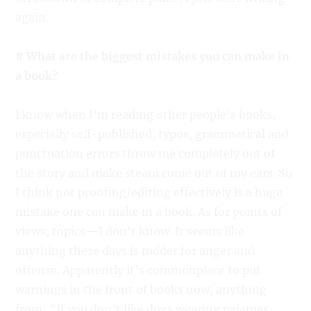
again.
# What are the biggest mistakes you can make in
a book?
I know when I’m reading other people’s books,
especially self-published, typos, grammatical and
punctuation errors throw me completely out of
the story and make steam come out of my ears. So
I think not proofing/editing effectively is a huge
mistake one can make in a book. As for points of
views, topics—I don’t know. It seems like
anything these days is fodder for anger and
offense. Apparently it’s commonplace to put
warnings in the front of books now, anything
from: “If you don’t like dogs wearing pajamas,