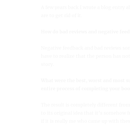
A few years back I wrote a blog entry 
are to get rid of it.
How do bad reviews and negative feed
Negative feedback and bad reviews some
have to realize that the person has no
story.
What were the best, worst and most s
entire process of completing your boo
The result is completely different fro
to its original idea that it’s somehow
if it is really me who came up with thes