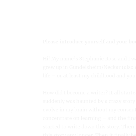
Please introduce yourself and your bo
Hi! My name’s Stephanie Rose and I wa
grew up in Gundelsheim/Neckar (also 
life – or at least my childhood and you
How did I become a writer? It all start
suddenly was haunted by a crazy story 
evolve in my brain without my consent.
concentrate on learning – and the fina
started to write down this story. Then 
this story any longer. Then it finally