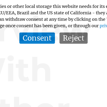
kies or other local storage this website needs for 
erview
/EEA, Brazil and the US state of California - they
an withdraw consent at any time by clicking on the
age once consent has been given, or through our
pri
Consent
Reject
ith