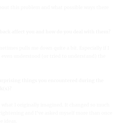
about this problem and what possible ways there
back affect you and how do you deal with them?
times pulls me down quite a bit. Especially if I
t even understood (or tried to understand) the
urprising things you encountered during the
k(s)?
m what I originally imagined. It changed so much
 frightening and I’ve asked myself more than once
e ideas.