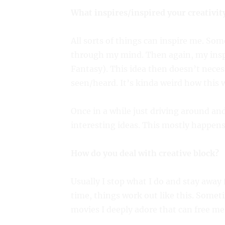
What inspires/inspired your creativit
All sorts of things can inspire me. So
through my mind. Then again, my inspi
Fantasy). This idea then doesn’t neces
seen/heard. It’s kinda weird how this w
Once in a while just driving around an
interesting ideas. This mostly happen
How do you deal with creative block?
Usually I stop what I do and stay away 
time, things work out like this. Someti
movies I deeply adore that can free me 