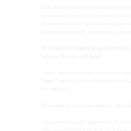
Also, my characters sometimes act on th
somewhat the God of the story he/she i
characters tend to use their own free wi
Sometimes it really surprises me, but it
Do you tend towards personal satisfac
balance the two and how?
I don’t write to please the readers, I
What I create, I create for myself but 
the readers.
What role do emotions play in creativ
Emotions are really important. If you’
then you shouldn’t do it at all. It only