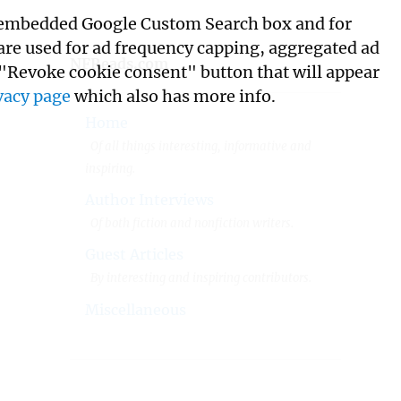
its embedded Google Custom Search box and for
 are used for ad frequency capping, aggregated ad
NFReads.com
 "Revoke cookie consent" button that will appear
vacy page
which also has more info.
Home
Of all things interesting, informative and
inspiring.
Author Interviews
Of both fiction and nonfiction writers.
Guest Articles
By interesting and inspiring contributors.
Miscellaneous