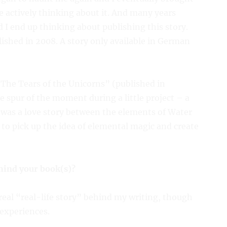
e actively thinking about it. And many years
I end up thinking about publishing this story.
ished in 2008. A story only available in German
 “The Tears of the Unicorns” (published in
 spur of the moment during a little project – a
It was a love story between the elements of Water
e to pick up the idea of elemental magic and create
ehind your book(s)?
 real “real-life story” behind my writing, though
experiences.