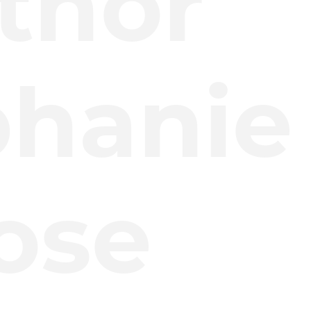
thor
phanie
ose