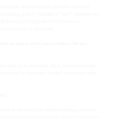
eir own. It is often said that the author is
s writing. I don’t feel like a “God”, because my
ll instead of doing what I tell them to.
 is never out of character.
tion or aim to serve your readers? Do you
 write what is on my mind, what moves my heart.
I also want to share my “heart” (my story) with
ity?
re not in the mood for doing anything creative
 effects the result in a bad way. Doing something