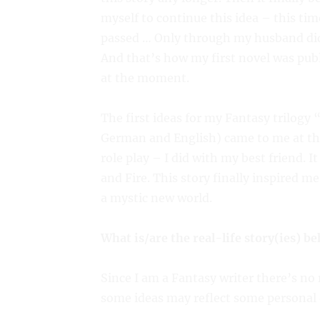
myself to continue this idea – this tim
passed … Only through my husband did 
And that’s how my first novel was publ
at the moment.
The first ideas for my Fantasy trilogy
German and English) came to me at the
role play – I did with my best friend. 
and Fire. This story finally inspired m
a mystic new world.
What is/are the real-life story(ies) b
Since I am a Fantasy writer there’s no
some ideas may reflect some personal 