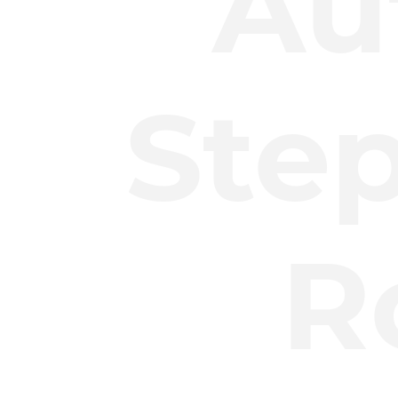
Au
Ste
R