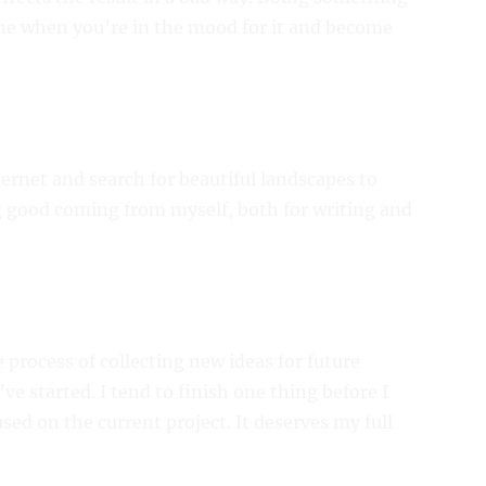
one when you’re in the mood for it and become
ternet and search for beautiful landscapes to
 good coming from myself, both for writing and
he process of collecting new ideas for future
I’ve started. I tend to finish one thing before I
sed on the current project. It deserves my full