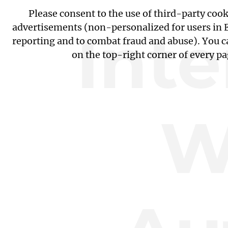
Please consent to the use of third-party coo
Int
advertisements (non-personalized for users in EU
reporting and to combat fraud and abuse). You c
on the top-right corner of every p
W