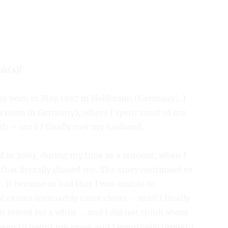
ok(s)!
s born in May 1987 in Heilbronn (Germany). I
a town in Germany), where I spent most of my
th – until I finally met my husband.
ed in 2003, during my time as a student, when I
that literally chased me. The story continued to
 It became so bad that I was unable to
l exams inexoarbly came closer – until I finally
it rested for a while … and I did not think about
 began to haunt me again and I eventually brought