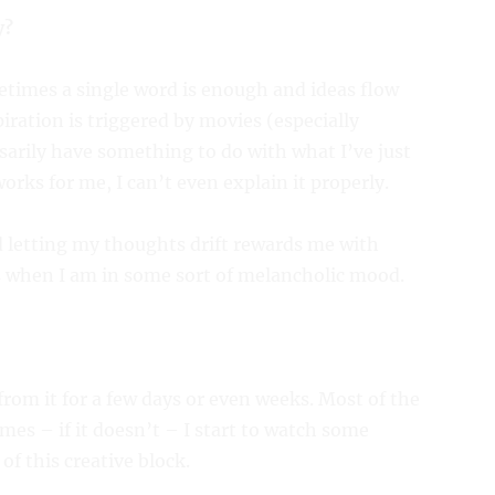
y?
metimes a single word is enough and ideas flow
ration is triggered by movies (especially
sarily have something to do with what I’ve just
orks for me, I can’t even explain it properly.
d letting my thoughts drift rewards me with
s when I am in some sort of melancholic mood.
from it for a few days or even weeks. Most of the
mes – if it doesn’t – I start to watch some
of this creative block.