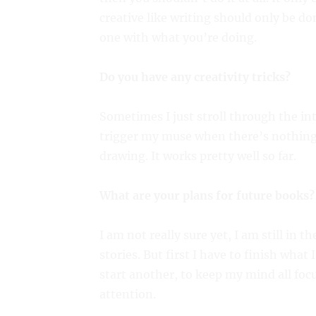
creative like writing should only be d
one with what you’re doing.
Do you have any creativity tricks?
Sometimes I just stroll through the in
trigger my muse when there’s nothing
drawing. It works pretty well so far.
What are your plans for future books?
I am not really sure yet, I am still in t
stories. But first I have to finish what 
start another, to keep my mind all focu
attention.