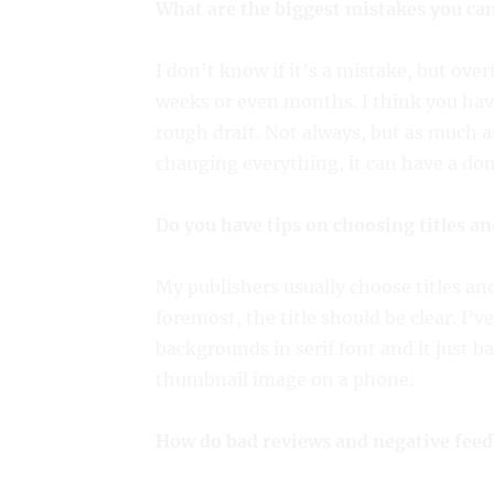
What are the biggest mistakes you ca
I don’t know if it’s a mistake, but ov
weeks or even months. I think you have
rough draft. Not always, but as much 
changing everything, it can have a dom
Do you have tips on choosing titles an
My publishers usually choose titles and 
foremost, the title should be clear. I’v
backgrounds in serif font and it just ba
thumbnail image on a phone.
How do bad reviews and negative feed