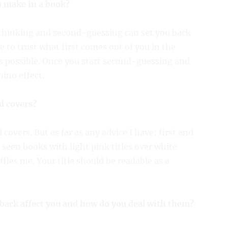
n make in a book?
erthinking and second-guessing can set you back
 to trust what first comes out of you in the
as possible. Once you start second-guessing and
ino effect.
d covers?
covers. But as far as any advice I have: first and
e seen books with light pink titles over white
ffles me. Your title should be readable as a
back affect you and how do you deal with them?