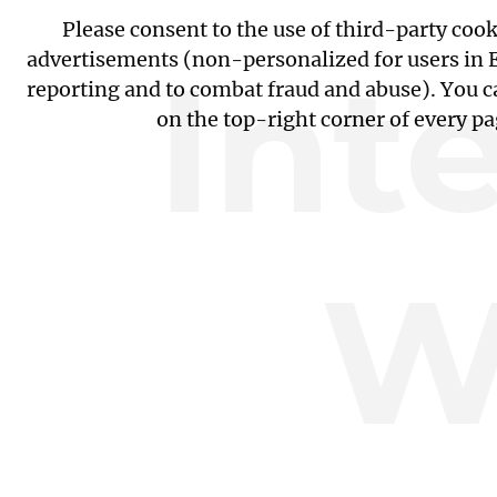
Please consent to the use of third-party coo
Int
advertisements (non-personalized for users in EU
reporting and to combat fraud and abuse). You c
on the top-right corner of every p
W