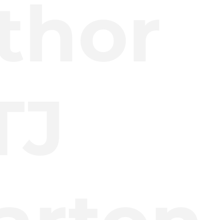
thor
TJ