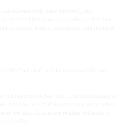
(I am married with three children), my
d my extended family members who work in law
ed by current events, philosophy, and religious
 not the final draft. And by re-committing to
 for a dozen novels. But then I started listening to
n. I had to reset. Writing what you want makes
u’re writing, chances are readers will enjoy it
ce of selling.