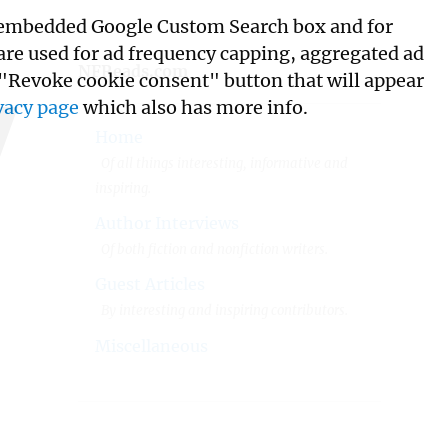
its embedded Google Custom Search box and for
w
 are used for ad frequency capping, aggregated ad
NFReads.com
 "Revoke cookie consent" button that will appear
vacy page
which also has more info.
Home
Of all things interesting, informative and
inspiring.
Author Interviews
Of both fiction and nonfiction writers.
Guest Articles
By interesting and inspiring contributors.
Miscellaneous