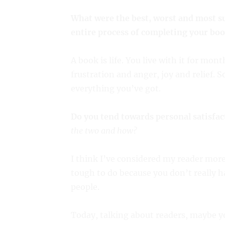
What were the best, worst and most s
entire process of completing your boo
A book is life. You live with it for mo
frustration and anger, joy and relief. 
everything you’ve got.
Do you tend towards personal satisfac
the two and how?
I think I’ve considered my reader more
tough to do because you don’t really h
people.
Today, talking about readers, maybe y