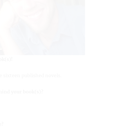
ok(s)!
e sixteen published novels.
ehind your book(s)?
y?