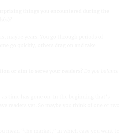
urprising things you encountered during the
k(s)?
nths, maybe years. You go through periods of
Some go quickly, others drag on and take
tion or aim to serve your readers?
Do you balance
 as time has gone on. In the beginning that’s
ave readers yet. So maybe you think of one or two
ou mean “the market,” in which case you want to