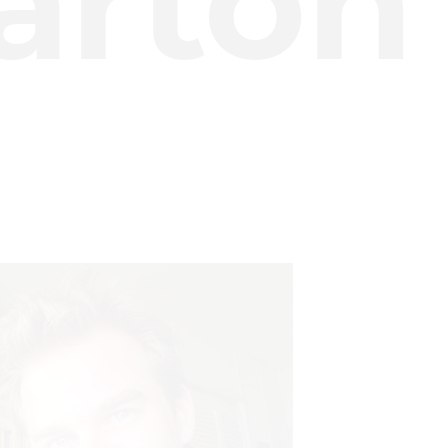
arton