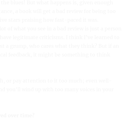
 the blues! But what happens is, given enough
tance, a book will get a bad review for being too
five stars praising how fast-paced it was.
ot of what you see in a bad review is just a person
ave legitimate criticisms. I think I’ve learned to
ust a grump, who cares what they think? But if an
ical feedback, it might be something to think
, or pay attention to it too much; even well-
and you’ll wind up with too many voices in your
ed over time?