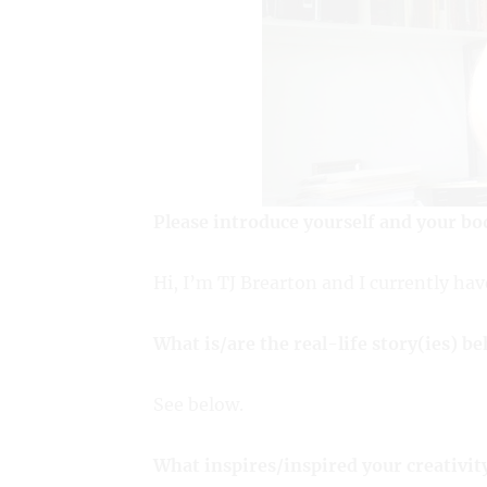
Please introduce yourself and your bo
Hi, I’m TJ Brearton and I currently hav
What is/are the real-life story(ies) b
See below.
What inspires/inspired your creativit