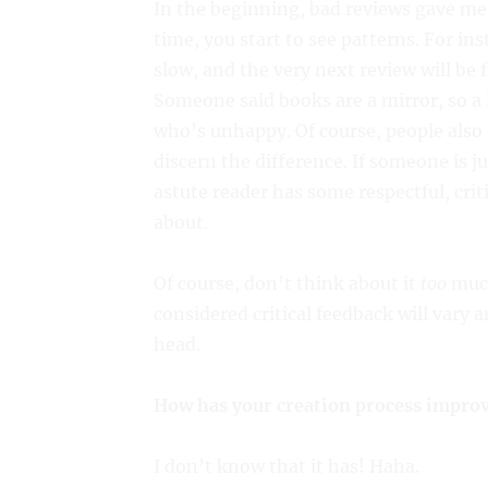
In the beginning, bad reviews gave me
time, you start to see patterns. For ins
slow, and the very next review will be 
Someone said books are a mirror, so a l
who’s unhappy. Of course, people also h
discern the difference. If someone is j
astute reader has some respectful, crit
about.
Of course, don’t think about it
too
much
considered critical feedback will vary 
head.
How has your creation process improv
I don’t know that it has! Haha.