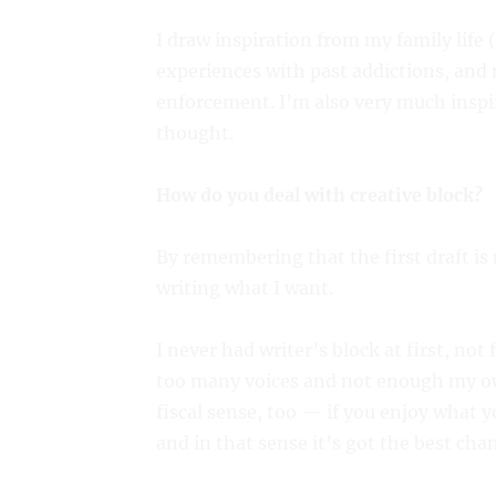
I draw inspiration from my family life 
experiences with past addictions, an
enforcement. I’m also very much inspir
thought.
How do you deal with creative block?
By remembering that the first draft is
writing what I want.
I never had writer’s block at first, not
too many voices and not enough my ow
fiscal sense, too — if you enjoy what yo
and in that sense it’s got the best chan