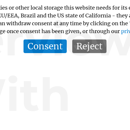
kies or other local storage this website needs for 
ervie
/EEA, Brazil and the US state of California - they
an withdraw consent at any time by clicking on the
age once consent has been given, or through our
pri
Consent
Reject
ith