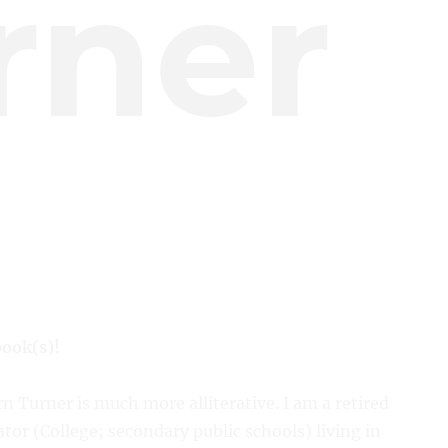
rner
book(s)!
n Turner is much more alliterative. I am a retired
tor (College; secondary public schools) living in