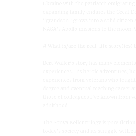
Ukraine with the patriarch emigrating 
expanding family endures the Great De
“grandson” grows into a solid citizen 
NASA’s Apollo missions to the moon. We
# What is/are the real-life story(ies)
Bert Waller’s story has many elements 
experiences. His heroic adventures, ho
experiences from veterans who fought 
degree and eventual teaching career a
those of colleagues I’ve known from var
adulthood .
The Sonya Keller trilogy is pure fictio
today’s society and its struggle with r