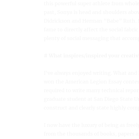
this powerful super athlete from whole 
past, Sonya is head and shoulders abo
Didrickson and Herman “Babe” Ruth. S
fame to directly affect the social fabri
plenty of social messaging that accomp
# What inspires/inspired your creativ
I’ve always enjoyed writing. What and 
won the American Legion Essay contest 
required to write many technical repor
graduate student at San Diego State U
construct and clearly state highly comp
I now have the luxury of being as freel
from the thousands of books, papers an