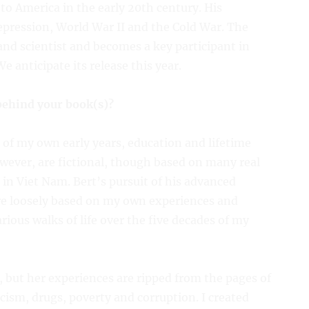
to America in the early 20th century. His
pression, World War II and the Cold War. The
and scientist and becomes a key participant in
 anticipate its release this year.
 behind your book(s)?
of my own early years, education and lifetime
wever, are fictional, though based on many real
in Viet Nam. Bert’s pursuit of his advanced
re loosely based on my own experiences and
ious walks of life over the five decades of my
n, but her experiences are ripped from the pages of
acism, drugs, poverty and corruption. I created