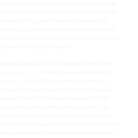
 attorney named Elaine. My achievements include
ing 80 on the golf course after my 65th birthday
I’ve taught 6th grade science and anatomy in
at Wall of China and trod on some of the newest
nd of Hawai’i. I’ve lived in six states and enjoyed
hing and watching most sports.
mpendia from my political columns that I wrote
e on
Amazon.com
. I have five novels currently
ner.com
. The Bert Waller series is a story of a
 man who goes through a difficult childhood
ows and Minefields),
finally marrying his high
to keep from being drafted into the Army
.
The
ey
, follows Bert through his years as a combat
t Nam where his wounded and receives medals for
neer and eventually becomes a science educator