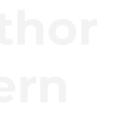
thor
ern