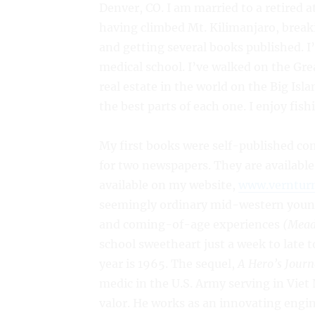
Denver, CO. I am married to a retired
having climbed Mt. Kilimanjaro, break
and getting several books published. 
medical school. I’ve walked on the Gre
real estate in the world on the Big Isla
the best parts of each one. I enjoy fis
My first books were self-published co
for two newspapers. They are availabl
available on my website,
www.verntur
seemingly ordinary mid-western young
and coming-of-age experiences
(Mead
school sweetheart just a week to late 
year is 1965. The sequel,
A Hero’s Journ
medic in the U.S. Army serving in Vie
valor. He works as an innovating engi