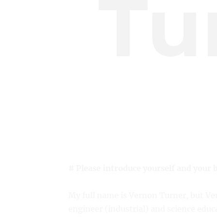
Tu
# Please introduce yourself and your 
My full name is Vernon Turner, but Ver
engineer (industrial) and science educa