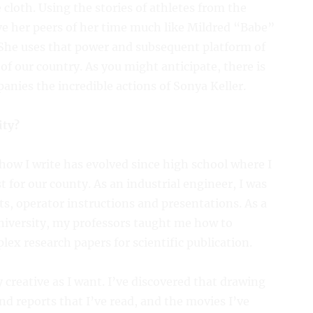
cloth. Using the stories of athletes from the
ve her peers of her time much like Mildred “Babe”
he uses that power and subsequent platform of
c of our country. As you might anticipate, there is
anies the incredible actions of Sonya Keller.
ity?
how I write has evolved since high school where I
for our county. As an industrial engineer, I was
ts, operator instructions and presentations. As a
niversity, my professors taught me how to
lex research papers for scientific publication.
y creative as I want. I’ve discovered that drawing
d reports that I’ve read, and the movies I’ve