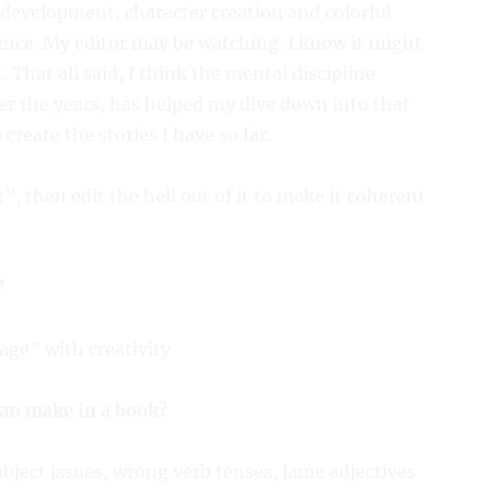
development, character creation and colorful
ence. My editor may be watching. I know it might
t. That all said, I think the mental discipline
ver the years, has helped my dive down into that
create the stories I have so far.
r”, then edit the hell out of it to make it coherent
?
age” with creativity
can make in a book?
bject issues, wrong verb tenses, lame adjectives