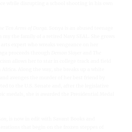
nce while disrupting a school shooting in his own
he Ten Arms of Durga.
Sonya is an abused teenage
 in my the family of a retired Navy SEAL. She grows
al arts expert who wreaks vengeance on her
saga proceeds through
Demon Slayer
and
The
cism allows her to star in college track and field
 Africa. Along the way, she breaks up a white
nd avenges the murder of her best friend by
cted to the U.S. Senate and, after the legislative
ic medals, she is awarded the Presidential Medal
son,
is now in edit with Savant Books and
nerations that begin on the frozen steppes of