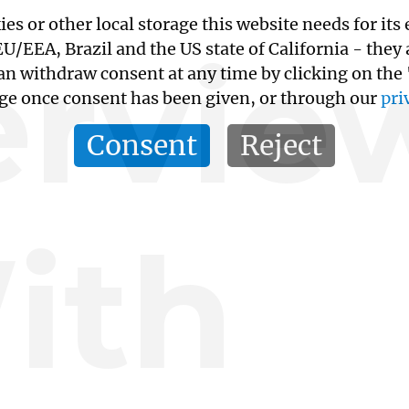
kies or other local storage this website needs for 
ervie
/EEA, Brazil and the US state of California - they
an withdraw consent at any time by clicking on the
age once consent has been given, or through our
pri
Consent
Reject
ith