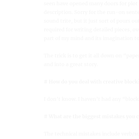
seen have opened many doors for plot 
description. Sorry for the run-on sent
sound trite, but it just sort of pours ou
required for writing detailed pieces, o
part of my mind and its imagination to 
The trick is to get it all down on “pape
and into a great story.
# How do you deal with creative block
I don’t know. I haven’t had any “block
# What are the biggest mistakes you 
The technical mistakes include verb/su