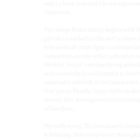
only to have to revisit his war experie
classroom.
The Sonya Keller trilogy begins with
T
girl who runs for her life and is taken
into a role of crime fighter and marti
tormentors. As the action/adventure 
Medalist
, Sonya’s extraordinary athleti
and eventually in an Olympics in South
supremacy network in her home state a
that group. Finally, Sonya Keller is ele
success that accompany her five Olymp
of Freedom.
My sixth novel,
The Immigrant’s Grand
Publishing. This story covers three ge