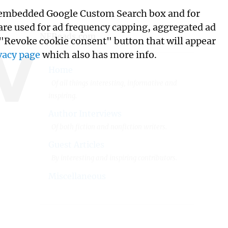
its embedded Google Custom Search box and for
w
 are used for ad frequency capping, aggregated ad
NFReads.com
 "Revoke cookie consent" button that will appear
vacy page
which also has more info.
Home
Of all things interesting, informative and
inspiring.
Author Interviews
Of both fiction and nonfiction writers.
Guest Articles
By interesting and inspiring contributors.
Miscellaneous