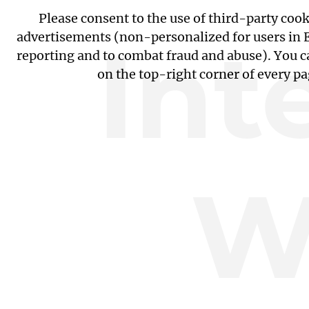
Please consent to the use of third-party coo
Int
advertisements (non-personalized for users in EU
reporting and to combat fraud and abuse). You c
on the top-right corner of every p
W