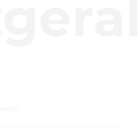
zgera
book(s)!
r author. I’ve published two thrillers
Kill List
and