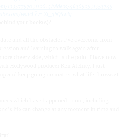
com/1335775703110614/videos/463650531353745
tube.com/watch?v=iXi_gbQSwlg
 behind your book(s)?
date and all the obstacles I’ve overcome from
pression and learning to walk again after
 more cheery side, which is the point I have now
ith Hollywood producer Ken Atchity. I just
 up and keep going no matter what life throws at
tances which have happened to me, including
ne’s life can change at any moment in time and
ity?