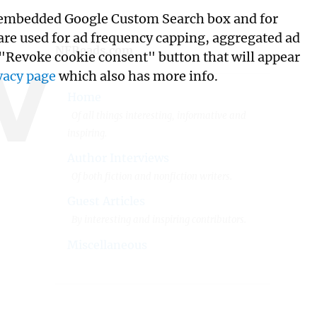
its embedded Google Custom Search box and for
w
 are used for ad frequency capping, aggregated ad
NFReads.com
 "Revoke cookie consent" button that will appear
vacy page
which also has more info.
Home
Of all things interesting, informative and
inspiring.
Author Interviews
Of both fiction and nonfiction writers.
Guest Articles
By interesting and inspiring contributors.
Miscellaneous