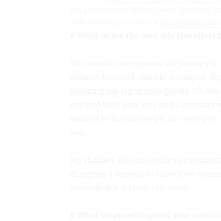
Kill List
reviews:
https://www.facebook.
Still Standing
reviews:
https://www.you
# What is/are the real-life story(ies)
My memoir conveys my life journey to 
divorce, betrayal, suicide attempts, de
breaking my leg in nine places. To the
reached with new love and a contract w
wanted to inspire people to never give
you.
My thrillers also do touch on circums
drugging. I wanted to show how someo
unspeakable actions can occur.
# What inspires/inspired your creativ