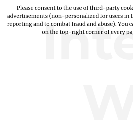
Please consent to the use of third-party coo
Int
advertisements (non-personalized for users in EU
reporting and to combat fraud and abuse). You c
on the top-right corner of every p
W