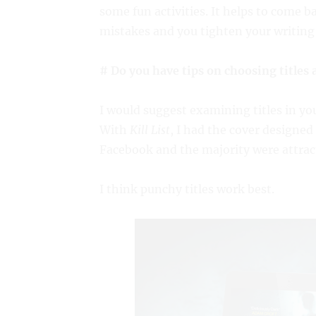
some fun activities. It helps to come b
mistakes and you tighten your writing 
# Do you have tips on choosing titles 
I would suggest examining titles in y
With
Kill List
, I had the cover designed 
Facebook and the majority were attract
I think punchy titles work best.