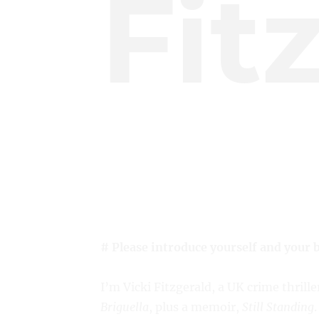
Fit
# Please introduce yourself and your 
I’m Vicki Fitzgerald, a UK crime thrille
Briguella
, plus a memoir,
Still Standing
.