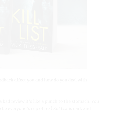
edback affect you and how do you deal with
 bad review it’s like a punch to the stomach. You
o be everyone’s cup of tea!
Kill List
is dark and