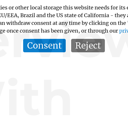
kies or other local storage this website needs for 
ervie
/EEA, Brazil and the US state of California - they
an withdraw consent at any time by clicking on the
age once consent has been given, or through our
pri
Consent
Reject
ith