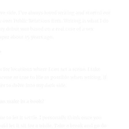
ive side. I’ve always loved writing and started out
 own Public Relations firm. Writing is what I do
my debut was based on a real case of a sex
paper about 15 years ago.
?
 for locations where I can set a scene. I take
ene as true to life as possible when writing. If
ler to delve into my dark side.
can make in a book?
 to let it settle. I personally think once you
d let it sit for a while. Take a break and go do