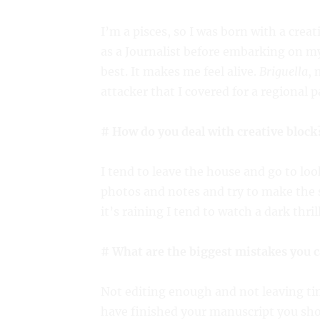
I’m a pisces, so I was born with a creat
as a Journalist before embarking on my
best. It makes me feel alive.
Briguella
, 
attacker that I covered for a regional 
# How do you deal with creative block
I tend to leave the house and go to look
photos and notes and try to make the sc
it’s raining I tend to watch a dark thril
# What are the biggest mistakes you 
Not editing enough and not leaving time
have finished your manuscript you shoul