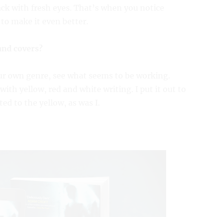
ack with fresh eyes. That’s when you notice
to make it even better.
and covers?
our own genre, see what seems to be working.
with yellow, red and white writing. I put it out to
ed to the yellow, as was I.