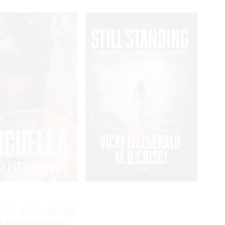
tch?v=gORk-nkGHWI
ch?v=x4y7hMTRJtI