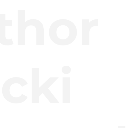
thor
cki