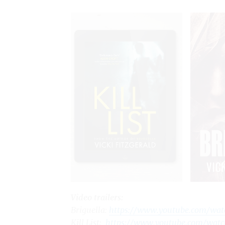
Video trailers:
Briguella
:
https://www.youtube.com/wa
Kill List
:
https://www.youtube.com/wat