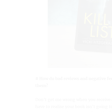
# How do bad reviews and negative fe
them?
Don’t get me wrong when you receive a
have to realise your book isn’t going t