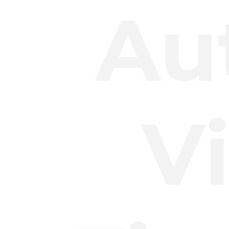
Au
Vi