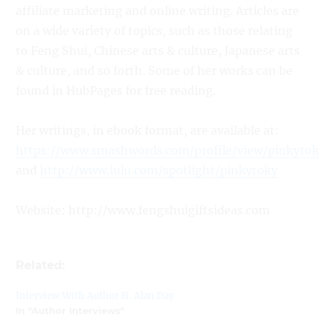
affiliate marketing and online writing. Articles are
on a wide variety of topics, such as those relating
to Feng Shui, Chinese arts & culture, Japanese arts
& culture, and so forth. Some of her works can be
found in HubPages for free reading.
Her writings, in ebook format, are available at:
https://www.smashwords.com/profile/view/pinkyto
and
http://www.lulu.com/spotlight/pinkytoky
Website: http://www.fengshuigiftsideas.com
Related:
Interview With Author H. Alan Day
In "Author Interviews"