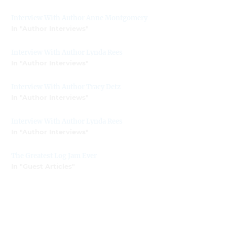
Interview With Author Anne Montgomery
In "Author Interviews"
Interview With Author Lynda Rees
In "Author Interviews"
Interview With Author Tracy Detz
In "Author Interviews"
Interview With Author Lynda Rees
In "Author Interviews"
The Greatest Log Jam Ever
In "Guest Articles"