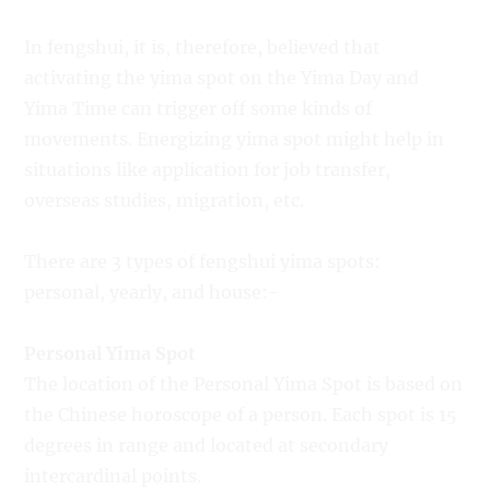
In fengshui, it is, therefore, believed that
activating the yima spot on the Yima Day and
Yima Time can trigger off some kinds of
movements. Energizing yima spot might help in
situations like application for job transfer,
overseas studies, migration, etc.
There are 3 types of fengshui yima spots:
personal, yearly, and house:-
Personal Yima Spot
The location of the Personal Yima Spot is based on
the Chinese horoscope of a person. Each spot is 15
degrees in range and located at secondary
intercardinal points.