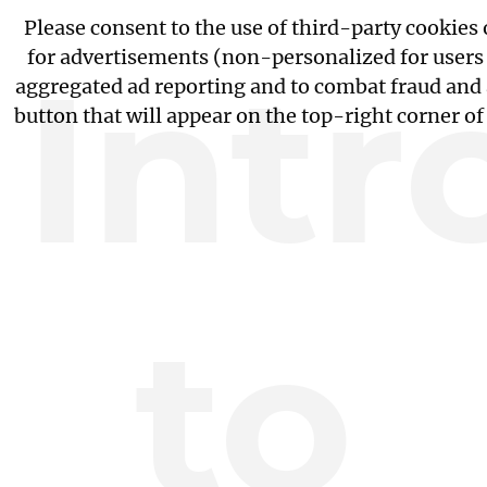
Please consent to the use of third-party cookies
for advertisements (non-personalized for users i
Intr
aggregated ad reporting and to combat fraud and 
button that will appear on the top-right corner o
to