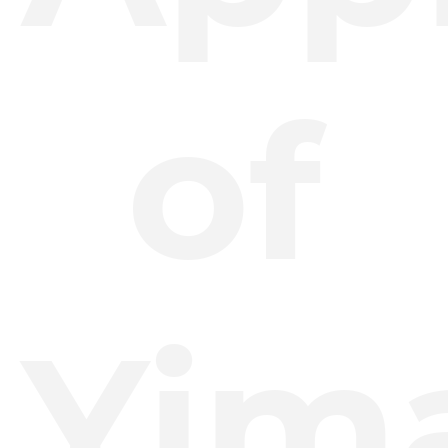
of
Yim