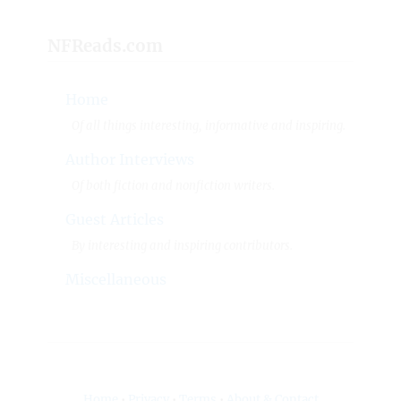
NFReads.com
Home
Of all things interesting, informative and inspiring.
Author Interviews
Of both fiction and nonfiction writers.
Guest Articles
By interesting and inspiring contributors.
Miscellaneous
Home
•
Privacy
•
Terms
•
About & Contact