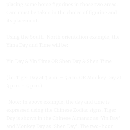
placing some horse figurines in those two areas.
Care must be taken in the choice of figurine and
its placement.
Using the South-North orientation example, the
Yima Day and Time will be:-
Yin Day & Yin Time OR Shen Day & Shen Time
(i.e. Tiger Day at 3 a.m. – 5 a.m. OR Monkey Day at
3 p.m. – 5 p.m.)
[Note: In above example, the day and time is
expressed using the Chinese Zodiac signs. Tiger
Day is shown in the Chinese Almanac as ‘Yin Day’
and Monkey Day as ‘Shen Day’. The two-hour