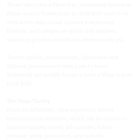
Those who have a Yima Star (commonly known as
Horse Star or Travel Star) in their BaZi tend to be
very active and cannot tolerate a sedentary
lifestyle. Such people are often very restless,
unable to ground oneself and always on the go.
Tourist guides, businessmen, diplomatic and
military personnel etc who have to travel
frequently are usually found to have a Yima Star in
their BaZi.
The Yima Theory
From its definition, yima equates to lots of
movements or activities, which can be related to
leisure/business travel, job transfer, house
removal, work promotion, and so forth.