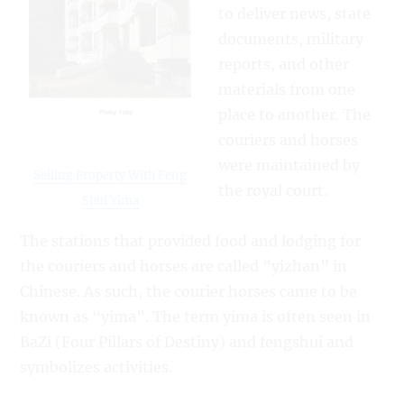
to deliver news, state
documents, military
reports, and other
materials from one
place to another. The
couriers and horses
were maintained by
Selling Property With Feng
the royal court.
Shui Yima
The stations that provided food and lodging for
the couriers and horses are called “yizhan” in
Chinese. As such, the courier horses came to be
known as “yima”. The term yima is often seen in
BaZi (Four Pillars of Destiny) and fengshui and
symbolizes activities.