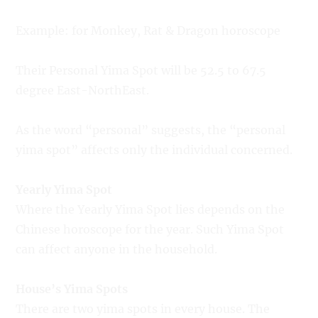
Example: for Monkey, Rat & Dragon horoscope
Their Personal Yima Spot will be 52.5 to 67.5
degree East-NorthEast.
As the word “personal” suggests, the “personal
yima spot” affects only the individual concerned.
Yearly Yima Spot
Where the Yearly Yima Spot lies depends on the
Chinese horoscope for the year. Such Yima Spot
can affect anyone in the household.
House’s Yima Spots
There are two yima spots in every house. The