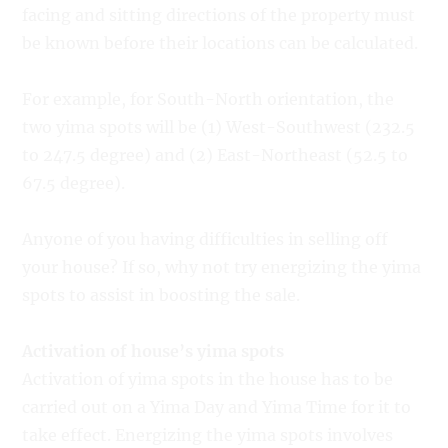
facing and sitting directions of the property must
be known before their locations can be calculated.
For example, for South-North orientation, the
two yima spots will be (1) West-Southwest (232.5
to 247.5 degree) and (2) East-Northeast (52.5 to
67.5 degree).
Anyone of you having difficulties in selling off
your house? If so, why not try energizing the yima
spots to assist in boosting the sale.
Activation of house’s yima spots
Activation of yima spots in the house has to be
carried out on a Yima Day and Yima Time for it to
take effect. Energizing the yima spots involves