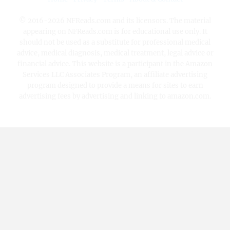
© 2016-2026 NFReads.com and its licensors. The material
appearing on NFReads.com is for educational use only. It
should not be used as a substitute for professional medical
advice, medical diagnosis, medical treatment, legal advice or
financial advice. This website is a participant in the Amazon
Services LLC Associates Program, an affiliate advertising
program designed to provide a means for sites to earn
advertising fees by advertising and linking to amazon.com.