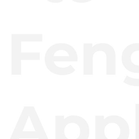
Fen
Appl