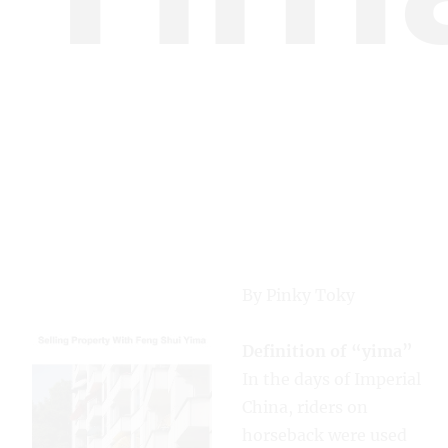
By Pinky Toky
Definition of “yima”
In the days of Imperial
China, riders on
horseback were used