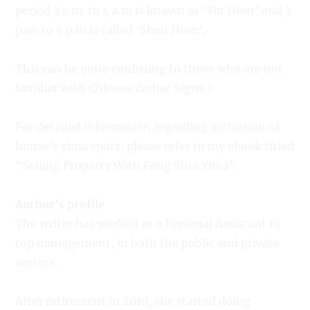
period 3 a.m. to 5 a.m is known as ‘Yin Hour’ and 3
p.m. to 5 p.m is called ‘Shen Hour’.
This can be quite confusing to those who are not
familiar with Chinese Zodiac Signs.]
For detailed information regarding activation of
house’s yima spots, please refer to my ebook titled
“Selling Property With Feng Shui Yima”.
Author’s profile
The writer has worked as a Personal Assistant to
top management, in both the public and private
sectors.
After retirement in 2010, she started doing