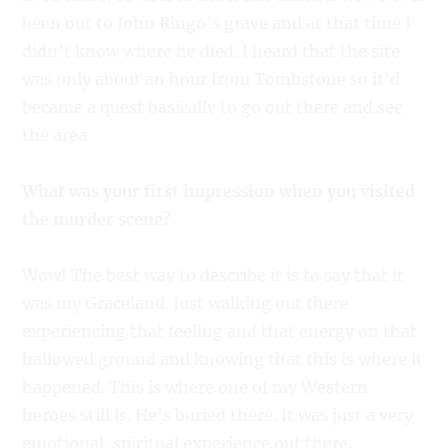
been out to John Ringo’s grave and at that time I
didn’t know where he died. I heard that the site
was only about an hour from Tombstone so it’d
became a quest basically to go out there and see
the area
What was your first impression when you visited
the murder scene?
Wow! The best way to describe it is to say that it
was my Graceland. Just walking out there
experiencing that feeling and that energy on that
hallowed ground and knowing that this is where it
happened. This is where one of my Western
heroes still is. He’s buried there. It was just a very
emotional, spiritual experience out there.