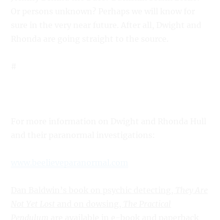
Or persons unknown? Perhaps we will know for
sure in the very near future. After all, Dwight and
Rhonda are going straight to the source.
#
For more information on Dwight and Rhonda Hull
and their paranormal investigations:
www.beelieveparanormal.com
Dan Baldwin’s book on psychic detecting,
They Are
Not Yet Lost
and on dowsing,
The Practical
Pendulum
are available in e-book and paperback