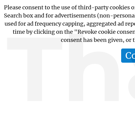
Please consent to the use of third-party cookies 
Search box and for advertisements (non-personaliz
Th
used for ad frequency capping, aggregated ad rep
time by clicking on the "Revoke cookie consent
consent has been given, or
C