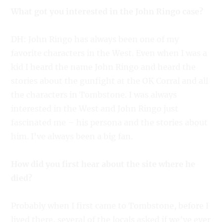
What got you interested in the John Ringo case?
DH: John Ringo has always been one of my
favorite characters in the West. Even when I was a
kid I heard the name John Ringo and heard the
stories about the gunfight at the OK Corral and all
the characters in Tombstone. I was always
interested in the West and John Ringo just
fascinated me – his persona and the stories about
him. I’ve always been a big fan.
How did you first hear about the site where he
died?
Probably when I first came to Tombstone, before I
lived there, several of the locals asked if we’ve ever