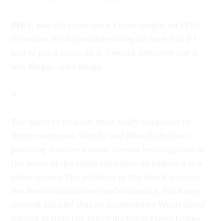
DH:
It was the same voice I have caught on EVPs.
Of course, it’s impossible to say for sure, but if I
had to put a name on it, I would definitely say it
was Ringo…
John
Ringo.
#
The quest to find out what really happened to
Ringo continues. Dwight and Rhonda Hull are
planning another a more intense investigation at
the scene of the crime (and they do believe it is a
crime scene). The evidence in the death is to say
the least contradictory and confusing. Did Ringo
commit suicide? Was he murdered by Wyatt Earp?
Johnny Behind the Duce? Buckskin Frank Leslie?