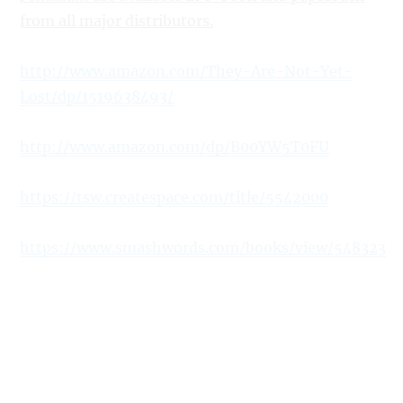
from all major distributors.
http://www.amazon.com/They-Are-Not-Yet-
Lost/dp/1519638493/
http://www.amazon.com/dp/B00YW5T0FU
https://tsw.createspace.com/title/5542000
https://www.smashwords.com/books/view/548323