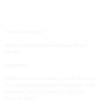
“That’s
John
Ringo.”
Heating Up the Cold Case of Johnny Ringo’s
Murder
Dan Baldwin
The best witness to a killing is usually the victim.
So, if an investigator wants to know what really
happened, the logical person to ask is the
deceased. Right?