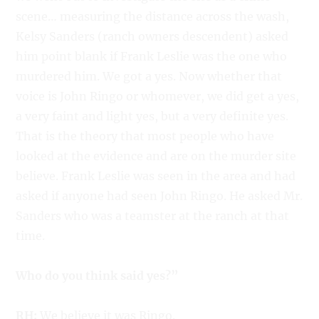
scene… measuring the distance across the wash,
Kelsy Sanders (ranch owners descendent) asked
him point blank if Frank Leslie was the one who
murdered him. We got a yes. Now whether that
voice is John Ringo or whomever, we did get a yes,
a very faint and light yes, but a very definite yes.
That is the theory that most people who have
looked at the evidence and are on the murder site
believe. Frank Leslie was seen in the area and had
asked if anyone had seen John Ringo. He asked Mr.
Sanders who was a teamster at the ranch at that
time.
Who do you think said yes?”
RH:
We believe it was Ringo.