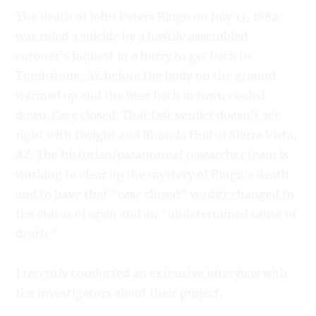
The death of John Peters Ringo on July 13, 1882
was ruled a suicide by a hastily assembled
coroner’s inquest in a hurry to get back to
Tombstone, AZ before the body on the ground
warmed up and the beer back in town cooled
down. Case closed. That fast verdict doesn’t set
right with Dwight and Rhonda Hull of Sierra Vista,
AZ. The historian/paranormal researcher team is
working to clear up the mystery of Ringo’s death
and to have that “case closed” verdict changed to
the status of open and an “undetermined cause of
death.”
I recently conducted an extensive interview with
the investigators about their project.