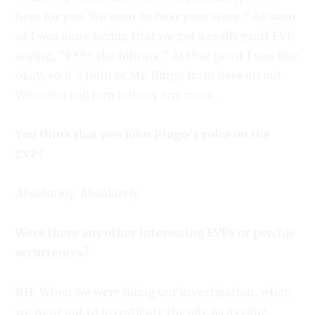
here for you. We want to hear your story.” As soon
as I was done saying that we got a really gruff EVP
saying, “F*** the Johnny.” At that point I was like
okay, so it’s John or Mr. Ringo from here on out.
We never call him Johnny any more.
You think that was John Ringo’s voice on the
EVP?
Absolutely. Absolutely.
Were there any other interesting EVPs or psychic
occurrences?
RH:
When we were doing our investigation, when
we went out to investigate the site as a crime