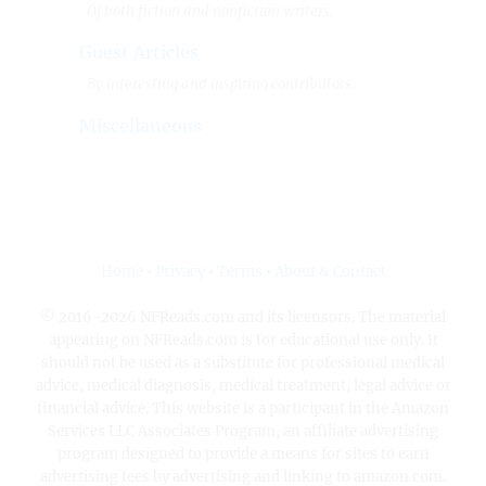
Of both fiction and nonfiction writers.
Guest Articles
By interesting and inspiring contributors.
Miscellaneous
Home
•
Privacy
•
Terms
•
About & Contact
© 2016-2026 NFReads.com and its licensors. The material
appearing on NFReads.com is for educational use only. It
should not be used as a substitute for professional medical
advice, medical diagnosis, medical treatment, legal advice or
financial advice. This website is a participant in the Amazon
Services LLC Associates Program, an affiliate advertising
program designed to provide a means for sites to earn
advertising fees by advertising and linking to amazon.com.