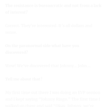
The resistance is bureaucratic and not from a lack
of interest?
Correct. They’re interested. It’s all dollars and
sense.
On the paranormal side what have you
discovered?
Wow! We’ve discovered that Johnny… John….
Tell me about that?
My first time out there I was doing an EVP session
and I kept saying “Johnny Ringo.” The first time I
walked up there and said “Okay, Johnny, we’re