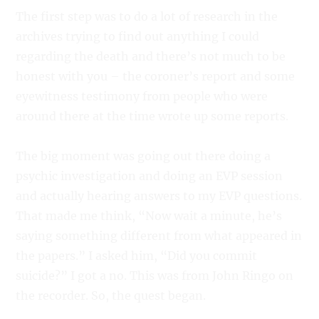
The first step was to do a lot of research in the
archives trying to find out anything I could
regarding the death and there’s not much to be
honest with you – the coroner’s report and some
eyewitness testimony from people who were
around there at the time wrote up some reports.
The big moment was going out there doing a
psychic investigation and doing an EVP session
and actually hearing answers to my EVP questions.
That made me think, “Now wait a minute, he’s
saying something different from what appeared in
the papers.” I asked him, “Did you commit
suicide?” I got a no. This was from John Ringo on
the recorder. So, the quest began.