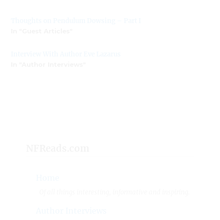
Thoughts on Pendulum Dowsing – Part I
In "Guest Articles"
Interview With Author Eve Lazarus
In "Author Interviews"
NFReads.com
Home
Of all things interesting, informative and inspiring.
Author Interviews