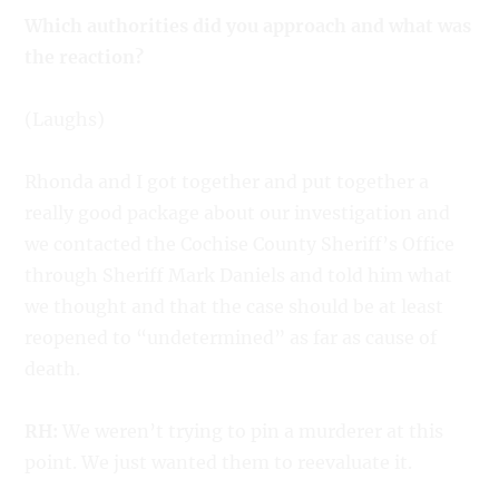
Which authorities did you approach and what was
the reaction?
(Laughs)
Rhonda and I got together and put together a
really good package about our investigation and
we contacted the Cochise County Sheriff’s Office
through Sheriff Mark Daniels and told him what
we thought and that the case should be at least
reopened to “undetermined” as far as cause of
death.
RH:
We weren’t trying to pin a murderer at this
point. We just wanted them to reevaluate it.