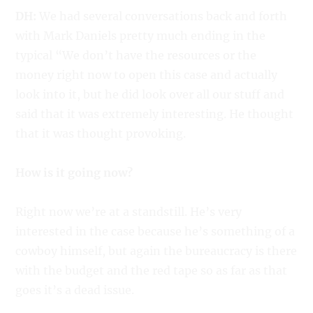
DH:
We had several conversations back and forth
with Mark Daniels pretty much ending in the
typical “We don’t have the resources or the
money right now to open this case and actually
look into it, but he did look over all our stuff and
said that it was extremely interesting. He thought
that it was thought provoking.
How is it going now?
Right now we’re at a standstill. He’s very
interested in the case because he’s something of a
cowboy himself, but again the bureaucracy is there
with the budget and the red tape so as far as that
goes it’s a dead issue.