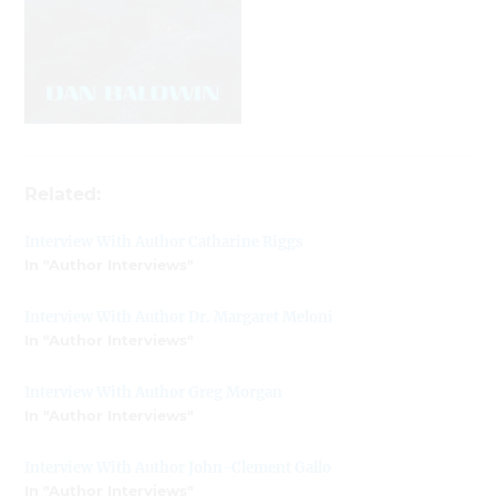
Related:
Interview With Author Catharine Riggs
In "Author Interviews"
Interview With Author Dr. Margaret Meloni
In "Author Interviews"
Interview With Author Greg Morgan
In "Author Interviews"
Interview With Author John-Clement Gallo
In "Author Interviews"