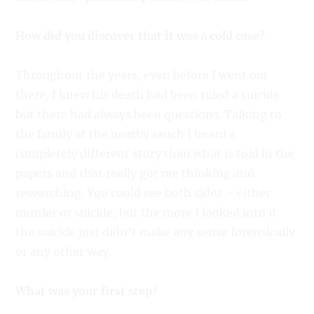
How did you discover that it was a cold case?
Throughout the years, even before I went out
there, I knew his death had been ruled a suicide
but there had always been questions. Talking to
the family at the nearby ranch I heard a
completely different story than what is told in the
papers and that really got me thinking and
researching. You could see both sides – either
murder or suicide, but the more I looked into it
the suicide just didn’t make any sense forensically
or any other way.
What was your first step?