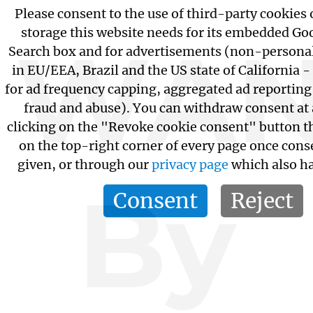
Please consent to the use of third-party cookies 
storage this website needs for its embedded G
WAN
Search box and for advertisements (non-personal
in EU/EEA, Brazil and the US state of California -
for ad frequency capping, aggregated ad reportin
fraud and abuse). You can withdraw consent at
clicking on the "Revoke cookie consent" button th
on the top-right corner of every page once cons
given, or through our
privacy page
which also ha
By
Consent
Reject