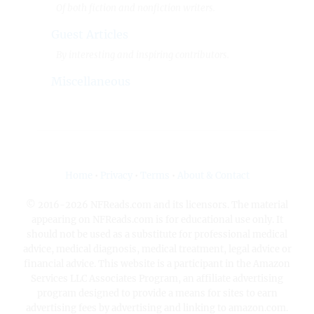
Of both fiction and nonfiction writers.
Guest Articles
By interesting and inspiring contributors.
Miscellaneous
Home
•
Privacy
•
Terms
•
About & Contact
© 2016-2026 NFReads.com and its licensors. The material
appearing on NFReads.com is for educational use only. It
should not be used as a substitute for professional medical
advice, medical diagnosis, medical treatment, legal advice or
financial advice. This website is a participant in the Amazon
Services LLC Associates Program, an affiliate advertising
program designed to provide a means for sites to earn
advertising fees by advertising and linking to amazon.com.