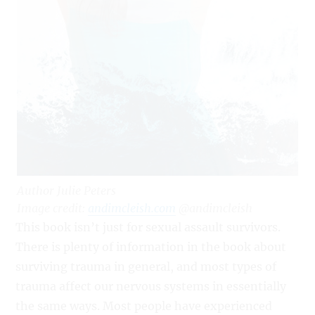
Author Julie Peters
Image credit:
andimcleish.com
@andimcleish
This book isn’t just for sexual assault survivors.
There is plenty of information in the book about
surviving trauma in general, and most types of
trauma affect our nervous systems in essentially
the same ways. Most people have experienced