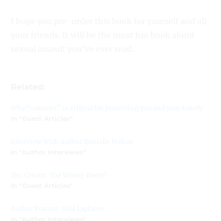
I hope you pre-order this book for yourself and all
your friends. It will be the most fun book about
sexual assault you’ve ever read.
Related:
Why “consent” is critical for protecting you and your family
In "Guest Articles"
Interview With Author Danielle Holian
In "Author Interviews"
Ms. Creant: The Wrong Doers!
In "Guest Articles"
Author Feature: Réal Laplaine
In "Author Interviews"