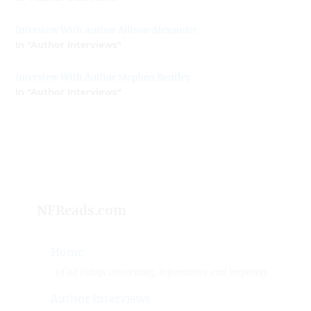
Interview With Author Allison Alexander
In "Author Interviews"
Interview With Author Stephen Bentley
In "Author Interviews"
NFReads.com
Home
Of all things interesting, informative and inspiring.
Author Interviews