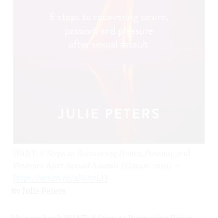
WANT: 8 Steps to Recovering Desire, Passion, and
Pleasure After Sexual Assault (Mango 2019) –
https://amzn.to/2NOmLFJ
By Julie Peters