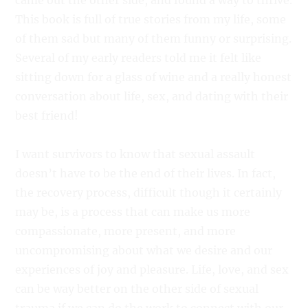
came out the other side, and found a way to thrive.
This book is full of true stories from my life, some
of them sad but many of them funny or surprising.
Several of my early readers told me it felt like
sitting down for a glass of wine and a really honest
conversation about life, sex, and dating with their
best friend!
I want survivors to know that sexual assault
doesn’t have to be the end of their lives. In fact,
the recovery process, difficult though it certainly
may be, is a process that can make us more
compassionate, more present, and more
uncompromising about what we desire and our
experiences of joy and pleasure. Life, love, and sex
can be way better on the other side of sexual