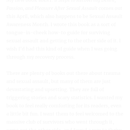
My new book
WANT: 8 Steps to Recovering Desire,
Passion, and Pleasure After Sexual Assault
comes out
this April, which also happens to be Sexual Assault
Awareness Month. I wrote this book as a sort of
tongue-in-cheek how-to guide for surviving
sexual assault and getting to the other side of it. I
wish I’d had this kind of guide when I was going
through my recovery process.
There are plenty of books out there about trauma
and sexual assault, but many of them are just
devastating and upsetting. They are full of
triggering stories and scary statistics. I wanted my
book to feel really comforting for its readers, even
a little bit fun. I want them to feel welcomed to the
massive club of survivors who went through it,