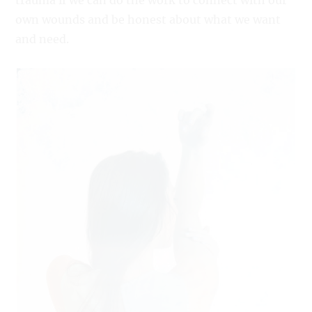
trauma if we can do the work to connect with our
own wounds and be honest about what we want
and need.