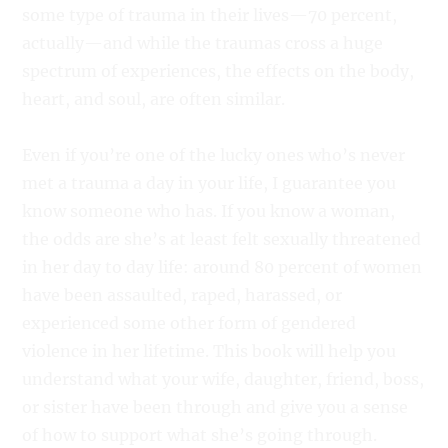
some type of trauma in their lives—70 percent,
actually—and while the traumas cross a huge
spectrum of experiences, the effects on the body,
heart, and soul, are often similar.
Even if you’re one of the lucky ones who’s never
met a trauma a day in your life, I guarantee you
know someone who has. If you know a woman,
the odds are she’s at least felt sexually threatened
in her day to day life: around 80 percent of women
have been assaulted, raped, harassed, or
experienced some other form of gendered
violence in her lifetime. This book will help you
understand what your wife, daughter, friend, boss,
or sister have been through and give you a sense
of how to support what she’s going through.