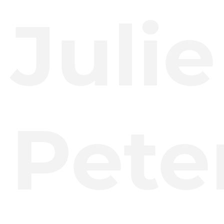
Julie
Pete