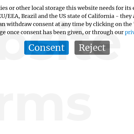
kies or other local storage this website needs for 
site
/EEA, Brazil and the US state of California - they
an withdraw consent at any time by clicking on the
age once consent has been given, or through our
pri
Consent
Reject
rms