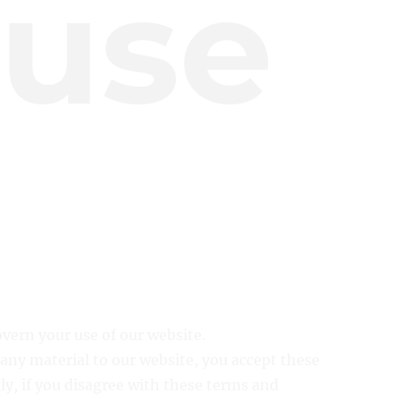
 use
overn your use of our website.
 any material to our website, you accept these
ly, if you disagree with these terms and