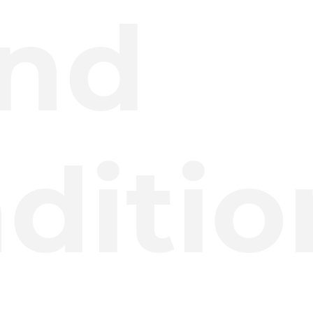
nd
ditio