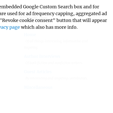
its embedded Google Custom Search box and for
 are used for ad frequency capping, aggregated ad
NFReads.com
 "Revoke cookie consent" button that will appear
vacy page
which also has more info.
Home
Of all things interesting, informative and
inspiring.
Author Interviews
Of both fiction and nonfiction writers.
Guest Articles
By interesting and inspiring contributors.
Miscellaneous