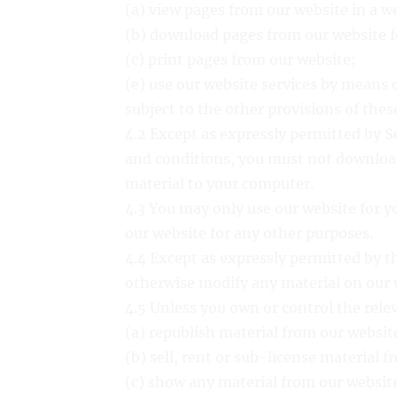
(a) view pages from our website in a w
(b) download pages from our website f
(c) print pages from our website;
(e) use our website services by means 
subject to the other provisions of the
4.2 Except as expressly permitted by Se
and conditions, you must not download
material to your computer.
4.3 You may only use our website for 
our website for any other purposes.
4.4 Except as expressly permitted by t
otherwise modify any material on our 
4.5 Unless you own or control the rele
(a) republish material from our websit
(b) sell, rent or sub-license material 
(c) show any material from our website