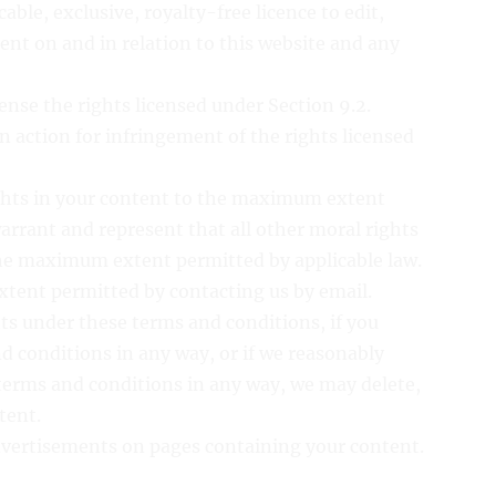
able, exclusive, royalty-free licence to edit,
ent on and in relation to this website and any
cense the rights licensed under Section 9.2.
an action for infringement of the rights licensed
ights in your content to the maximum extent
arrant and represent that all other moral rights
he maximum extent permitted by applicable law.
xtent permitted by contacting us by email.
hts under these terms and conditions, if you
d conditions in any way, or if we reasonably
terms and conditions in any way, we may delete,
tent.
advertisements on pages containing your content.