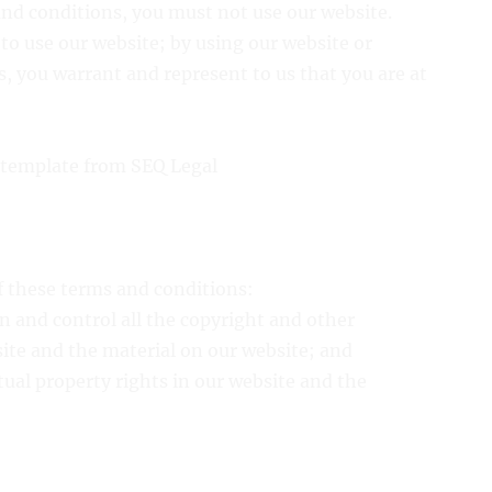
and conditions, you must not use our website.
e to use our website; by using our website or
, you warrant and represent to us that you are at
 template from SEQ Legal
of these terms and conditions:
n and control all the copyright and other
site and the material on our website; and
ctual property rights in our website and the