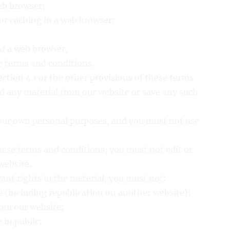
eb browser;
or caching in a web browser;
of a web browser,
se terms and conditions.
ction 4.1 or the other provisions of these terms
 any material from our website or save any such
your own personal purposes, and you must not use
hese terms and conditions, you must not edit or
website.
vant rights in the material, you must not:
e (including republication on another website);
from our website;
 in public;