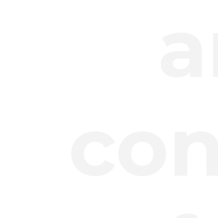
a
con