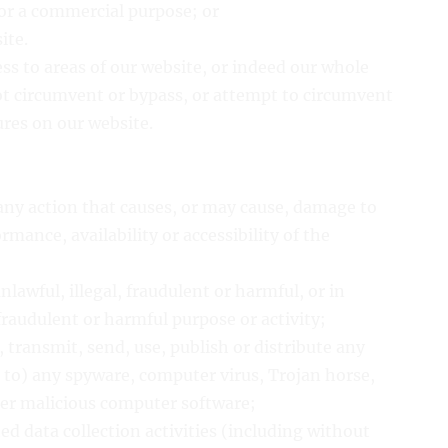
for a commercial purpose; or
ite.
ess to areas of our website, or indeed our whole
ot circumvent or bypass, or attempt to circumvent
ures on our website.
 any action that causes, or may cause, damage to
mance, availability or accessibility of the
nlawful, illegal, fraudulent or harmful, or in
fraudulent or harmful purpose or activity;
, transmit, send, use, publish or distribute any
d to) any spyware, computer virus, Trojan horse,
her malicious computer software;
d data collection activities (including without