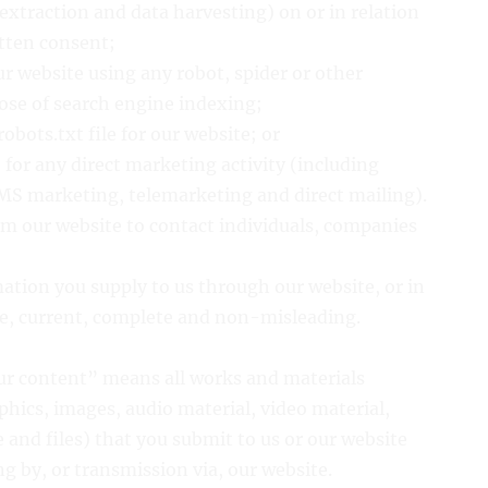
extraction and data harvesting) on or in relation
itten consent;
ur website using any robot, spider or other
se of search engine indexing;
 robots.txt file for our website; or
 for any direct marketing activity (including
MS marketing, telemarketing and direct mailing).
om our website to contact individuals, companies
mation you supply to us through our website, or in
ate, current, complete and non-misleading.
our content” means all works and materials
phics, images, audio material, video material,
e and files) that you submit to us or our website
ng by, or transmission via, our website.