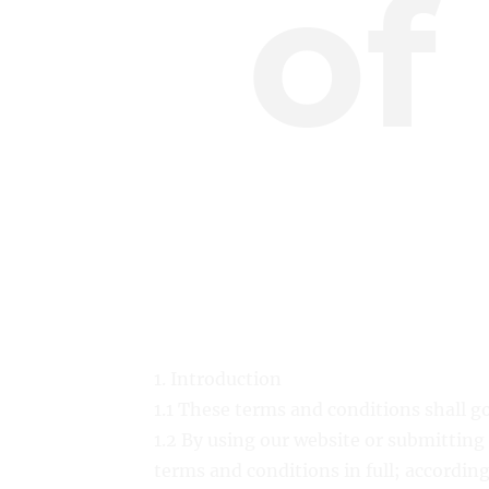
of
1. Introduction
1.1 These terms and conditions shall g
1.2 By using our website or submitting
terms and conditions in full; according