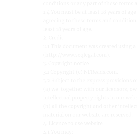
conditions or any part of these terms 
1.4 You must be at least 18 years of ag
agreeing to these terms and conditions
least 18 years of age.
2. Credit
2.1 This document was created using a
(http://www.seqlegal.com).
3. Copyright notice
3.1 Copyright (c) NFReads.com.
3.2 Subject to the express provisions 
(a) we, together with our licensors, ow
intellectual property rights in our web
(b) all the copyright and other intelle
material on our website are reserved.
4. Licence to use website
4.1 You may: