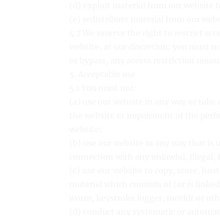
(d) exploit material from our website 
(e) redistribute material from our webs
4.7 We reserve the right to restrict acc
website, at our discretion; you must n
or bypass, any access restriction meas
5. Acceptable use
5.1 You must not:
(a) use our website in any way or take
the website or impairment of the perfor
website;
(b) use our website in any way that is u
connection with any unlawful, illegal, 
(c) use our website to copy, store, host
material which consists of (or is linke
worm, keystroke logger, rootkit or ot
(d) conduct any systematic or automate