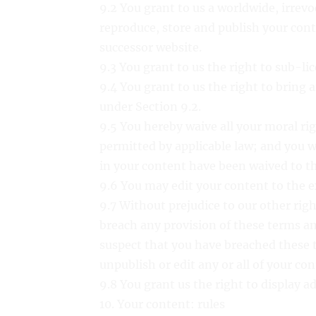
9.2 You grant to us a worldwide, irrevoc
reproduce, store and publish your cont
successor website.
9.3 You grant to us the right to sub-li
9.4 You grant to us the right to bring 
under Section 9.2.
9.5 You hereby waive all your moral r
permitted by applicable law; and you w
in your content have been waived to t
9.6 You may edit your content to the e
9.7 Without prejudice to our other rig
breach any provision of these terms an
suspect that you have breached these 
unpublish or edit any or all of your con
9.8 You grant us the right to display 
10. Your content: rules