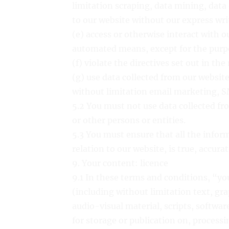
limitation scraping, data mining, data 
to our website without our express wr
(e) access or otherwise interact with o
automated means, except for the purpo
(f) violate the directives set out in the
(g) use data collected from our website
without limitation email marketing, S
5.2 You must not use data collected fr
or other persons or entities.
5.3 You must ensure that all the infor
relation to our website, is true, accur
9. Your content: licence
9.1 In these terms and conditions, “y
(including without limitation text, gra
audio-visual material, scripts, softwar
for storage or publication on, processi