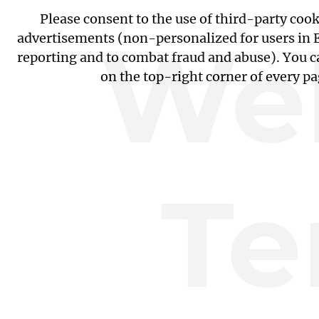
Please consent to the use of third-party coo
Web
advertisements (non-personalized for users in EU
reporting and to combat fraud and abuse). You c
on the top-right corner of every p
Te