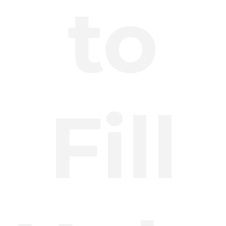
to
Fill