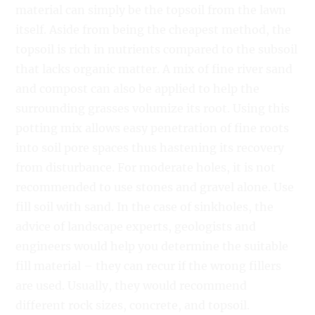
material can simply be the topsoil from the lawn
itself. Aside from being the cheapest method, the
topsoil is rich in nutrients compared to the subsoil
that lacks organic matter. A mix of fine river sand
and compost can also be applied to help the
surrounding grasses volumize its root. Using this
potting mix allows easy penetration of fine roots
into soil pore spaces thus hastening its recovery
from disturbance. For moderate holes, it is not
recommended to use stones and gravel alone. Use
fill soil with sand. In the case of sinkholes, the
advice of landscape experts, geologists and
engineers would help you determine the suitable
fill material – they can recur if the wrong fillers
are used. Usually, they would recommend
different rock sizes, concrete, and topsoil.