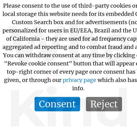
Please consent to the use of third-party cookies o
local storage this website needs for its embedded
Wha
Custom Search box and for advertisements (n
personalized for users in EU/EEA, Brazil and the U
of California - they are used for ad frequency ca
aggregated ad reporting and to combat fraud and 
You can withdraw consent at any time by clicking
"Revoke cookie consent" button that will appear 
top-right corner of every page once consent has
given, or through our
privacy page
which also ha
Kind
info.
Consent
Reject