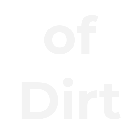
of
Dirt