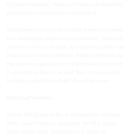
By Janine Soriano, Master of Science in Forestry,
government environment researcher
Sometimes you may spot holes across your lawn
that seemingly appear out of nowhere. They can
come in a variety of sizes, and ignoring them can
lead to more lawn problems. Filling any holes in
the yard is important not only for aesthetics but
to prevent accidents as well. Here are some tips
including what kind of dirt should you use.
Why they’re there
Before filling any holes, it’s important to know
what causes them to appear in the first place.
Most of the time, they form as a result of