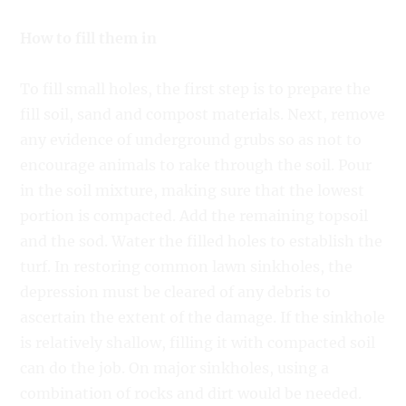
How to fill them in
To fill small holes, the first step is to prepare the
fill soil, sand and compost materials. Next, remove
any evidence of underground grubs so as not to
encourage animals to rake through the soil. Pour
in the soil mixture, making sure that the lowest
portion is compacted. Add the remaining topsoil
and the sod. Water the filled holes to establish the
turf. In restoring common lawn sinkholes, the
depression must be cleared of any debris to
ascertain the extent of the damage. If the sinkhole
is relatively shallow, filling it with compacted soil
can do the job. On major sinkholes, using a
combination of rocks and dirt would be needed.