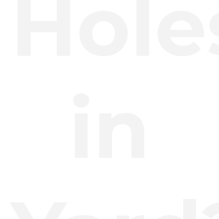
Hole
in