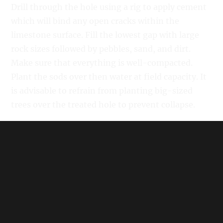
Drill through the hole using a rig to apply cement
which will bind any open cracks within the
limestone surface. Fill the lowest gap with large
rock sizes followed by pebbles, sand, and dirt.
Make sure that everything is well-compacted.
Plant the sods over then water at field capacity. It
is advisable to refrain from planting big-sized
trees over the treated hole to prevent collapse.
Related:
When to Mow After Overseeding
In "Lawn Care"
How to Fix Ruts in a Yard
In "Lawn Care"