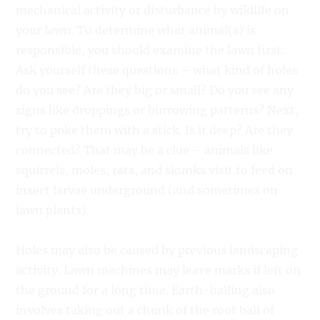
mechanical activity or disturbance by wildlife on
your lawn. To determine what animal(s) is
responsible, you should examine the lawn first.
Ask yourself these questions – what kind of holes
do you see? Are they big or small? Do you see any
signs like droppings or burrowing patterns? Next,
try to poke them with a stick. Is it deep? Are they
connected? That may be a clue – animals like
squirrels, moles, rats, and skunks visit to feed on
insect larvae underground (and sometimes on
lawn plants).
Holes may also be caused by previous landscaping
activity. Lawn machines may leave marks if left on
the ground for a long time. Earth-balling also
involves taking out a chunk of the root ball of