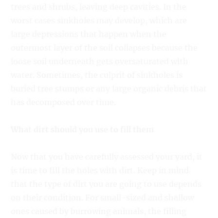
trees and shrubs, leaving deep cavities. In the
worst cases sinkholes may develop, which are
large depressions that happen when the
outermost layer of the soil collapses because the
loose soil underneath gets oversaturated with
water. Sometimes, the culprit of sinkholes is
buried tree stumps or any large organic debris that
has decomposed over time.
What dirt should you use to fill them
Now that you have carefully assessed your yard, it
is time to fill the holes with dirt. Keep in mind
that the type of dirt you are going to use depends
on their condition. For small-sized and shallow
ones caused by burrowing animals, the filling