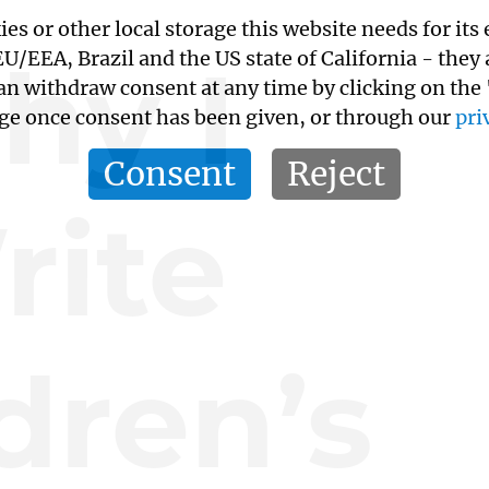
kies or other local storage this website needs for 
hy I
/EEA, Brazil and the US state of California - they
an withdraw consent at any time by clicking on the
age once consent has been given, or through our
pri
Consent
Reject
rite
dren’s