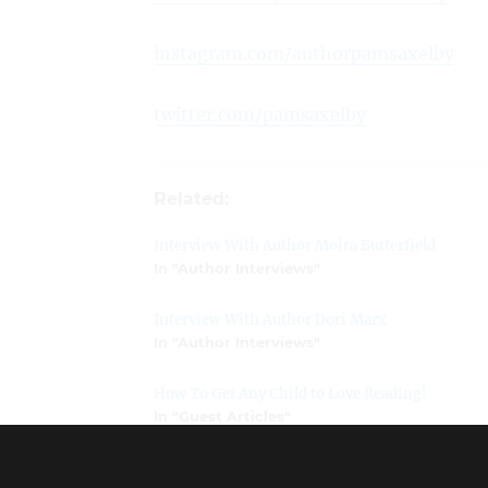
instagram.com/authorpamsaxelby
twitter.com/pamsaxelby
Related:
Interview With Author Moira Butterfield
In "Author Interviews"
Interview With Author Dori Marx
In "Author Interviews"
How To Get Any Child to Love Reading!
In "Guest Articles"
Dyslexia and Agency: Healing the Connection