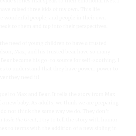
vide stories that speak to their emotional lives. I
ave raised three kids of my own. This life
e wonderful people, and people in their own
peak to them and tap into their perspectives.
 the need of young children to have a trusted
andson, Max, and his trusted bear have so many
 Bear became his go-to source for self-soothing. I
ies to understand that they have power…power to
er they need it!
equel to Max and Bear. It tells the story from Max
f a new baby. As adults, we think we are preparing
n do not think the same way we do. They don’t
In
Josie the Great
, I try to tell the story with humor
s to terms with the addition of a new sibling in