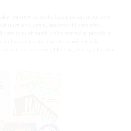
 tells the story of a baby trying to figure out how
is story is to, again, speak to children with
 have gone through! I also wanted to provide a
, and not scary, for parents to address this
 there is another story like this, that speaks from