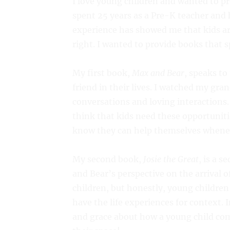
I love young children and wanted to pro
spent 25 years as a Pre-K teacher and h
experience has showed me that kids ar
right. I wanted to provide books that s
My first book,
Max and Bear
, speaks to
friend in their lives. I watched my gr
conversations and loving interactions.
think that kids need these opportunit
know they can help themselves whenev
My second book,
Josie the Great
, is a s
and Bear’s perspective on the arrival o
children, but honestly, young childre
have the life experiences for context. 
and grace about how a young child come