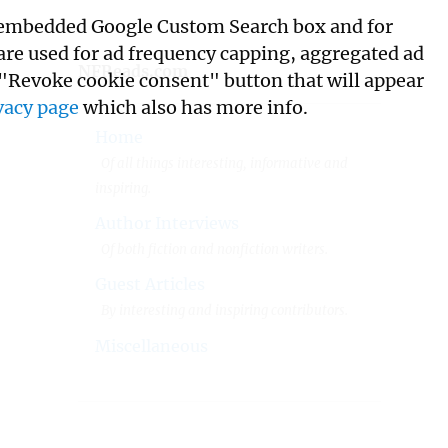
its embedded Google Custom Search box and for
 are used for ad frequency capping, aggregated ad
NFReads.com
 "Revoke cookie consent" button that will appear
vacy page
which also has more info.
Home
Of all things interesting, informative and
inspiring.
Author Interviews
Of both fiction and nonfiction writers.
Guest Articles
By interesting and inspiring contributors.
Miscellaneous