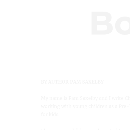
B
BY AUTHOR PAM SAXELBY
My name is Pam Saxelby and I write Ch
working with young children as a Pre-K
for kids.