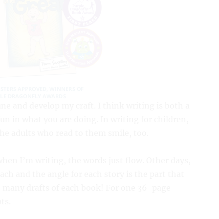
ne and develop my craft. I think writing is both a
 fun in what you are doing. In writing for children,
e adults who read to them smile, too.
when I’m writing, the words just flow. Other days,
ch and the angle for each story is the part that
 so many drafts of each book! For one 36-page
ts.