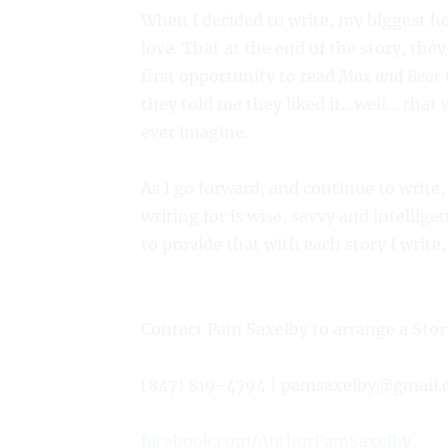
When I decided to write, my biggest 
love. That at the end of the story, the
first opportunity to read
Max and Bear
they told me they liked it…well… that 
ever imagine.
As I go forward, and continue to write,
writing for is wise, savvy and intellig
to provide that with each story I write
Contact Pam Saxelby to arrange a Stor
(847) 819-4794 | pamsaxelby@gmail.
facebook.com/AuthorPamSaxelby