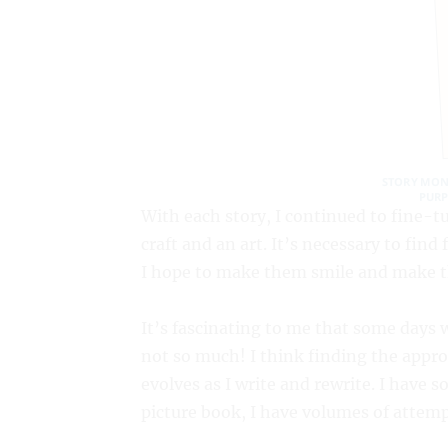
With each story, I continued to fine-tu
craft and an art. It’s necessary to find
I hope to make them smile and make th
It’s fascinating to me that some days 
not so much! I think finding the approa
evolves as I write and rewrite. I have
picture book, I have volumes of attemp