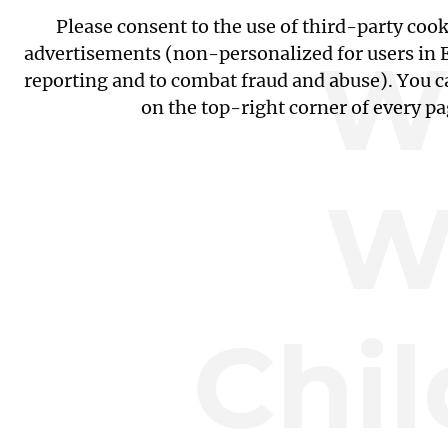
Please consent to the use of third-party coo
W
advertisements (non-personalized for users in EU
reporting and to combat fraud and abuse). You c
on the top-right corner of every p
W
Chil