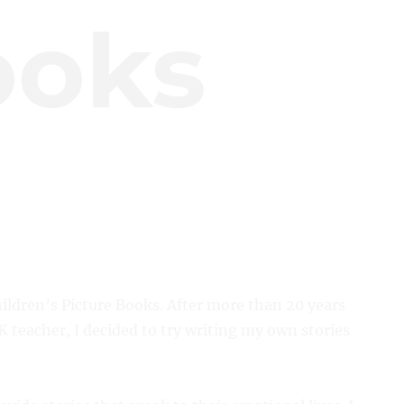
ooks
ildren’s Picture Books. After more than 20 years
 teacher, I decided to try writing my own stories