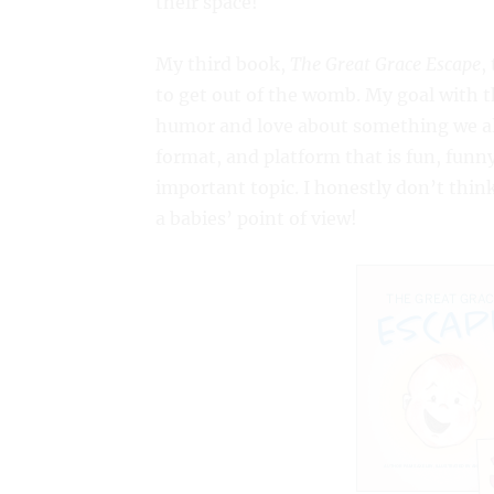
their space!
My third book,
The Great Grace Escape
,
to get out of the womb. My goal with th
humor and love about something we all
format, and platform that is fun, funny
important topic. I honestly don’t think
a babies’ point of view!