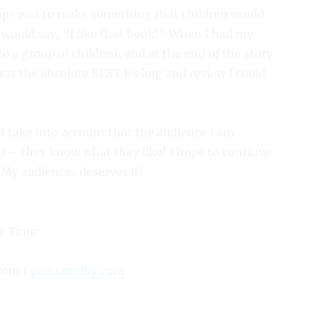
hope was to make something that children would
y would say, “I like that book!” When I had my
to a group of children, and at the end of the story
was the absolute BEST feeling and review I could
 I take into account that the audience I am
ent – they know what they like! I hope to continue
. My audiences deserves it!
y Time:
com |
pamsaxelby.com